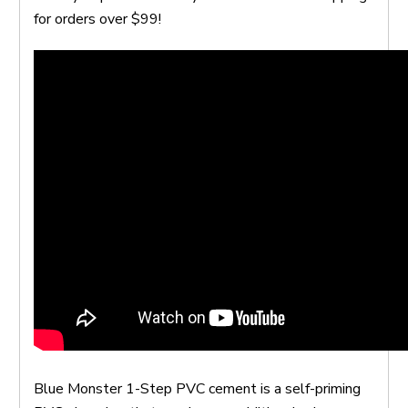
for orders over $99!
Blue Monster 1-Step PVC cement is a self-priming