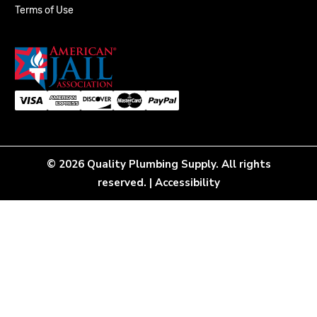
Terms of Use
© 2026 Quality Plumbing Supply. All rights
reserved. |
Accessibility