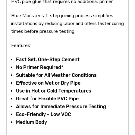
PVC pipe glue that requires no additional primer.
Blue Monster’s 1-step joining process simplifies
installations by reducing labor and offers faster curing
times before pressure testing.
Features:
Fast Set, One-Step Cement
No Primer Required*
Suitable for All Weather Conditions
Effective on Wet or Dry Pipe
Use in Hot or Cold Temperatures
Great for Flexible PVC Pipe
Allows for Immediate Pressure Testing
Eco-Friendly - Low VOC
Medium Body