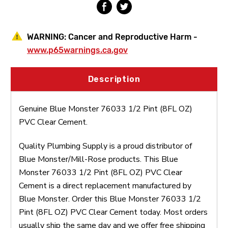
WARNING:
Cancer and Reproductive Harm -
www.p65warnings.ca.gov
Description
Genuine Blue Monster 76033 1/2 Pint (8FL OZ)
PVC Clear Cement.
Quality Plumbing Supply is a proud distributor of
Blue Monster/Mill-Rose products. This Blue
Monster 76033 1/2 Pint (8FL OZ) PVC Clear
Cement is a direct replacement manufactured by
Blue Monster. Order this Blue Monster 76033 1/2
Pint (8FL OZ) PVC Clear Cement today. Most orders
usually ship the same day and we offer free shipping