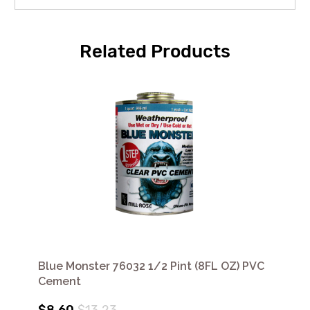
Related Products
Blue Monster 76032 1/2 Pint (8FL OZ) PVC
Cement
$8.60
$13.23