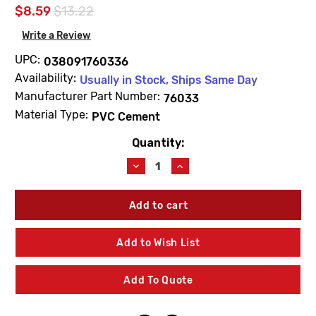
$8.59
$13.22
Write a Review
UPC:
038091760336
Availability:
Usually in Stock, Ships Same Day
Manufacturer Part Number:
76033
Material Type:
PVC Cement
Quantity:
Current
Stock:
Decrease
Increase
Quantity
Quantity
of
of
Blue
Blue
Monster
Monster
76033
76033
1/2
1/2
Add to Wish List
Pint
Pint
(8FL
(8FL
OZ)
OZ)
Add To Quote
PVC
PVC
Clear
Clear
Cement
Cement