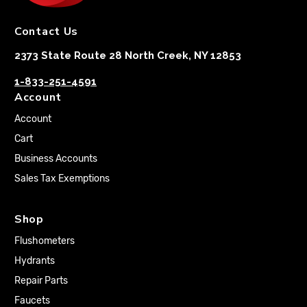
Contact Us
2373 State Route 28 North Creek, NY 12853
1-833-251-4591
Account
Account
Cart
Business Accounts
Sales Tax Exemptions
Shop
Flushometers
Hydrants
Repair Parts
Faucets