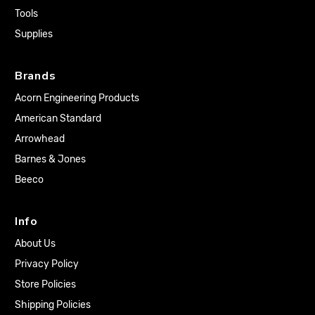
Tools
Supplies
Brands
Acorn Engineering Products
American Standard
Arrowhead
Barnes & Jones
Beeco
Info
About Us
Privacy Policy
Store Policies
Shipping Policies