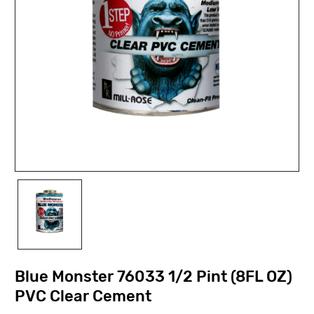
Blue Monster 76033 1/2 Pint (8FL OZ)
PVC Clear Cement