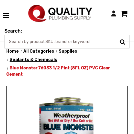
Login
Search:
Home
All Categories
Supplies
Sealants & Chemicals
Blue Monster 76033 1/2 Pint (8FL OZ) PVC Clear
Cement