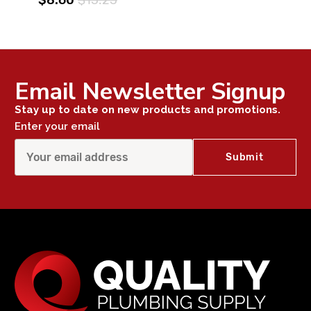
Email Newsletter Signup
Stay up to date on new products and promotions.
Enter your email