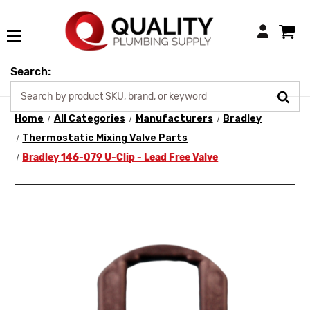
Login
Search:
Home
All Categories
Manufacturers
Bradley
Thermostatic Mixing Valve Parts
Bradley 146-079 U-Clip - Lead Free Valve