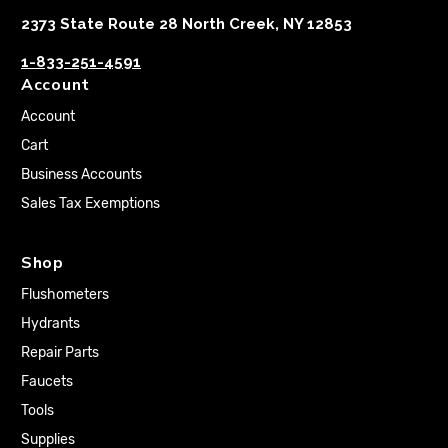
2373 State Route 28 North Creek, NY 12853
1-833-251-4591
Account
Account
Cart
Business Accounts
Sales Tax Exemptions
Shop
Flushometers
Hydrants
Repair Parts
Faucets
Tools
Supplies