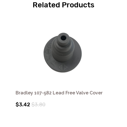
Related Products
Bradley 107-582 Lead Free Valve Cover
$3.42
$3.80