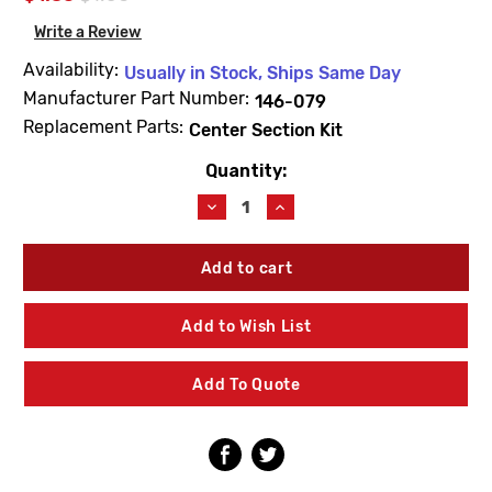
Write a Review
Availability:
Usually in Stock, Ships Same Day
Manufacturer Part Number:
146-079
Replacement Parts:
Center Section Kit
Quantity:
Current
Stock:
Decrease
Increase
Quantity
Quantity
of
of
Bradley
Bradley
146-
146-
079
079
U-
U-
Add to Wish List
Clip
Clip
-
-
Lead
Lead
Add To Quote
Free
Free
Valve
Valve