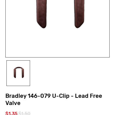
Bradley 146-079 U-Clip - Lead Free
Valve
$1.35
$1.50