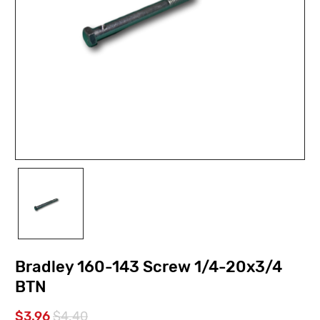
Bradley 160-143 Screw 1/4-20x3/4
BTN
$3.96
$4.40