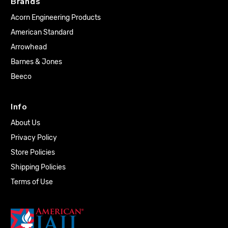
Brands
Acorn Engineering Products
American Standard
Arrowhead
Barnes & Jones
Beeco
Info
About Us
Privacy Policy
Store Policies
Shipping Policies
Terms of Use