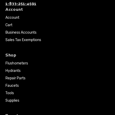
1-833-251-4591
Account
Account
Cart
Business Accounts
Sales Tax Exemptions
Shop
Flushometers
Hydrants
Repair Parts
Faucets
Tools
Supplies