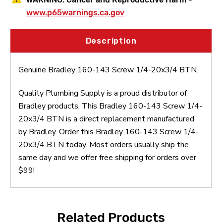
www.p65warnings.ca.gov
Description
Genuine Bradley 160-143 Screw 1/4-20x3/4 BTN.
Quality Plumbing Supply is a proud distributor of
Bradley products. This Bradley 160-143 Screw 1/4-
20x3/4 BTN is a direct replacement manufactured
by Bradley. Order this Bradley 160-143 Screw 1/4-
20x3/4 BTN today. Most orders usually ship the
same day and we offer free shipping for orders over
$99!
Related Products