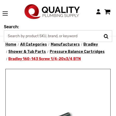
Login
Search:
Home
All Categories
Manufacturers
Bradley
Shower & Tub Parts
Pressure Balance Cartridges
Bradley 160-143 Screw 1/4-20x3/4 BTN