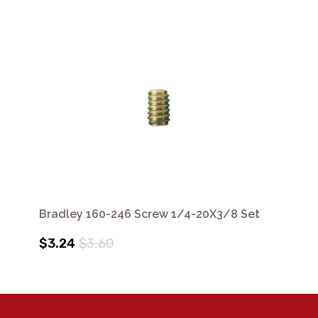
Bradley 160-246 Screw 1/4-20X3/8 Set
$3.24
$3.60