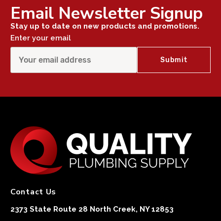
Email Newsletter Signup
Stay up to date on new products and promotions.
Enter your email
Contact Us
2373 State Route 28 North Creek, NY 12853