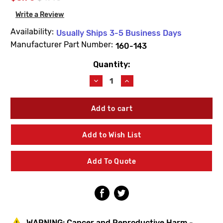
Write a Review
Availability:
Usually Ships 3-5 Business Days
Manufacturer Part Number:
160-143
Quantity:
Current
Stock:
Decrease
Increase
Quantity
Quantity
of
of
Bradley
Bradley
160-
160-
143
143
Screw
Screw
Add to Wish List
1/4-
1/4-
20x3/4
20x3/4
BTN
BTN
Add To Quote
WARNING:
Cancer and Reproductive Harm -