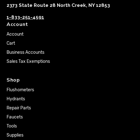
2373 State Route 28 North Creek, NY 12853
1-833-251-4591
Account
Account
Cart
Business Accounts
Sales Tax Exemptions
Shop
Flushometers
Hydrants
Repair Parts
Faucets
Tools
Supplies