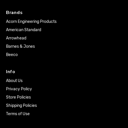
Brands
Acorn Engineering Products
American Standard
Arrowhead
Barnes & Jones
Beeco
Info
About Us
Privacy Policy
Store Policies
Shipping Policies
Terms of Use