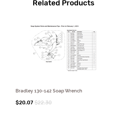
Related Products
Bradley 130-142 Soap Wrench
$20.07
$22.30