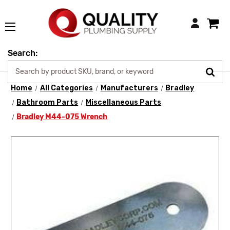
Login
Search:
Home
All Categories
Manufacturers
Bradley
Bathroom Parts
Miscellaneous Parts
Bradley M44-075 Wrench