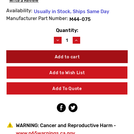
Write a Review
Availability:
Usually in Stock, Ships Same Day
Manufacturer Part Number:
M44-075
Quantity:
Current
Stock:
Decrease
Increase
Quantity
Quantity
of
of
Bradley
Bradley
M44-
M44-
075
075
Wrench
Wrench
Add to Wish List
Add To Quote
WARNING:
Cancer and Reproductive Harm -
www.p65warnings.ca.gov