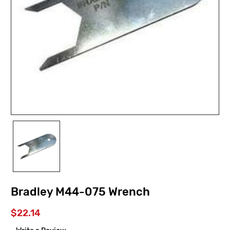
Bradley M44-075 Wrench
$22.14