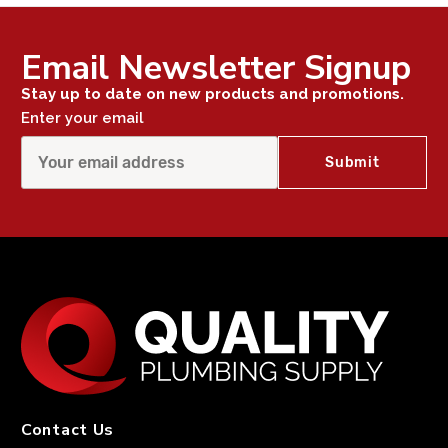
Email Newsletter Signup
Stay up to date on new products and promotions.
Enter your email
Contact Us