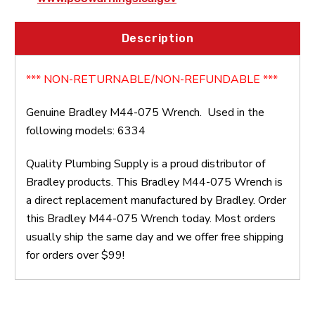
Description
*** NON-RETURNABLE/NON-REFUNDABLE ***
Genuine Bradley M44-075 Wrench. Used in the
following models: 6334
Quality Plumbing Supply is a proud distributor of
Bradley products. This Bradley M44-075 Wrench is
a direct replacement manufactured by Bradley. Order
this Bradley M44-075 Wrench today. Most orders
usually ship the same day and we offer free shipping
for orders over $99!