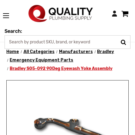
Login
Search:
Home
All Categories
Manufacturers
Bradley
Emergency Equipment Parts
Bradley S05-092 90Deg Eyewash Yoke Assembly