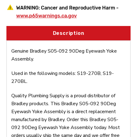
WARNING:
Cancer and Reproductive Harm -
www.p65warnings.ca.gov
Description
Genuine Bradley S05-092 90Deg Eyewash Yoke
Assembly.
Used in the following models: S19-270B, S19-
270BL.
Quality Plumbing Supply is a proud distributor of
Bradley products. This Bradley S05-092 90Deg
Eyewash Yoke Assembly is a direct replacement
manufactured by Bradley. Order this Bradley S05-
092 90Deg Eyewash Yoke Assembly today. Most
orders usually ship the same day and we offer free