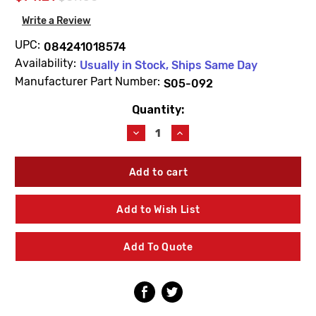
Write a Review
UPC:
084241018574
Availability:
Usually in Stock, Ships Same Day
Manufacturer Part Number:
S05-092
Quantity:
Current
Stock:
Decrease
Increase
Quantity
Quantity
of
of
Bradley
Bradley
S05-
S05-
092
092
90Deg
90Deg
Add to Wish List
Eyewash
Eyewash
Yoke
Yoke
Assembly
Assembly
Add To Quote