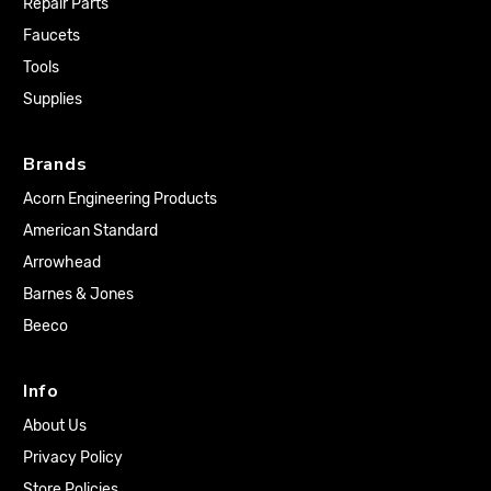
Repair Parts
Faucets
Tools
Supplies
Brands
Acorn Engineering Products
American Standard
Arrowhead
Barnes & Jones
Beeco
Info
About Us
Privacy Policy
Store Policies