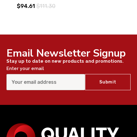
$94.61
$111.30
Email Newsletter Signup
Stay up to date on new products and promotions.
Enter your email