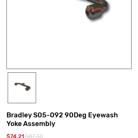
Bradley S05-092 90Deg Eyewash
Yoke Assembly
$74.21
$87.30