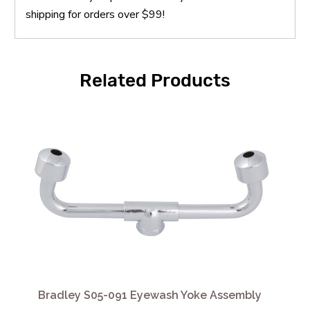
shipping for orders over $99!
Related Products
Bradley S05-091 Eyewash Yoke Assembly