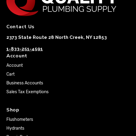
Contact Us
2373 State Route 28 North Creek, NY 12853
1-833-251-4591
Account
Account
Cart
Business Accounts
Sales Tax Exemptions
Shop
Flushometers
Hydrants