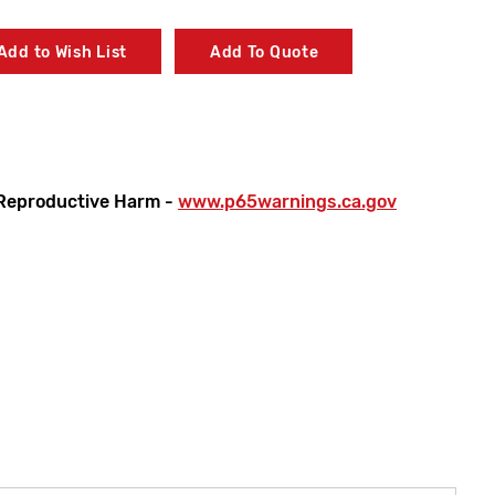
Add to Wish List
Add To Quote
Reproductive Harm -
www.p65warnings.ca.gov