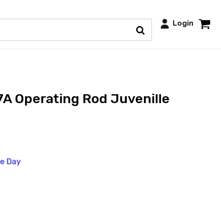
Login
A Operating Rod Juvenille
me Day