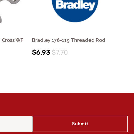
g Cross WF
Bradley 176-119 Threaded Rod
Bra
$6.93
$7.70
$8