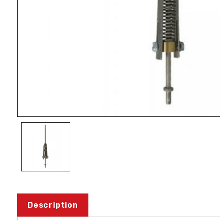
Description