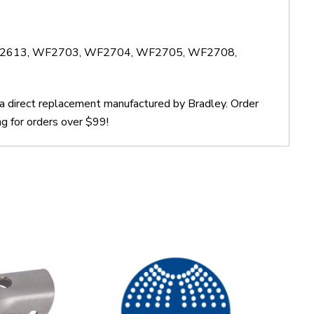
WF2613, WF2703, WF2704, WF2705, WF2708,
 a direct replacement manufactured by Bradley. Order
g for orders over $99!