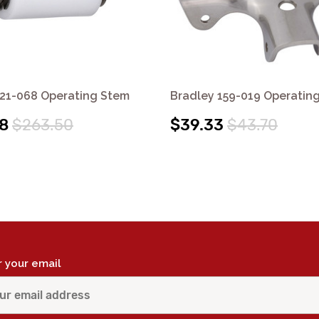
S21-068 Operating Stem
Bradley 159-019 Operatin
8
$263.50
$39.33
$43.70
r your email