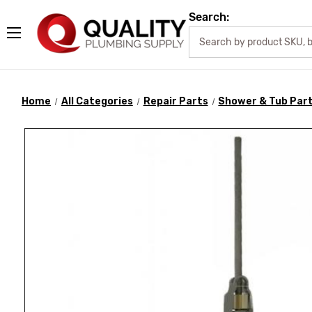
Search:
Home
All Categories
Repair Parts
Shower & Tub Par