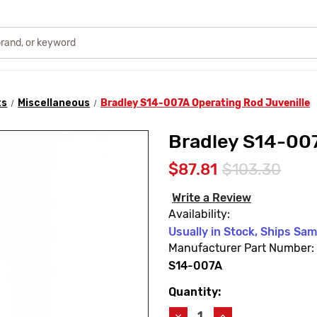
ts
Miscellaneous
Bradley S14-007A Operating Rod Juvenille
Bradley S14-007
$87.81
$103.30
Write a Review
Availability:
Usually in Stock, Ships Sa
Manufacturer Part Number:
S14-007A
Quantity:
Current
Stock:
Decrease
Increase