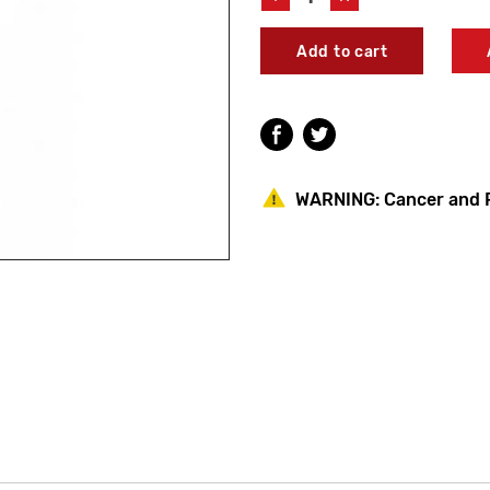
Quantity
Quantity
of
of
Bradley
Bradley
S14-
S14-
007A
007A
Operating
Operating
Rod
Rod
Juvenille
Juvenille
WARNING:
Cancer and 