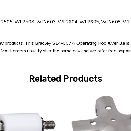
4, WF2505, WF2508, WF2603, WF2604, WF2605, WF2608, 
ley products. This Bradley S14-007A Operating Rod Juvenille is
Most orders usually ship the same day and we offer free shippin
Related Products