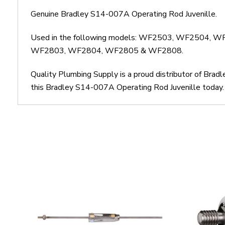
Genuine Bradley S14-007A Operating Rod Juvenille.
Used in the following models: WF2503, WF250
WF2803, WF2804, WF2805 & WF2808.
Quality Plumbing Supply is a proud distributor of Brad
this Bradley S14-007A Operating Rod Juvenille today. 