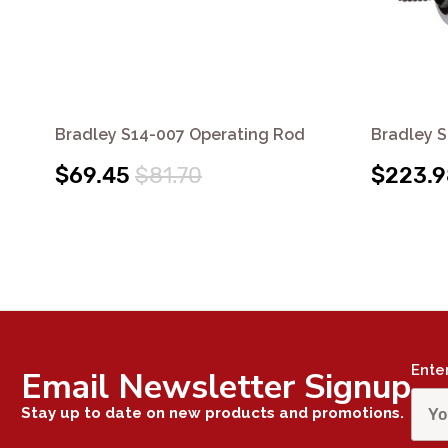
Bradley S14-007 Operating Rod
Bradley 
$69.45
$81.70
$223.9
Ente
Email Newsletter Signup
Stay up to date on new products and promotions.