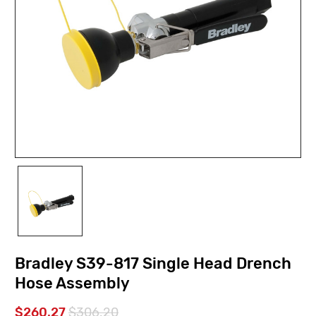
Bradley S39-817 Single Head Drench
Hose Assembly
$260.27
$306.20