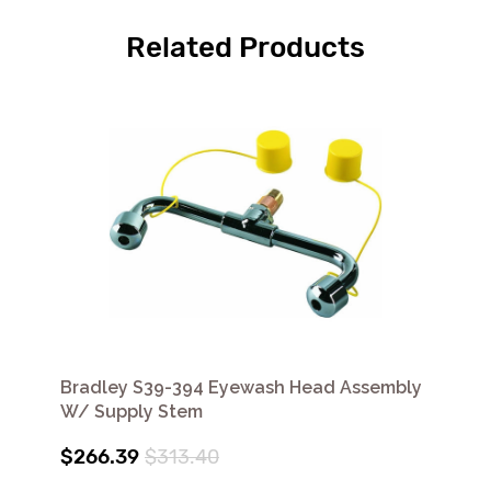
Related Products
Bradley S39-394 Eyewash Head Assembly
W/ Supply Stem
$266.39
$313.40