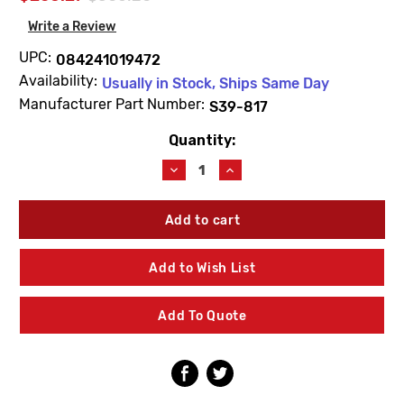
Write a Review
UPC:
084241019472
Availability:
Usually in Stock, Ships Same Day
Manufacturer Part Number:
S39-817
Quantity:
Current
Stock:
Decrease
Increase
Quantity
Quantity
of
of
Bradley
Bradley
S39-
S39-
817
817
Single
Single
Add to Wish List
Head
Head
Drench
Drench
Hose
Hose
Add To Quote
Assembly
Assembly