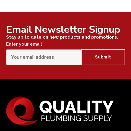
Email Newsletter Signup
Stay up to date on new products and promotions.
Enter your email