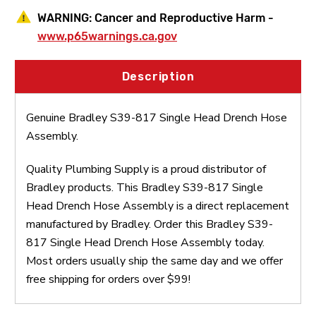
WARNING:
Cancer and Reproductive Harm -
www.p65warnings.ca.gov
Description
Genuine Bradley S39-817 Single Head Drench Hose
Assembly.
Quality Plumbing Supply is a proud distributor of
Bradley products. This Bradley S39-817 Single
Head Drench Hose Assembly is a direct replacement
manufactured by Bradley. Order this Bradley S39-
817 Single Head Drench Hose Assembly today.
Most orders usually ship the same day and we offer
free shipping for orders over $99!