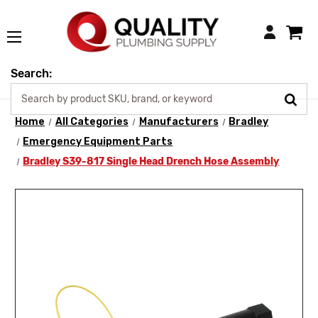
Login
Search:
Home
All Categories
Manufacturers
Bradley
Emergency Equipment Parts
Bradley S39-817 Single Head Drench Hose Assembly