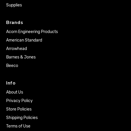
Supplies
Brands
Acorn Engineering Products
American Standard
Arrowhead
Barnes & Jones
Beeco
Info
About Us
Privacy Policy
Store Policies
Shipping Policies
Terms of Use