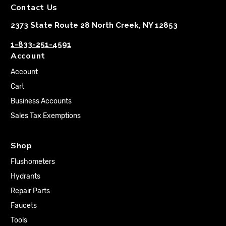
Contact Us
2373 State Route 28 North Creek, NY 12853
1-833-251-4591
Account
Account
Cart
Business Accounts
Sales Tax Exemptions
Shop
Flushometers
Hydrants
Repair Parts
Faucets
Tools