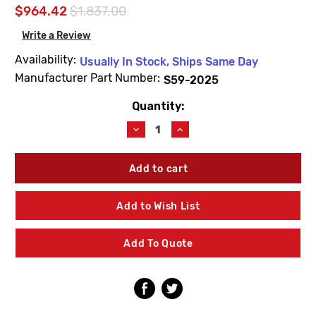
$964.42
$1,837.00
Write a Review
Availability:
Usually In Stock, Ships Same Day
Manufacturer Part Number:
S59-2025
Quantity:
Current
Stock:
Decrease
Increase
Quantity
Quantity
of
of
Bradley
Bradley
S59-
S59-
2025
2025
TMV25
TMV25
Add to Wish List
Navigator
Navigator
Standard
Standard
Thermostatic
Thermostatic
Add To Quote
Mixing
Mixing
Valve
Valve