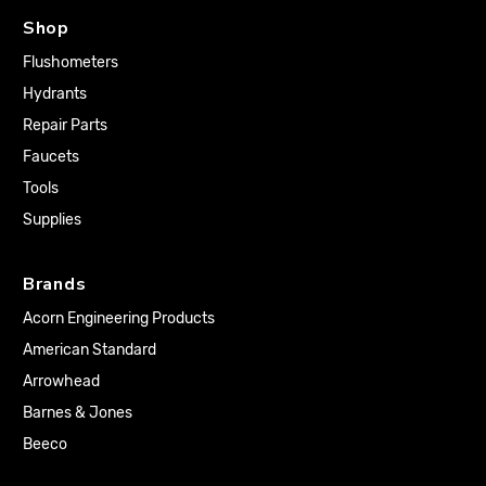
Shop
Flushometers
Hydrants
Repair Parts
Faucets
Tools
Supplies
Brands
Acorn Engineering Products
American Standard
Arrowhead
Barnes & Jones
Beeco