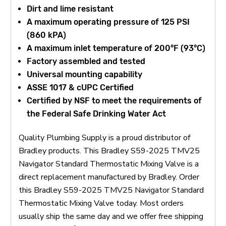
Dirt and lime resistant
A maximum operating pressure of 125 PSI
(860 kPA)
A maximum inlet temperature of 200°F (93°C)
Factory assembled and tested
Universal mounting capability
ASSE 1017 & cUPC Certified
Certified by NSF to meet the requirements of
the Federal Safe Drinking Water Act
Quality Plumbing Supply is a proud distributor of
Bradley products. This Bradley S59-2025 TMV25
Navigator Standard Thermostatic Mixing Valve is a
direct replacement manufactured by Bradley. Order
this Bradley S59-2025 TMV25 Navigator Standard
Thermostatic Mixing Valve today. Most orders
usually ship the same day and we offer free shipping