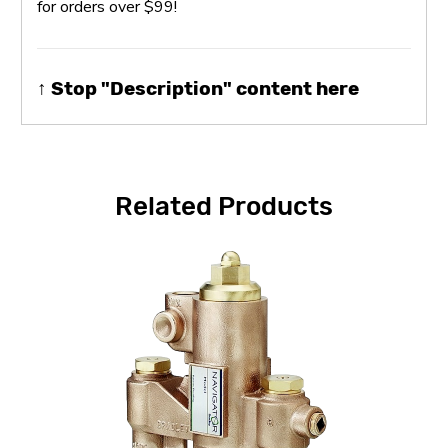
for orders over $99!
↑ Stop "Description" content here
Related Products