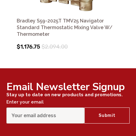
Bradley S59-2025T TMV25 Navigator
Standard Thermostatic Mixing Valve W/
Thermometer
$1,176.75
$2,094.00
Email Newsletter Signup
Stay up to date on new products and promotions.
Enter your email