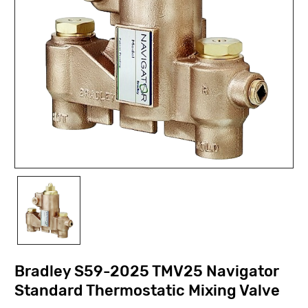
Bradley S59-2025 TMV25 Navigator
Standard Thermostatic Mixing Valve