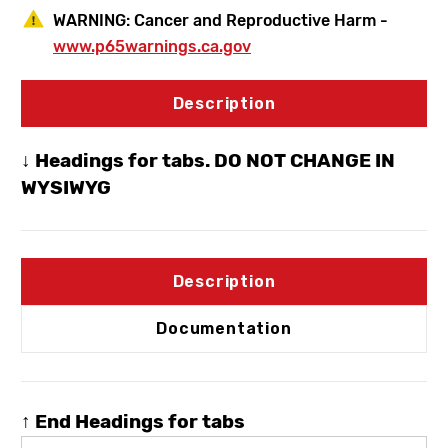
WARNING:
Cancer and Reproductive Harm -
www.p65warnings.ca.gov
Description
↓ Headings for tabs. DO NOT CHANGE IN
WYSIWYG
Description
Documentation
↑ End Headings for tabs