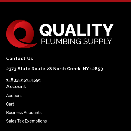
Contact Us
2373 State Route 28 North Creek, NY 12853
1-833-251-4591
Account
Account
Cart
Business Accounts
Sales Tax Exemptions