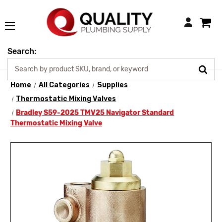
Login
Search:
Home
All Categories
Supplies
Thermostatic Mixing Valves
Bradley S59-2025 TMV25 Navigator Standard
Thermostatic Mixing Valve