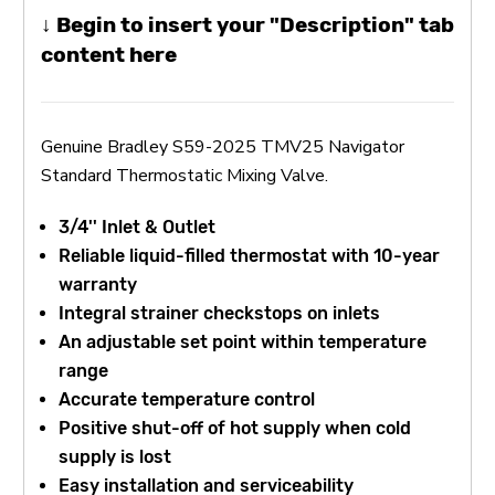
↓ Begin to insert your "Description" tab
content here
Genuine Bradley S59-2025 TMV25 Navigator
Standard Thermostatic Mixing Valve.
3/4'' Inlet & Outlet
Reliable liquid-filled thermostat with 10-year
warranty
Integral strainer checkstops on inlets
An adjustable set point within temperature
range
Accurate temperature control
Positive shut-off of hot supply when cold
supply is lost
Easy installation and serviceability