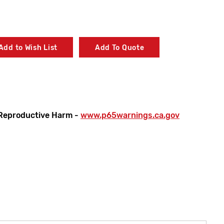
Add to Wish List
Add To Quote
Reproductive Harm -
www.p65warnings.ca.gov