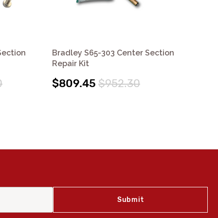
Section
Bradley S65-303 Center Section
Br
Repair Kit
Rep
0
$809.45
$952.30
$2