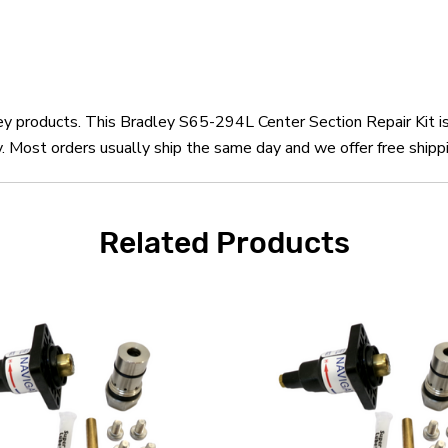
ley products. This Bradley S65-294L Center Section Repair Kit i
 Most orders usually ship the same day and we offer free shippi
Related Products