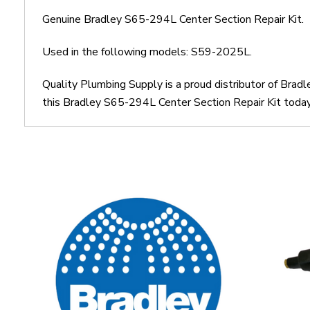
Genuine Bradley S65-294L Center Section Repair Kit.
Used in the following models: S59-2025L.
Quality Plumbing Supply is a proud distributor of Brad
this Bradley S65-294L Center Section Repair Kit today.