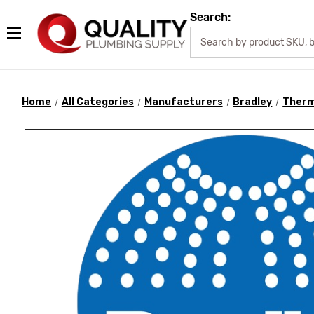
Search:
Home
All Categories
Manufacturers
Bradley
Therm