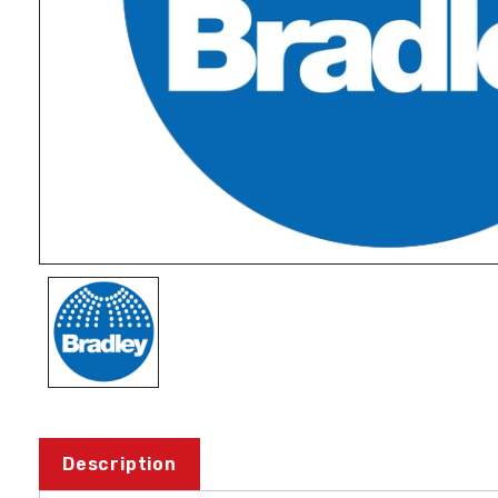
Description