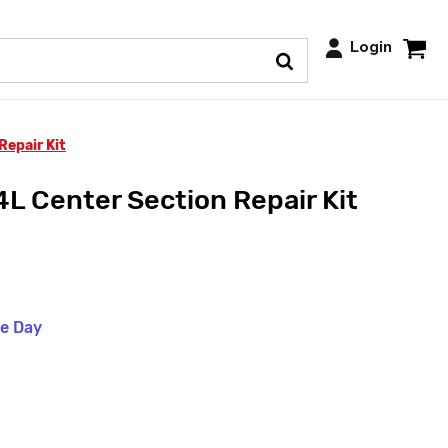
Login
Repair Kit
L Center Section Repair Kit
me Day