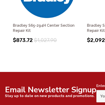
Bradley S65-294H Center Section
Bradley S
Repair Kit
Repair Kit
$873.72
$1,027.90
$2,092
Ente
Email Newsletter Signup
Stay up to date on new products and promotions.