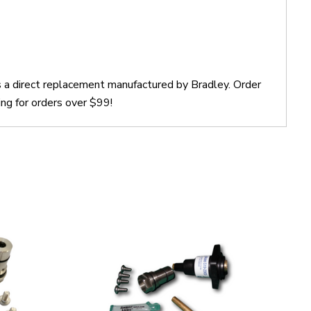
s a direct replacement manufactured by Bradley. Order
ng for orders over $99!