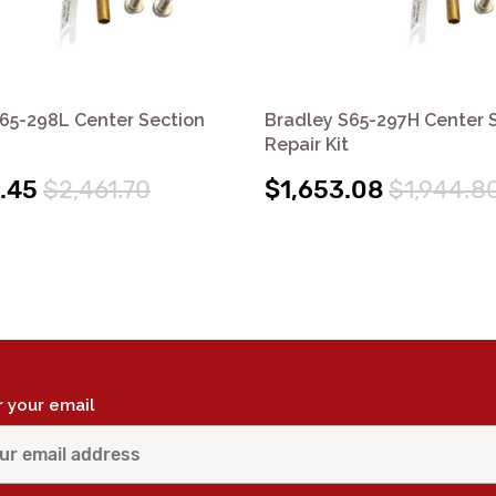
65-298L Center Section
Bradley S65-297H Center 
Repair Kit
.45
$2,461.70
$1,653.08
$1,944.8
r your email