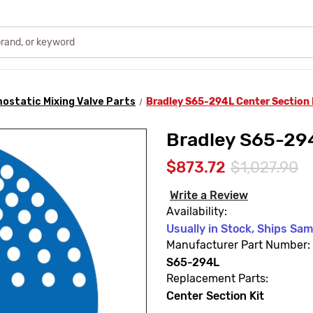
ostatic Mixing Valve Parts
Bradley S65-294L Center Section 
Bradley S65-294
$873.72
$1,027.90
Write a Review
Availability:
Usually in Stock, Ships Sa
Manufacturer Part Number:
S65-294L
Replacement Parts:
Center Section Kit