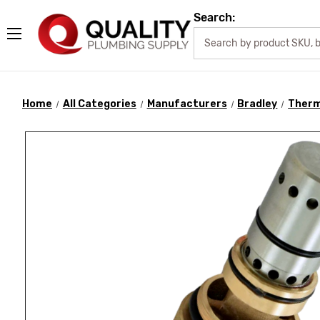
Search:
Home
All Categories
Manufacturers
Bradley
Therm