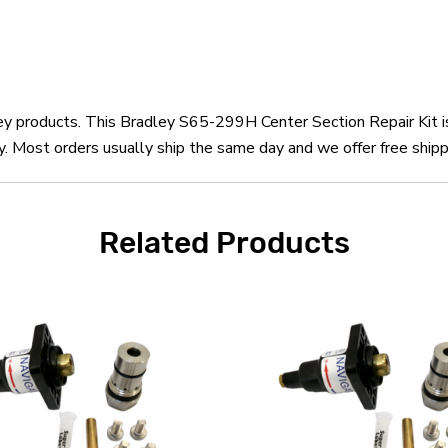
ley products. This Bradley S65-299H Center Section Repair Kit 
 Most orders usually ship the same day and we offer free shipp
Related Products