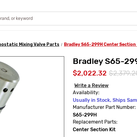
ostatic Mixing Valve Parts
Bradley S65-299H Center Section 
Bradley S65-299
$2,022.32
$2,379.2
Write a Review
Availability:
Usually in Stock, Ships Sa
Manufacturer Part Number:
S65-299H
Replacement Parts:
Center Section Kit