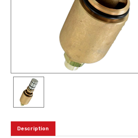
Description