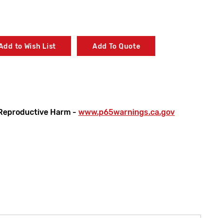
Add to Wish List
Add To Quote
Reproductive Harm -
www.p65warnings.ca.gov