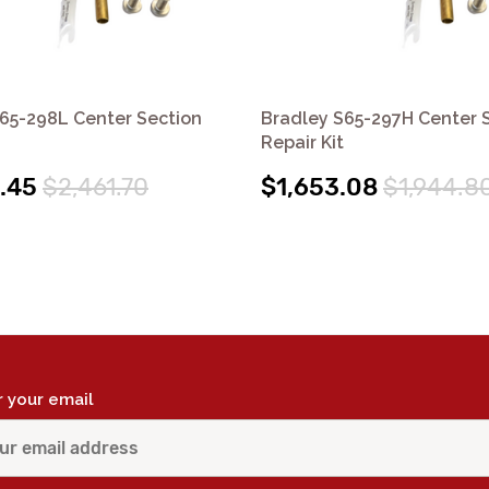
65-298L Center Section
Bradley S65-297H Center 
Repair Kit
.45
$2,461.70
$1,653.08
$1,944.8
r your email