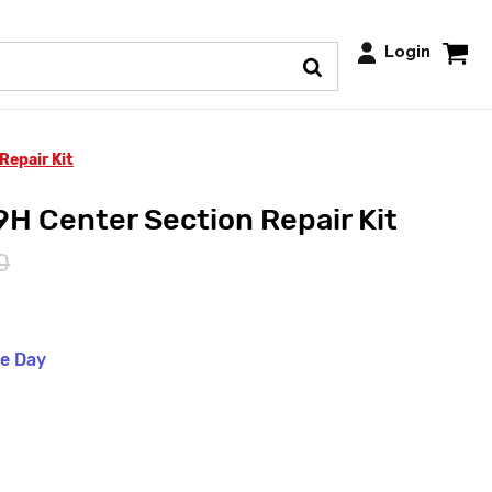
Login
Repair Kit
H Center Section Repair Kit
0
me Day