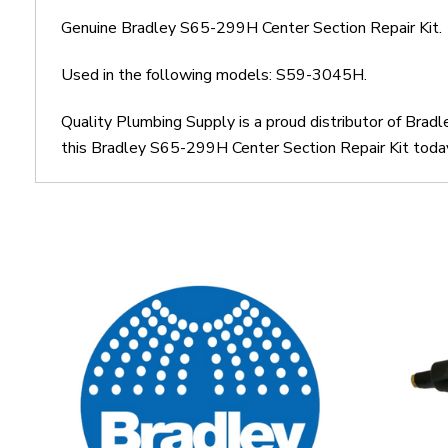
Genuine Bradley S65-299H Center Section Repair Kit.
Used in the following models: S59-3045H.
Quality Plumbing Supply is a proud distributor of Brad
this Bradley S65-299H Center Section Repair Kit today.