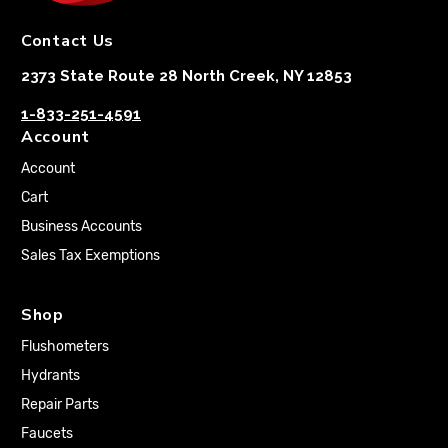
Contact Us
2373 State Route 28 North Creek, NY 12853
1-833-251-4591
Account
Account
Cart
Business Accounts
Sales Tax Exemptions
Shop
Flushometers
Hydrants
Repair Parts
Faucets