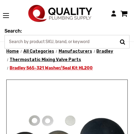
Login
Search:
Home
All Categories
Manufacturers
Bradley
Thermostatic Mixing Valve Parts
Bradley S65-321 Washer/Seal Kit HL200