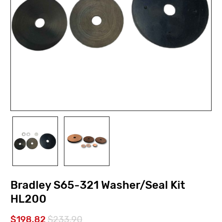
Bradley S65-321 Washer/Seal Kit
HL200
$198.82
$233.90