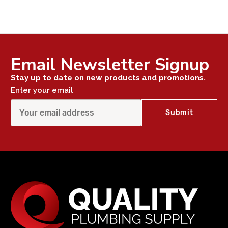
Email Newsletter Signup
Stay up to date on new products and promotions.
Enter your email