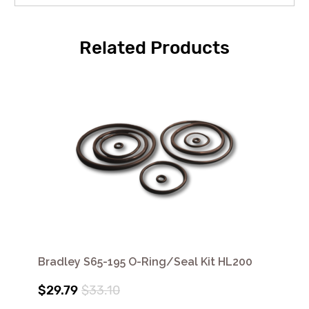
Related Products
Bradley S65-195 O-Ring/Seal Kit HL200
$29.79
$33.10