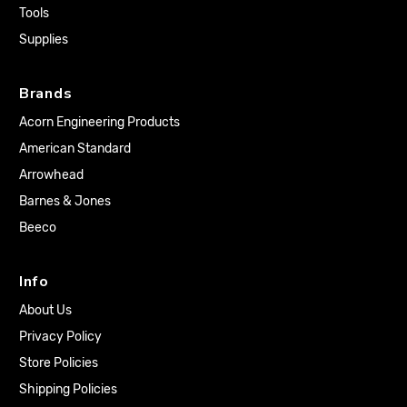
Tools
Supplies
Brands
Acorn Engineering Products
American Standard
Arrowhead
Barnes & Jones
Beeco
Info
About Us
Privacy Policy
Store Policies
Shipping Policies