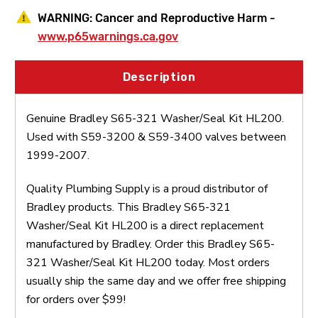
WARNING:
Cancer and Reproductive Harm -
www.p65warnings.ca.gov
Description
Genuine Bradley S65-321 Washer/Seal Kit HL200.
Used with S59-3200 & S59-3400 valves between
1999-2007.
Quality Plumbing Supply is a proud distributor of
Bradley products. This Bradley S65-321
Washer/Seal Kit HL200 is a direct replacement
manufactured by Bradley. Order this Bradley S65-
321 Washer/Seal Kit HL200 today. Most orders
usually ship the same day and we offer free shipping
for orders over $99!