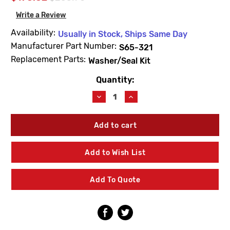
Write a Review
Availability:
Usually in Stock, Ships Same Day
Manufacturer Part Number:
S65-321
Replacement Parts:
Washer/Seal Kit
Quantity:
Current
Stock:
Decrease
Increase
Quantity
Quantity
of
of
Bradley
Bradley
S65-
S65-
321
321
Washer/Seal
Washer/Seal
Add to Wish List
Kit
Kit
HL200
HL200
Add To Quote