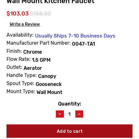
Wall Mount Kitchen Faucet
$103.03
$158.50
Write a Review
Availability:
Usually Ships 7-10 Business Days
Manufacturer Part Number:
0047-TA1
Finish:
Chrome
Flow Rate:
1.5 GPM
Outlet:
Aerator
Handle Type:
Canopy
Spout Type:
Gooseneck
Mount Type:
Wall Mount
Quantity:
Current
Stock:
Decrease
Increase
Quantity
Quantity
of
of
Central
Central
Brass
Brass