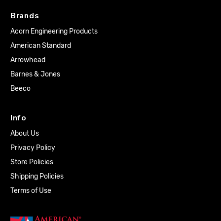
Brands
Acorn Engineering Products
American Standard
Arrowhead
Barnes & Jones
Beeco
Info
About Us
Privacy Policy
Store Policies
Shipping Policies
Terms of Use