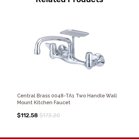
Central Brass 0048-TA1 Two Handle Wall
Mount Kitchen Faucet
$112.58
$173.20