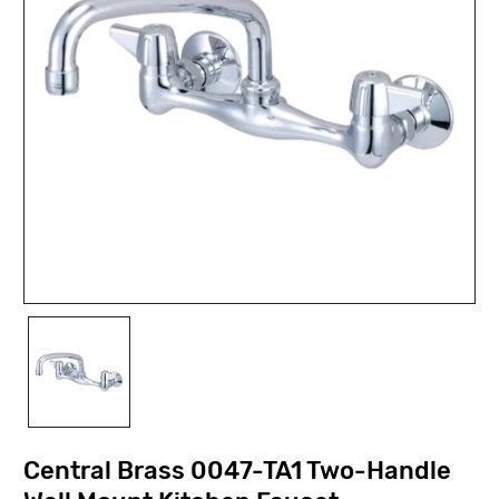
Central Brass 0047-TA1 Two-Handle