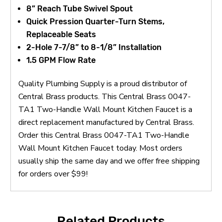
8” Reach Tube Swivel Spout
Quick Pression Quarter-Turn Stems,
Replaceable Seats
2-Hole 7-7/8” to 8-1/8” Installation
1.5 GPM Flow Rate
Quality Plumbing Supply is a proud distributor of
Central Brass products. This Central Brass 0047-
TA1 Two-Handle Wall Mount Kitchen Faucet is a
direct replacement manufactured by Central Brass.
Order this Central Brass 0047-TA1 Two-Handle
Wall Mount Kitchen Faucet today. Most orders
usually ship the same day and we offer free shipping
for orders over $99!
Related Products