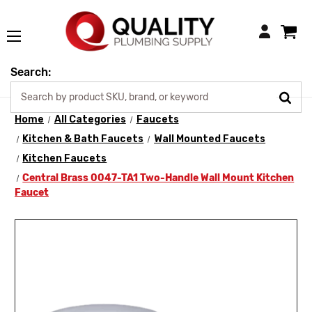
Login
Search:
Home
All Categories
Faucets
Kitchen & Bath Faucets
Wall Mounted Faucets
Kitchen Faucets
Central Brass 0047-TA1 Two-Handle Wall Mount Kitchen
Faucet