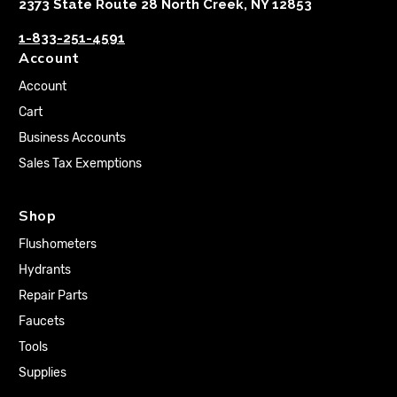
2373 State Route 28 North Creek, NY 12853
1-833-251-4591
Account
Account
Cart
Business Accounts
Sales Tax Exemptions
Shop
Flushometers
Hydrants
Repair Parts
Faucets
Tools
Supplies