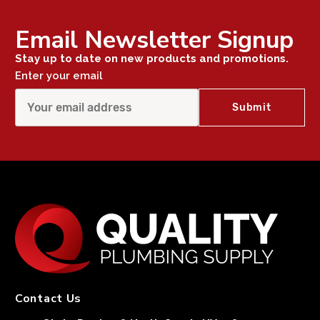
Email Newsletter Signup
Stay up to date on new products and promotions.
Enter your email
Contact Us