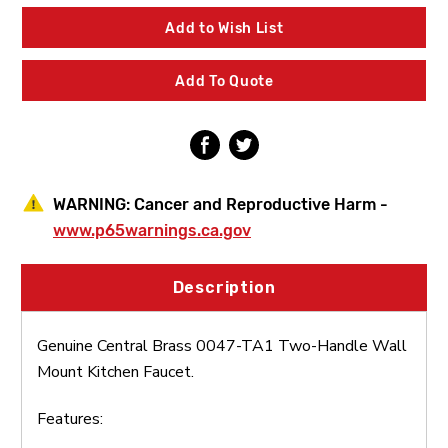
0047-
0047-
TA1
TA1
Add to Wish List
Two-
Two-
Handle
Handle
Wall
Wall
Add To Quote
Mount
Mount
Kitchen
Kitchen
Faucet
Faucet
WARNING:
Cancer and Reproductive Harm -
www.p65warnings.ca.gov
Description
Genuine Central Brass 0047-TA1 Two-Handle Wall
Mount Kitchen Faucet.
Features: