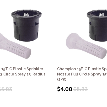
15T-C Plastic Sprinkler
Champion 15F-C Plastic Spr
3 Circle Spray 15' Radius
Nozzle Full Circle Spray 15
(2PK)
$5.83
$4.08
$5.83