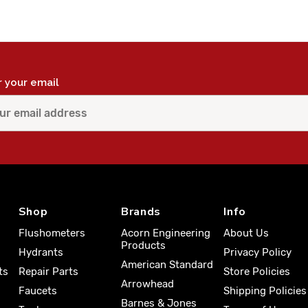
r your email
Shop
Brands
Info
Flushometers
Acorn Engineering
About Us
Products
Hydrants
Privacy Policy
American Standard
ts
Repair Parts
Store Policies
Arrowhead
Faucets
Shipping Policies
Barnes & Jones