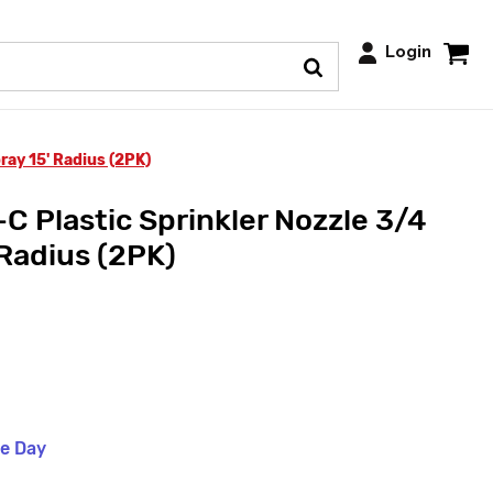
Login
ray 15' Radius (2PK)
 Plastic Sprinkler Nozzle 3/4
 Radius (2PK)
me Day