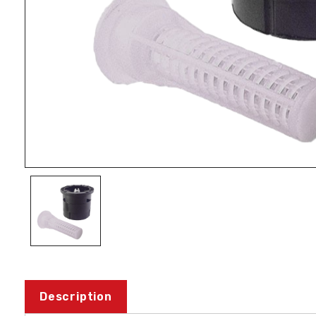
Description