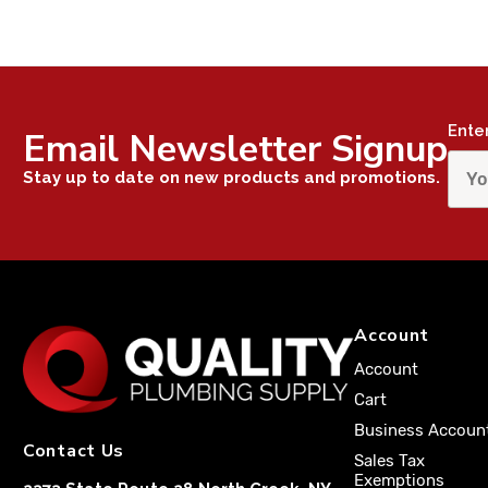
Ente
Email Newsletter Signup
Stay up to date on new products and promotions.
Account
Account
Cart
Business Accoun
Contact Us
Sales Tax
Exemptions