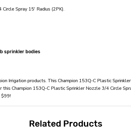
 Circle Spray 15' Radius (2PK).
 sprinkler bodies
ion Irrigation products. This Champion 153Q-C Plastic Sprinkler
r this Champion 153Q-C Plastic Sprinkler Nozzle 3/4 Circle Spr
r $99!
Related Products