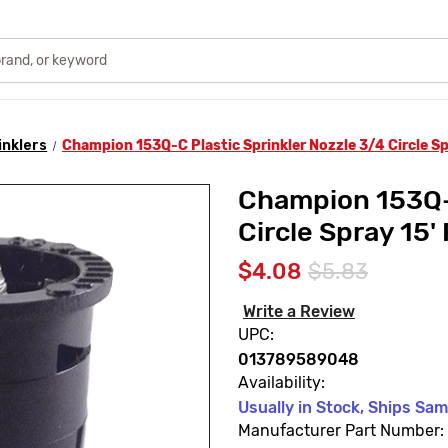
inklers
Champion 153Q-C Plastic Sprinkler Nozzle 3/4 Circle Sp
Champion 153Q-C
Circle Spray 15'
$4.08
$5.83
Write a Review
UPC:
013789589048
Availability:
Usually in Stock, Ships Sa
Manufacturer Part Number: