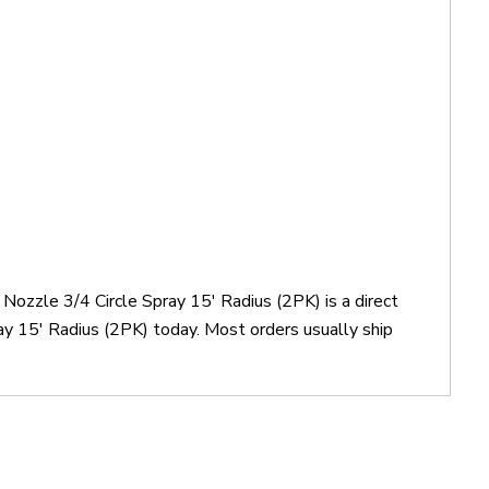
 Nozzle 3/4 Circle Spray 15' Radius (2PK) is a direct
ay 15' Radius (2PK) today. Most orders usually ship