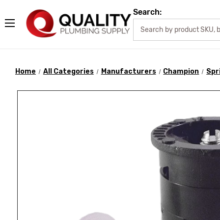
Search:
Home
All Categories
Manufacturers
Champion
Spr