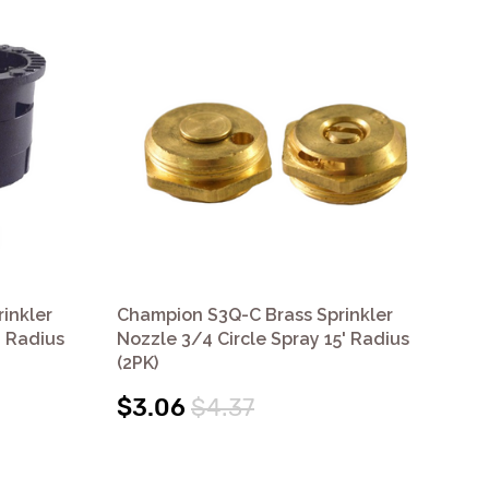
inkler
Champion S3Q-C Brass Sprinkler
Cha
' Radius
Nozzle 3/4 Circle Spray 15' Radius
Noz
(2PK)
(2P
$3.06
$4.37
$