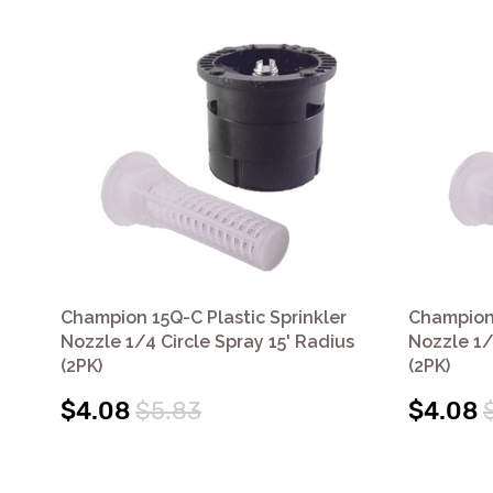
Champion 15Q-C Plastic Sprinkler
Champion 
Nozzle 1/4 Circle Spray 15' Radius
Nozzle 1/
(2PK)
(2PK)
$4.08
$5.83
$4.08