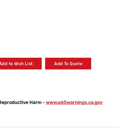
Add to Wish List
Add To Quote
Reproductive Harm -
www.p65warnings.ca.gov