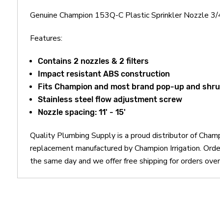
Genuine Champion 153Q-C Plastic Sprinkler Nozzle 3/4
Features:
Contains 2 nozzles & 2 filters
Impact resistant ABS construction
Fits Champion and most brand pop-up and shrub
Stainless steel flow adjustment screw
Nozzle spacing: 11' - 15'
Quality Plumbing Supply is a proud distributor of Champ
replacement manufactured by Champion Irrigation. Orde
the same day and we offer free shipping for orders ove