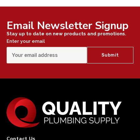
Email Newsletter Signup
Stay up to date on new products and promotions.
Enter your email
Contact Us