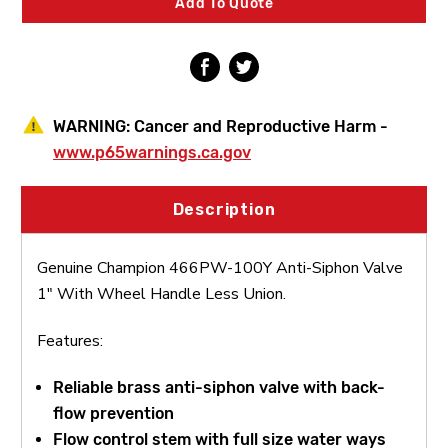
Add To Quote
With
With
Wheel
Wheel
Handle
Handle
Less
Less
Union
Union
WARNING:
Cancer and Reproductive Harm -
www.p65warnings.ca.gov
Description
Genuine Champion 466PW-100Y Anti-Siphon Valve
1" With Wheel Handle Less Union.
Features:
Reliable brass anti-siphon valve with back-
flow prevention
Flow control stem with full size water ways