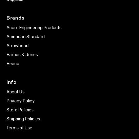
Brands
Acorn Engineering Products
American Standard
Arrowhead
Barnes & Jones
Beeco
Info
About Us
Privacy Policy
Store Policies
Shipping Policies
Terms of Use