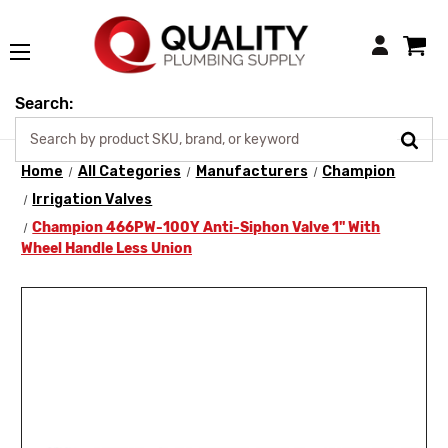
Login
Search:
Home
All Categories
Manufacturers
Champion
Irrigation Valves
Champion 466PW-100Y Anti-Siphon Valve 1" With
Wheel Handle Less Union