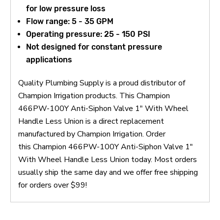
for low pressure loss
Flow range: 5 - 35 GPM
Operating pressure: 25 - 150 PSI
Not designed for constant pressure
applications
Quality Plumbing Supply is a proud distributor of
Champion Irrigation products. This Champion
466PW-100Y Anti-Siphon Valve 1" With Wheel
Handle Less Union is a direct replacement
manufactured by Champion Irrigation. Order
this Champion 466PW-100Y Anti-Siphon Valve 1"
With Wheel Handle Less Union today. Most orders
usually ship the same day and we offer free shipping
for orders over $99!