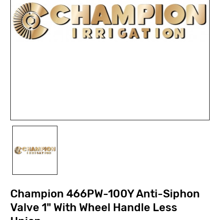
Champion 466PW-100Y Anti-Siphon
Valve 1" With Wheel Handle Less