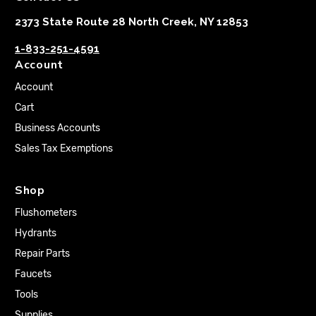
2373 State Route 28 North Creek, NY 12853
1-833-251-4591
Account
Account
Cart
Business Accounts
Sales Tax Exemptions
Shop
Flushometers
Hydrants
Repair Parts
Faucets
Tools
Supplies