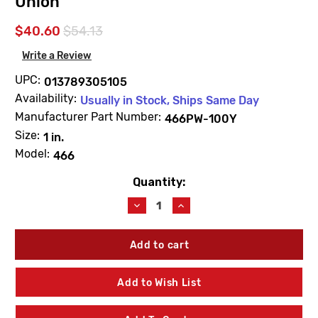
Union
$40.60
$54.13
Write a Review
UPC:
013789305105
Availability:
Usually in Stock, Ships Same Day
Manufacturer Part Number:
466PW-100Y
Size:
1 in.
Model:
466
Quantity:
Current
Stock:
Decrease
Increase
Quantity
Quantity
of
of
Champion
Champion
466PW-
466PW-
100Y
100Y
Anti-
Anti-
Add to Wish List
Siphon
Siphon
Valve
Valve
1"
1"