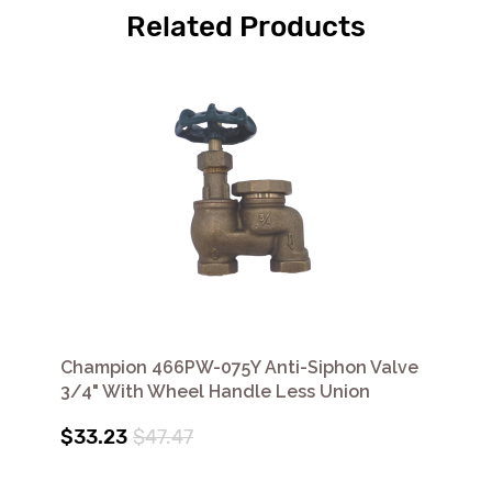
Related Products
Champion 466PW-075Y Anti-Siphon Valve
3/4" With Wheel Handle Less Union
$33.23
$47.47