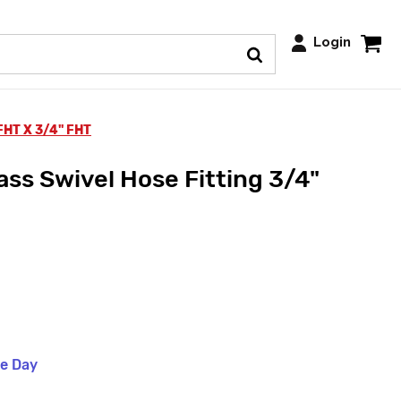
Login
FHT X 3/4" FHT
ss Swivel Hose Fitting 3/4"
me Day