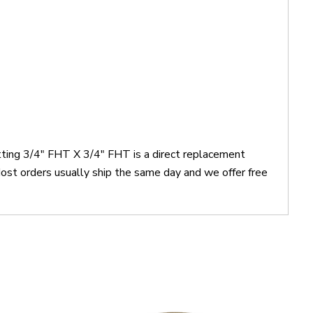
itting 3/4" FHT X 3/4" FHT is a direct replacement
st orders usually ship the same day and we offer free