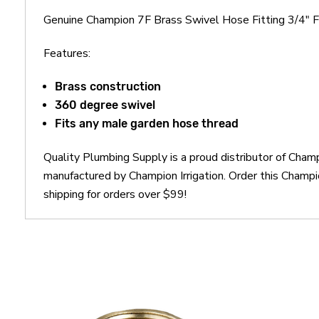
Genuine Champion 7F Brass Swivel Hose Fitting 3/4" 
Features:
Brass construction
360 degree swivel
Fits any male garden hose thread
Quality Plumbing Supply is a proud distributor of Cham
manufactured by Champion Irrigation. Order this Champ
shipping for orders over $99!