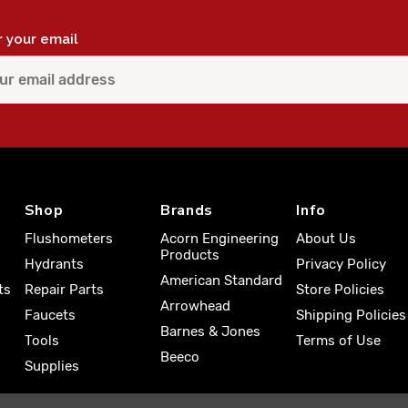
r your email
Shop
Brands
Info
Flushometers
Acorn Engineering
About Us
Products
Hydrants
Privacy Policy
American Standard
ts
Repair Parts
Store Policies
Arrowhead
Faucets
Shipping Policies
Barnes & Jones
Tools
Terms of Use
Beeco
Supplies