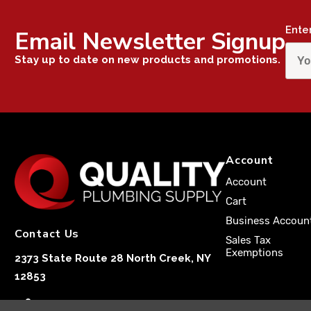
Ente
Email Newsletter Signup
Stay up to date on new products and promotions.
Account
Account
Cart
Business Accoun
Contact Us
Sales Tax
Exemptions
2373 State Route 28 North Creek, NY
12853
1-833-251-4591