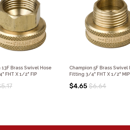
13F Brass Swivel Hose
Champion 5F Brass Swivel
4" FHT X 1/2" FIP
Fitting 3/4" FHT X 1/2" MIP
$5.17
$4.65
$6.64