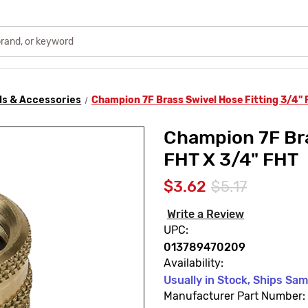
ls & Accessories
Champion 7F Brass Swivel Hose Fitting 3/4" 
Champion 7F Bra
FHT X 3/4" FHT
$3.62
$5.17
Write a Review
UPC:
013789470209
Availability:
Usually in Stock, Ships Sa
Manufacturer Part Number: