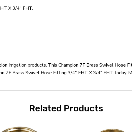
FHT X 3/4" FHT.
pion Irrigation products. This Champion 7F Brass Swivel Hose F
ion 7F Brass Swivel Hose Fitting 3/4" FHT X 3/4" FHT today. Mo
Related Products