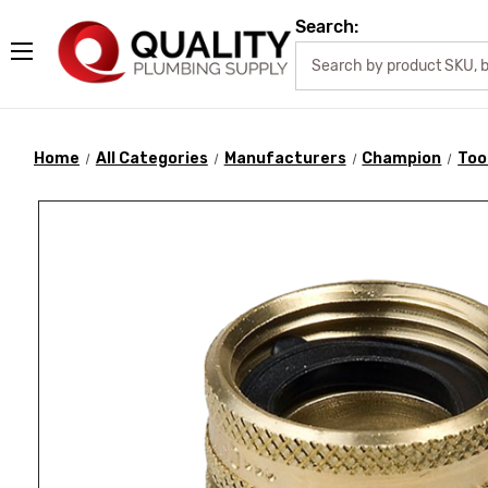
Search:
Home
All Categories
Manufacturers
Champion
Too