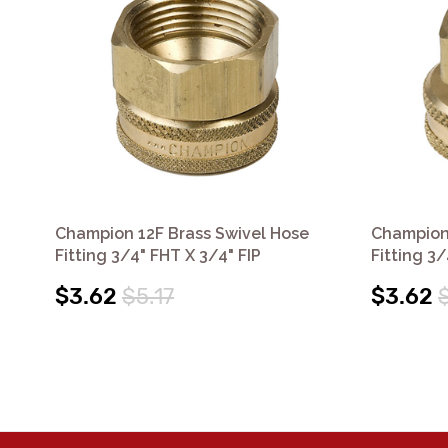
Champion 12F Brass Swivel Hose
Champion 
Fitting 3/4" FHT X 3/4" FIP
Fitting 3/
$3.62
$5.17
$3.62