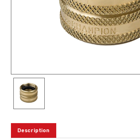
Description