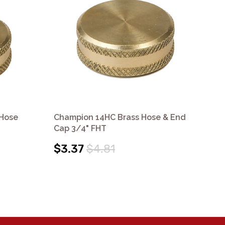
 Hose
Champion 14HC Brass Hose & End
Cha
Cap 3/4" FHT
MH
$3.37
$4.81
$3