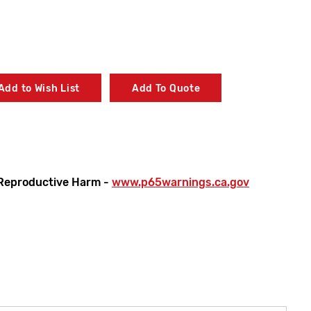
Add to Wish List
Add To Quote
Reproductive Harm -
www.p65warnings.ca.gov