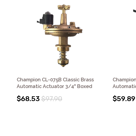
Champion CL-075B Classic Brass
Champion
Automatic Actuator 3/4" Boxed
Automatic
$68.53
$97.90
$59.89