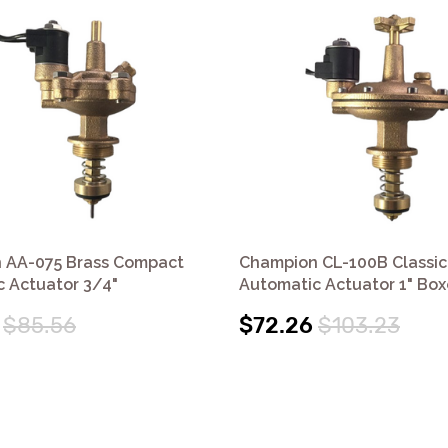
 AA-075 Brass Compact
Champion CL-100B Classic
 Actuator 3/4"
Automatic Actuator 1" Bo
$85.56
$72.26
$103.23