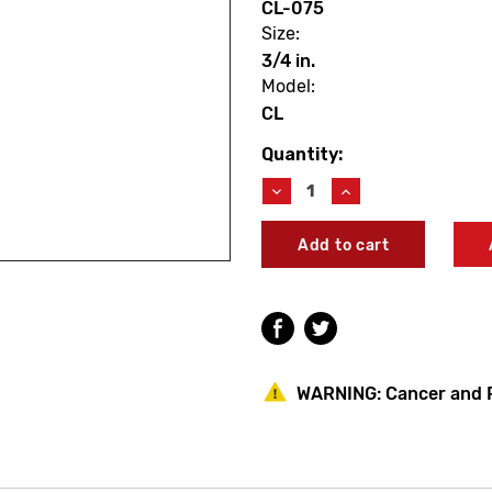
CL-075
Size:
3/4 in.
Model:
CL
Quantity:
Current
Stock:
Decrease
Increase
Quantity
Quantity
of
of
Champion
Champion
CL-
CL-
075
075
Classic
Classic
Brass
Brass
Automatic
Automatic
Actuator
Actuator
3/4"
3/4"
WARNING:
Cancer and 