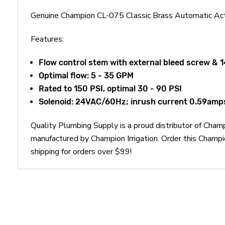
Genuine Champion CL-075 Classic Brass Automatic Act
Features:
Flow control stem with external bleed screw & 1
Optimal flow: 5 - 35 GPM
Rated to 150 PSI, optimal 30 - 90 PSI
Solenoid: 24VAC/60Hz; inrush current 0.59amps 
Quality Plumbing Supply is a proud distributor of Cham
manufactured by Champion Irrigation. Order this Champ
shipping for orders over $99!