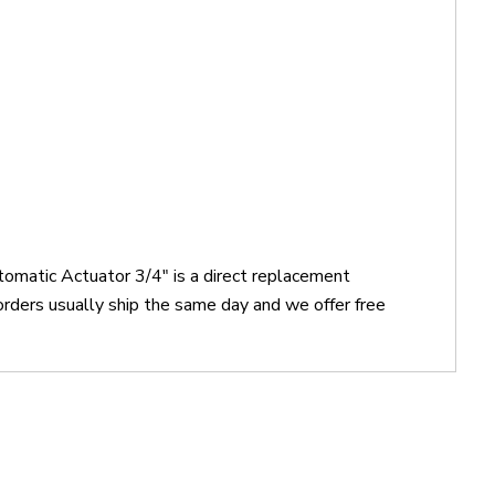
tomatic Actuator 3/4" is a direct replacement
rders usually ship the same day and we offer free