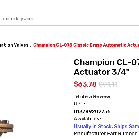
igation Valves
Champion CL-075 Classic Brass Automatic Actu
Champion CL-07
Actuator 3/4"
$63.78
$91.11
Write a Review
UPC:
013789202756
Availability:
Usually in Stock, Ships Sa
Manufacturer Part Number: