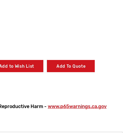
Add to Wish List
Add To Quote
Reproductive Harm -
www.p65warnings.ca.gov