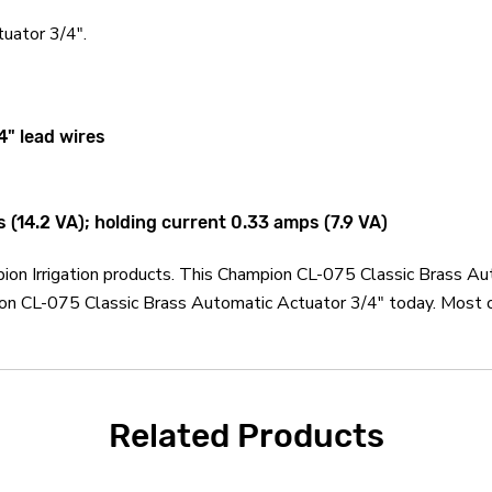
uator 3/4".
4" lead wires
(14.2 VA); holding current 0.33 amps (7.9 VA)
pion Irrigation products. This Champion CL-075 Classic Brass Au
ion CL-075 Classic Brass Automatic Actuator 3/4" today. Most o
Related Products