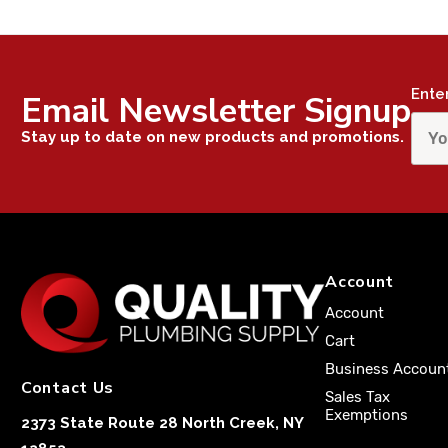
Ente
Email Newsletter Signup
Stay up to date on new products and promotions.
Account
Account
Cart
Business Accoun
Contact Us
Sales Tax
Exemptions
2373 State Route 28 North Creek, NY