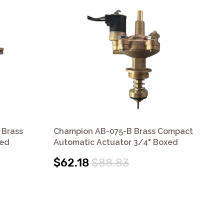
 Brass
Champion AB-075-B Brass Compact
Ch
xed
Automatic Actuator 3/4" Boxed
Aut
Wi
$62.18
$88.83
$