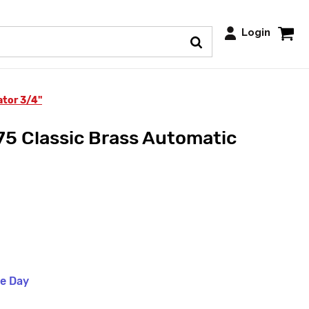
Login
ator 3/4"
5 Classic Brass Automatic
me Day