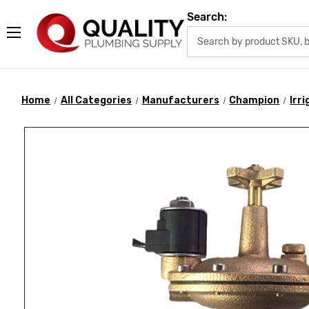
Search:
Home
All Categories
Manufacturers
Champion
Irr