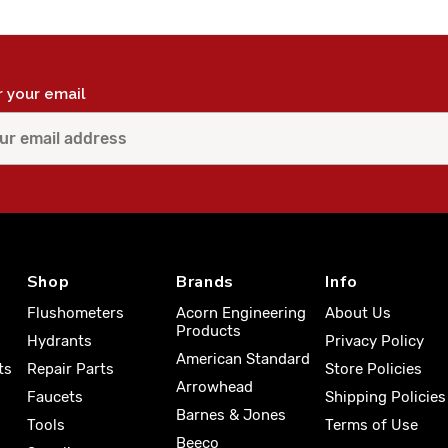
r your email
Shop
Brands
Info
Flushometers
Acorn Engineering
About Us
Products
Hydrants
Privacy Policy
American Standard
ts
Repair Parts
Store Policies
Arrowhead
Faucets
Shipping Policies
Barnes & Jones
Tools
Terms of Use
Beeco