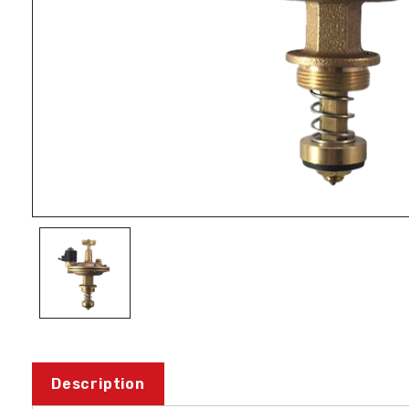
Description