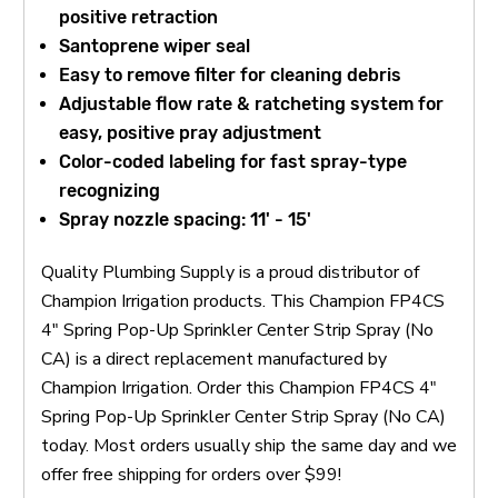
positive retraction
Santoprene wiper seal
Easy to remove filter for cleaning debris
Adjustable flow rate & ratcheting system for
easy, positive pray adjustment
Color-coded labeling for fast spray-type
recognizing
Spray nozzle spacing: 11' - 15'
Quality Plumbing Supply is a proud distributor of
Champion Irrigation products. This Champion FP4CS
4" Spring Pop-Up Sprinkler Center Strip Spray (No
CA) is a direct replacement manufactured by
Champion Irrigation. Order this Champion FP4CS 4"
Spring Pop-Up Sprinkler Center Strip Spray (No CA)
today. Most orders usually ship the same day and we
offer free shipping for orders over $99!