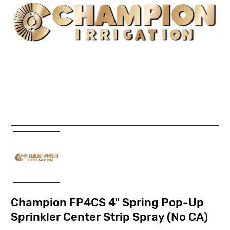
Champion FP4CS 4" Spring Pop-Up
Sprinkler Center Strip Spray (No CA)