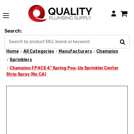
Login
Search:
Home
All Categories
Manufacturers
Champion
Sprinklers
Champion FP4CS 4" Spring Pop-Up Sprinkler Center
Strip Spray (No CA)