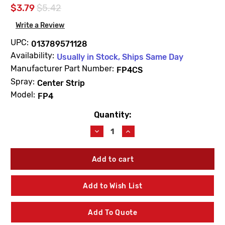
$3.79
$5.42
Write a Review
UPC:
013789571128
Availability:
Usually in Stock, Ships Same Day
Manufacturer Part Number:
FP4CS
Spray:
Center Strip
Model:
FP4
Quantity:
Current
Stock:
Decrease
Increase
Quantity
Quantity
of
of
Champion
Champion
FP4CS
FP4CS
4"
4"
Spring
Spring
Add to Wish List
Pop-
Pop-
Up
Up
Sprinkler
Sprinkler
Add To Quote
Center
Center