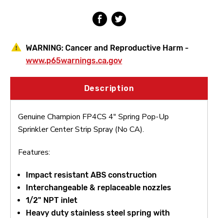
Strip
Strip
Spray
Spray
(No
(No
CA)
CA)
WARNING:
Cancer and Reproductive Harm -
www.p65warnings.ca.gov
Description
Genuine Champion FP4CS 4" Spring Pop-Up
Sprinkler Center Strip Spray (No CA).
Features:
Impact resistant ABS construction
Interchangeable & replaceable nozzles
1/2" NPT inlet
Heavy duty stainless steel spring with