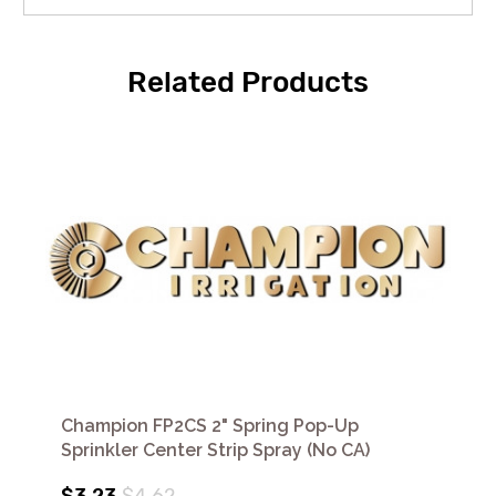
Related Products
Champion FP2CS 2" Spring Pop-Up
Sprinkler Center Strip Spray (No CA)
$3.23
$4.62