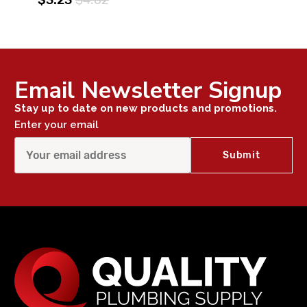
Email Newsletter Signup
Stay up to date on new products and promotions.
Enter your email