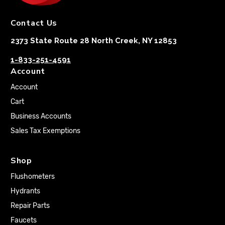
Contact Us
2373 State Route 28 North Creek, NY 12853
1-833-251-4591
Account
Account
Cart
Business Accounts
Sales Tax Exemptions
Shop
Flushometers
Hydrants
Repair Parts
Faucets