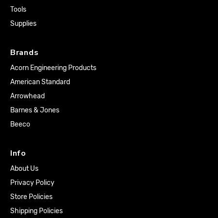
Tools
Supplies
Brands
Acorn Engineering Products
American Standard
Arrowhead
Barnes & Jones
Beeco
Info
About Us
Privacy Policy
Store Policies
Shipping Policies