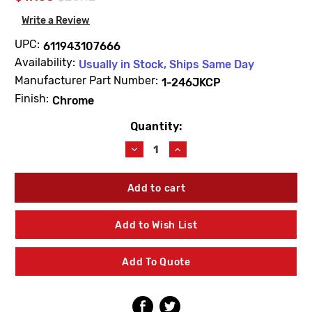
Write a Review
UPC:
611943107666
Availability:
Usually in Stock, Ships Same Day
Manufacturer Part Number:
1-246JKCP
Finish:
Chrome
Quantity:
Current
Stock:
Decrease
Increase
Quantity
Quantity
of
of
Chicago
Chicago
Faucets
Faucets
1-
1-
246JKCP
246JKCP
Add to Wish List
Cap
Cap
Nut
Nut
For
For
Add To Quote
Loose
Loose
Key
Key