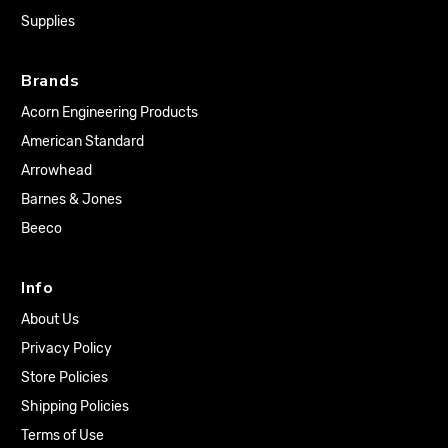
Supplies
Brands
Acorn Engineering Products
American Standard
Arrowhead
Barnes & Jones
Beeco
Info
About Us
Privacy Policy
Store Policies
Shipping Policies
Terms of Use