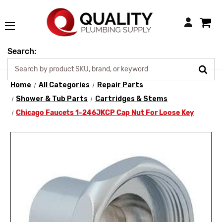
Login
Search:
Home
All Categories
Repair Parts
Shower & Tub Parts
Cartridges & Stems
Chicago Faucets 1-246JKCP Cap Nut For Loose Key