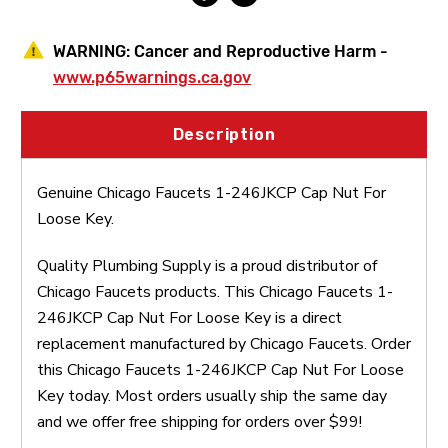
WARNING:
Cancer and Reproductive Harm -
www.p65warnings.ca.gov
Description
Genuine Chicago Faucets 1-246JKCP Cap Nut For
Loose Key.
Quality Plumbing Supply is a proud distributor of
Chicago Faucets products. This Chicago Faucets 1-
246JKCP Cap Nut For Loose Key is a direct
replacement manufactured by Chicago Faucets. Order
this Chicago Faucets 1-246JKCP Cap Nut For Loose
Key today. Most orders usually ship the same day
and we offer free shipping for orders over $99!