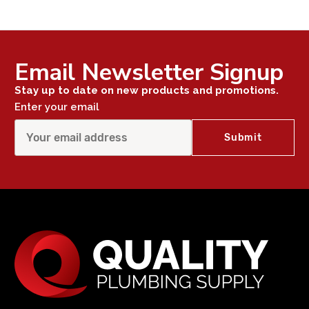
Email Newsletter Signup
Stay up to date on new products and promotions.
Enter your email