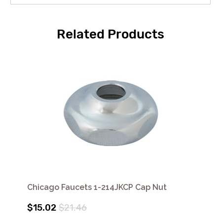
Related Products
Chicago Faucets 1-214JKCP Cap Nut
$15.02
$21.46