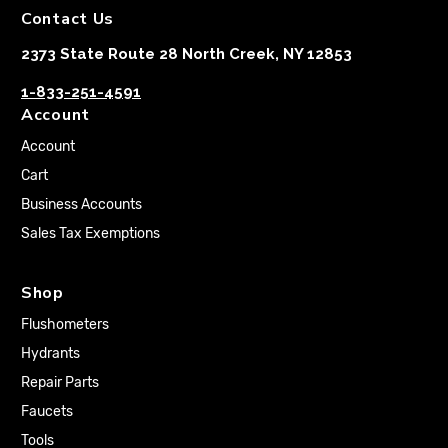
Contact Us
2373 State Route 28 North Creek, NY 12853
1-833-251-4591
Account
Account
Cart
Business Accounts
Sales Tax Exemptions
Shop
Flushometers
Hydrants
Repair Parts
Faucets
Tools