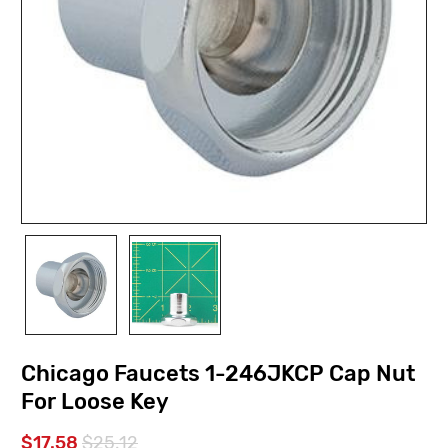
Chicago Faucets 1-246JKCP Cap Nut
For Loose Key
$17.58
$25.12