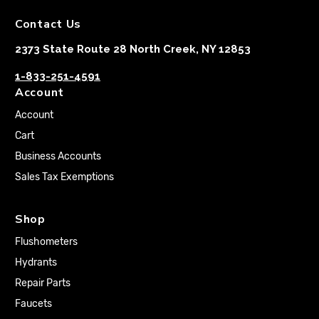
Contact Us
2373 State Route 28 North Creek, NY 12853
1-833-251-4591
Account
Account
Cart
Business Accounts
Sales Tax Exemptions
Shop
Flushometers
Hydrants
Repair Parts
Faucets