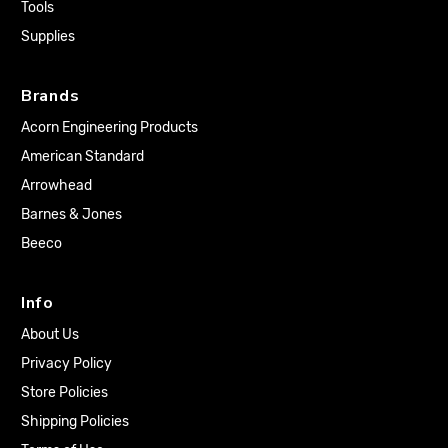
Tools
Supplies
Brands
Acorn Engineering Products
American Standard
Arrowhead
Barnes & Jones
Beeco
Info
About Us
Privacy Policy
Store Policies
Shipping Policies