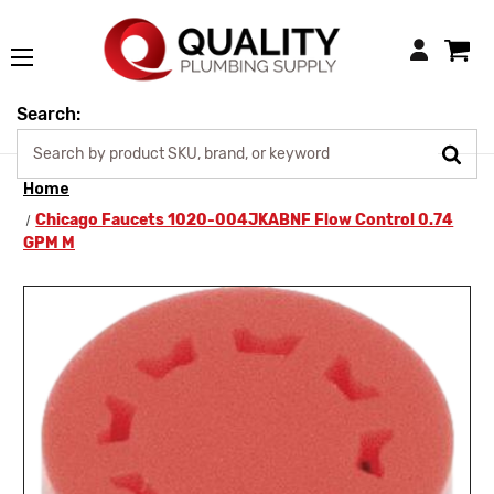
Login
Search:
Home
Chicago Faucets 1020-004JKABNF Flow Control 0.74
GPM M