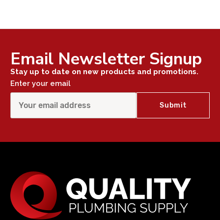
Email Newsletter Signup
Stay up to date on new products and promotions.
Enter your email