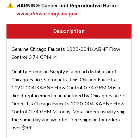
WARNING:
Cancer and Reproductive Harm -
www.p65warnings.ca.gov
Description
Genuine Chicago Faucets 1020-004JKABNF Flow
Control 0.74 GPM M.
Quality Plumbing Supply is a proud distributor of
Chicago Faucets products. This Chicago Faucets
1020-004JKABNF Flow Control 0.74 GPM M is a
direct replacement manufactured by Chicago Faucets.
Order this Chicago Faucets 1020-004JKABNF Flow
Control 0.74 GPM M today. Most orders usually ship
the same day and we offer free shipping for orders
over $99!