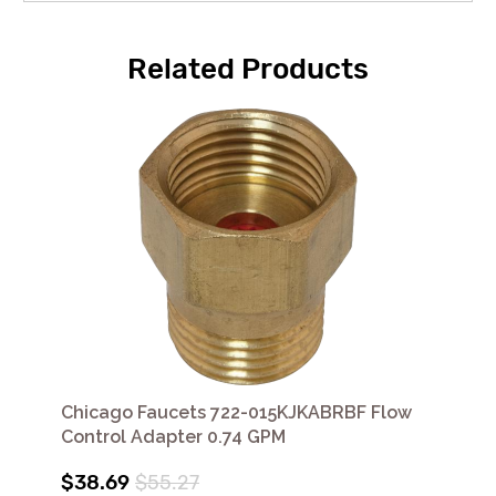
Related Products
Chicago Faucets 722-015KJKABRBF Flow
Control Adapter 0.74 GPM
$38.69
$55.27