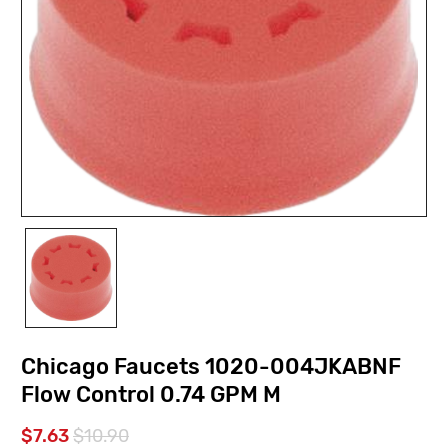
Chicago Faucets 1020-004JKABNF
Flow Control 0.74 GPM M
$7.63
$10.90