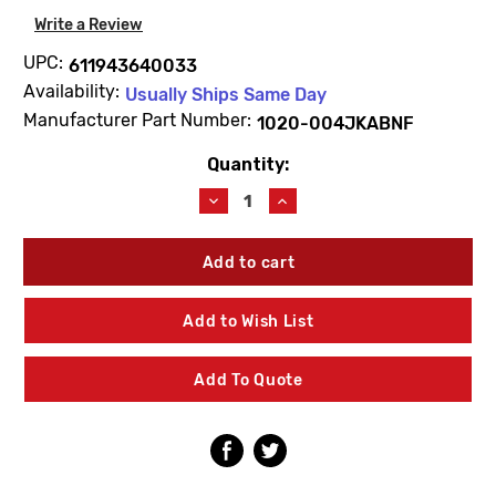
Write a Review
UPC:
611943640033
Availability:
Usually Ships Same Day
Manufacturer Part Number:
1020-004JKABNF
Quantity:
Current
Stock:
Decrease
Increase
Quantity
Quantity
of
of
Chicago
Chicago
Faucets
Faucets
1020-
1020-
004JKABNF
004JKABNF
Add to Wish List
Flow
Flow
Control
Control
0.74
0.74
Add To Quote
GPM
GPM
M
M