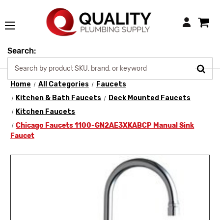
Login
Search:
Home
All Categories
Faucets
Kitchen & Bath Faucets
Deck Mounted Faucets
Kitchen Faucets
Chicago Faucets 1100-GN2AE3XKABCP Manual Sink
Faucet