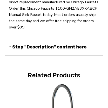
direct replacement manufactured by Chicago Faucets.
Order this Chicago Faucets 1100-GN2AE3XKABCP
Manual Sink Faucet today. Most orders usually ship
the same day and we offer free shipping for orders
over $99!
↑ Stop "Description" content here
Related Products