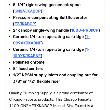
5-1/4" rigid/swing gooseneck spout
(
GN2AJKABCP
)
Pressure compensating Softflo aerator
(
E3JKABCP
)
2" canopy single-wing handle (
1000-PRJKCP
)
Ceramic 1/4-turn operating cartridge (
1-
099XKJKABNF
)
Ceramic 1/4-turn operating cartridge (
1-
100XKJKABNF
)
Polished chrome
8" fixed centers
1/2" NPSM supply inlets and coupling nut for
3/8" or 1/2" flexible riser
Quality Plumbing Supply is a proud distributor of
Chicago Faucets products. This Chicago Faucets
1100-GN2AE3XKABCP Manual Sink Faucet is a