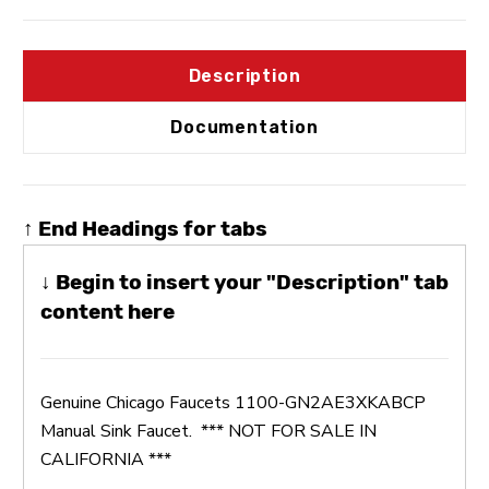
Description
Documentation
↑ End Headings for tabs
↓ Begin to insert your "Description" tab
content here
Genuine Chicago Faucets 1100-GN2AE3XKABCP
Manual Sink Faucet.
*** NOT FOR SALE IN
CALIFORNIA ***