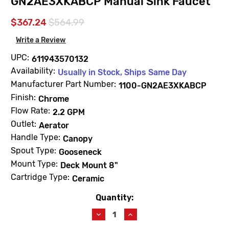
GN2AE3XKABCP Manual Sink Faucet
$367.24
$564.99
Write a Review
UPC:
611943570132
Availability:
Usually in Stock, Ships Same Day
Manufacturer Part Number:
1100-GN2AE3XKABCP
Finish:
Chrome
Flow Rate:
2.2 GPM
Outlet:
Aerator
Handle Type:
Canopy
Spout Type:
Gooseneck
Mount Type:
Deck Mount 8"
Cartridge Type:
Ceramic
Quantity:
Current
Stock:
Decrease
Increase
Quantity
Quantity