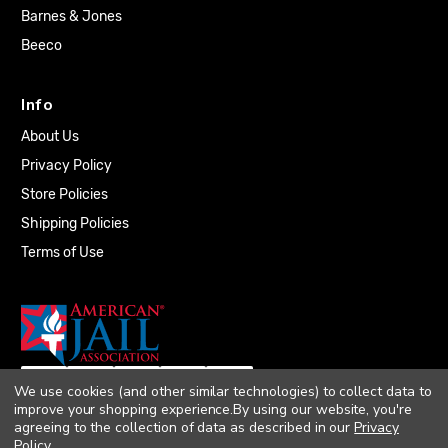
Barnes & Jones
Beeco
Info
About Us
Privacy Policy
Store Policies
Shipping Policies
Terms of Use
We use cookies (and other similar technologies) to collect data to
improve your shopping experience.
By using our website, you're
agreeing to the collection of data as described in our
Privacy
Policy
.