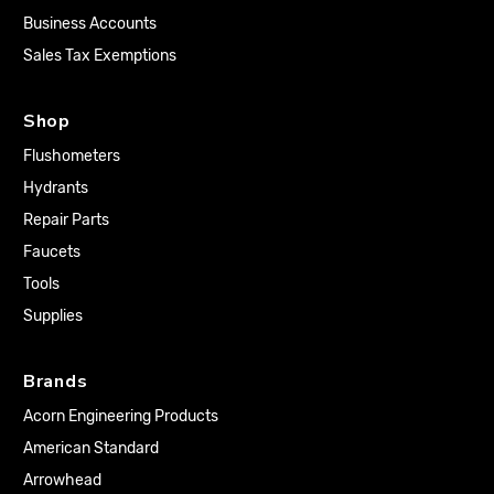
Business Accounts
Sales Tax Exemptions
Shop
Flushometers
Hydrants
Repair Parts
Faucets
Tools
Supplies
Brands
Acorn Engineering Products
American Standard
Arrowhead