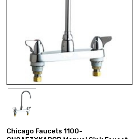
Chicago Faucets 1100-