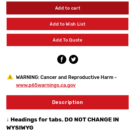
of
of
Chicago
Chicago
Faucets
Faucets
1100-
1100-
GN2AE3XKABCP
GN2AE3XKABCP
Add to Wish List
Manual
Manual
Sink
Sink
Faucet
Faucet
Add To Quote
WARNING:
Cancer and Reproductive Harm -
www.p65warnings.ca.gov
Description
↓ Headings for tabs. DO NOT CHANGE IN
WYSIWYG