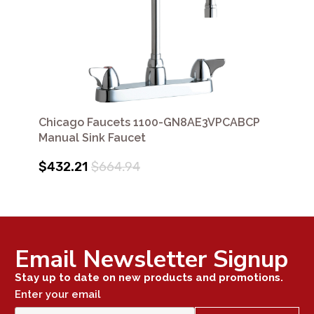
Chicago Faucets 1100-GN8AE3VPCABCP
Manual Sink Faucet
$432.21
$664.94
Email Newsletter Signup
Stay up to date on new products and promotions.
Enter your email