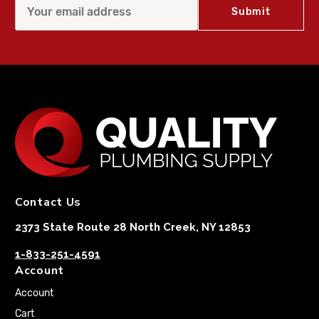
Contact Us
2373 State Route 28 North Creek, NY 12853
1-833-251-4591
Account
Account
Cart