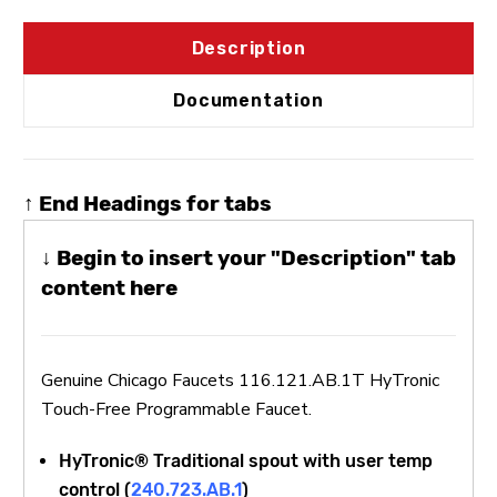
Description
Documentation
↑ End Headings for tabs
↓ Begin to insert your "Description" tab
content here
Genuine Chicago Faucets 116.121.AB.1T HyTronic
Touch-Free Programmable Faucet.
HyTronic® Traditional spout with user temp
control (
240.723.AB.1
)