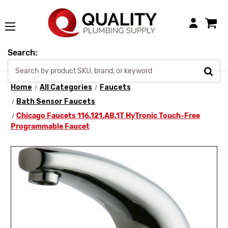
Login
Search:
Home
All Categories
Faucets
Bath Sensor Faucets
Chicago Faucets 116.121.AB.1T HyTronic Touch-Free
Programmable Faucet