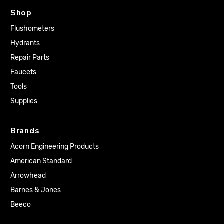
Shop
Flushometers
Hydrants
Repair Parts
Faucets
Tools
Supplies
Brands
Acorn Engineering Products
American Standard
Arrowhead
Barnes & Jones
Beeco