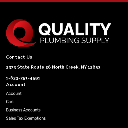
Contact Us
2373 State Route 28 North Creek, NY 12853
1-833-251-4591
Account
Account
Cart
Business Accounts
Sales Tax Exemptions