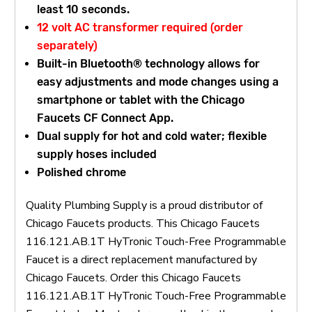
least 10 seconds.
12 volt AC transformer required (order
separately)
Built-in Bluetooth® technology allows for
easy adjustments and mode changes using a
smartphone or tablet with the Chicago
Faucets CF Connect App.
Dual supply for hot and cold water; flexible
supply hoses included
Polished chrome
Quality Plumbing Supply is a proud distributor of
Chicago Faucets products. This Chicago Faucets
116.121.AB.1T HyTronic Touch-Free Programmable
Faucet is a direct replacement manufactured by
Chicago Faucets. Order this Chicago Faucets
116.121.AB.1T HyTronic Touch-Free Programmable