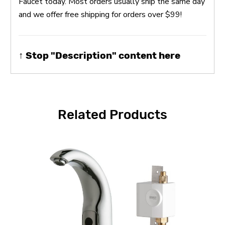
Faucet today. Most orders usually ship the same day
and we offer free shipping for orders over $99!
↑ Stop "Description" content here
Related Products