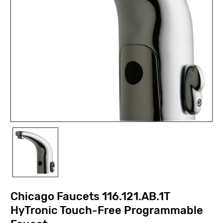
Chicago Faucets 116.121.AB.1T
HyTronic Touch-Free Programmable