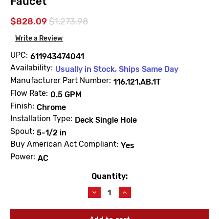
Faucet
$828.09
$1,273.98
Write a Review
UPC:
611943474041
Availability:
Usually in Stock, Ships Same Day
Manufacturer Part Number:
116.121.AB.1T
Flow Rate:
0.5 GPM
Finish:
Chrome
Installation Type:
Deck Single Hole
Spout:
5-1/2 in
Buy American Act Compliant:
Yes
Power:
AC
Quantity:
Current
Stock:
Decrease
Increase
Quantity
Quantity
of
of
Chicago
Chicago