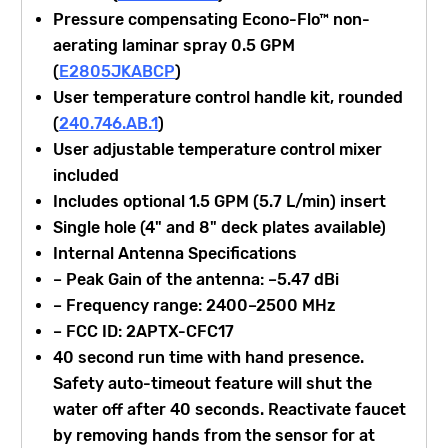
Pressure compensating Econo-Flo™ non-
aerating laminar spray 0.5 GPM
(
E2805JKABCP
)
User temperature control handle kit, rounded
(
240.746.AB.1
)
User adjustable temperature control mixer
included
Includes optional 1.5 GPM (5.7 L/min) insert
Single hole (4" and 8" deck plates available)
Internal Antenna Specifications
– Peak Gain of the antenna: –5.47 dBi
– Frequency range: 2400–2500 MHz
– FCC ID: 2APTX-CFC17
40 second run time with hand presence.
Safety auto-timeout feature will shut the
water off after 40 seconds. Reactivate faucet
by removing hands from the sensor for at