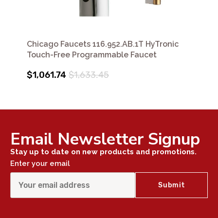
Chicago Faucets 116.952.AB.1T HyTronic
Touch-Free Programmable Faucet
$1,061.74
$1,633.45
Email Newsletter Signup
Stay up to date on new products and promotions.
Enter your email