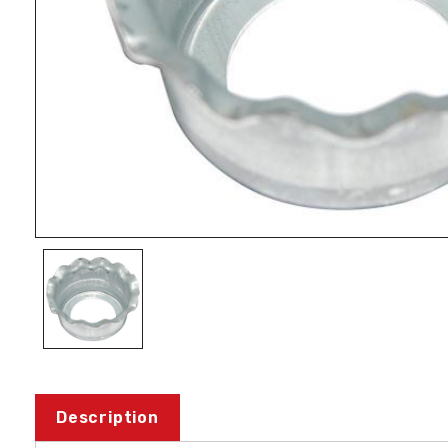
Description