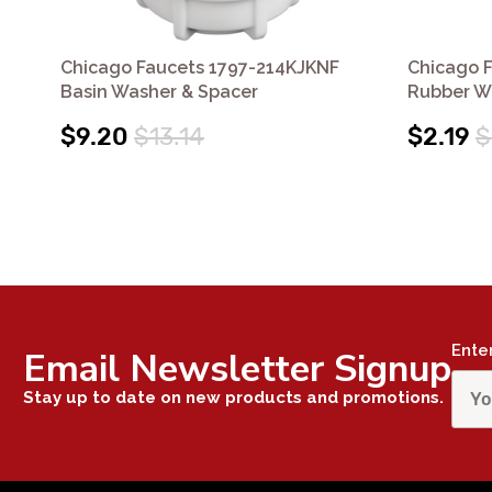
Chicago Faucets 1797-214KJKNF
Chicago 
Basin Washer & Spacer
Rubber W
$9.20
$13.14
$2.19
$
Ente
Email Newsletter Signup
Stay up to date on new products and promotions.