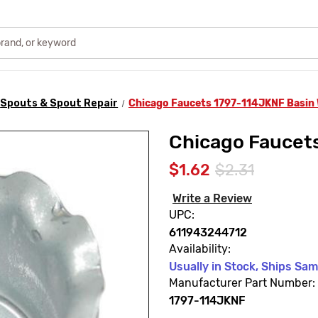
Spouts & Spout Repair
Chicago Faucets 1797-114JKNF Basin
Chicago Faucet
$1.62
$2.31
Write a Review
UPC:
611943244712
Availability:
Usually in Stock, Ships Sa
Manufacturer Part Number:
1797-114JKNF