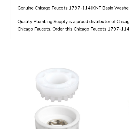
Genuine Chicago Faucets 1797-114JKNF Basin Washer
Quality Plumbing Supply is a proud distributor of Chi
Chicago Faucets. Order this Chicago Faucets 1797-114J