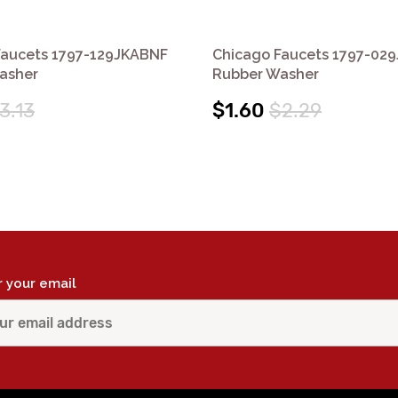
Faucets 1797-129JKABNF
Chicago Faucets 1797-02
asher
Rubber Washer
3.13
$1.60
$2.29
r your email