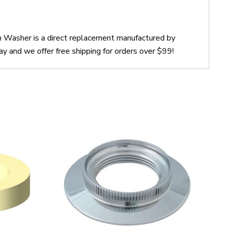
n Washer is a direct replacement manufactured by
 and we offer free shipping for orders over $99!