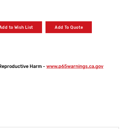
Add to Wish List
Add To Quote
Reproductive Harm -
www.p65warnings.ca.gov