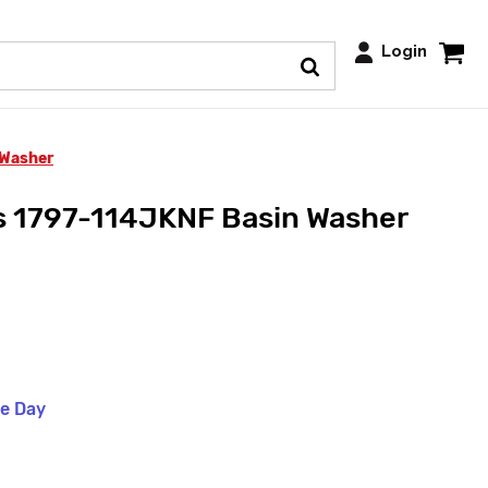
Login
 Washer
s 1797-114JKNF Basin Washer
me Day