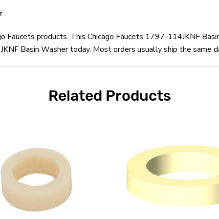
.
cago Faucets products. This Chicago Faucets 1797-114JKNF Basi
KNF Basin Washer today. Most orders usually ship the same day
Related Products