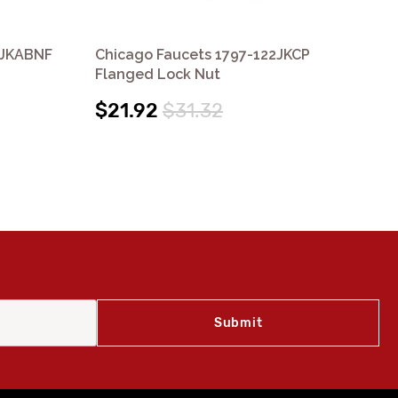
9JKABNF
Chicago Faucets 1797-122JKCP
Ch
Flanged Lock Nut
Wa
$21.92
$31.32
$1