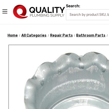
Search:
Home
All Categories
Repair Parts
Bathroom Parts