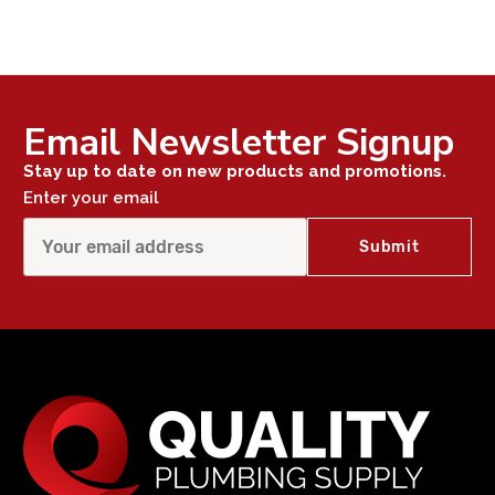
Email Newsletter Signup
Stay up to date on new products and promotions.
Enter your email