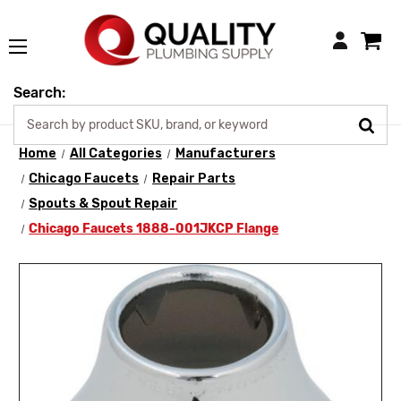
Login
Search:
Home
All Categories
Manufacturers
Chicago Faucets
Repair Parts
Spouts & Spout Repair
Chicago Faucets 1888-001JKCP Flange