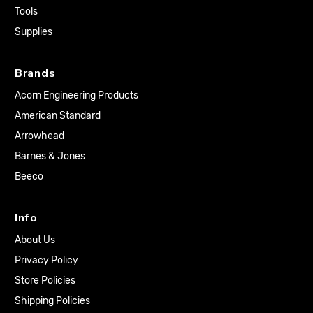
Tools
Supplies
Brands
Acorn Engineering Products
American Standard
Arrowhead
Barnes & Jones
Beeco
Info
About Us
Privacy Policy
Store Policies
Shipping Policies