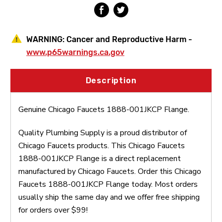
WARNING:
Cancer and Reproductive Harm -
www.p65warnings.ca.gov
Description
Genuine Chicago Faucets 1888-001JKCP Flange.
Quality Plumbing Supply is a proud distributor of
Chicago Faucets products. This Chicago Faucets
1888-001JKCP Flange is a direct replacement
manufactured by Chicago Faucets. Order this Chicago
Faucets 1888-001JKCP Flange today. Most orders
usually ship the same day and we offer free shipping
for orders over $99!