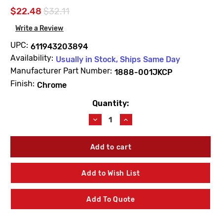
$22.48
$32.11
Write a Review
UPC:
611943203894
Availability:
Usually in Stock, Ships Same Day
Manufacturer Part Number:
1888-001JKCP
Finish:
Chrome
Quantity:
Current
Stock:
Decrease
Increase
Quantity
Quantity
of
of
Chicago
Chicago
Faucets
Faucets
1888-
1888-
001JKCP
001JKCP
Add to Wish List
Flange
Flange
Add To Quote