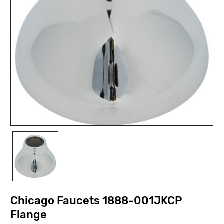
Chicago Faucets 1888-001JKCP
Flange