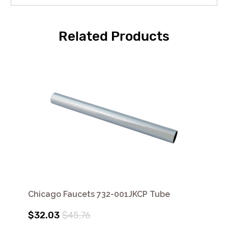
Related Products
Chicago Faucets 732-001JKCP Tube
$32.03
$45.76