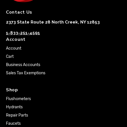
Contact Us
2373 State Route 28 North Creek, NY 12853
1-833-251-4591
Account
Account
Cart
Business Accounts
Sales Tax Exemptions
Shop
Flushometers
Hydrants
Repair Parts
Faucets