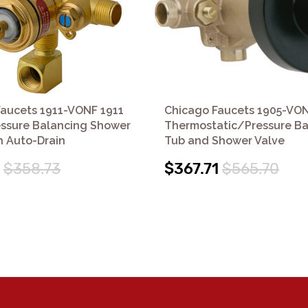
Faucets 1911-VONF 1911
Chicago Faucets 1905-VO
essure Balancing Shower
Thermostatic/Pressure Ba
h Auto-Drain
Tub and Shower Valve
$358.73
$367.71
$565.70