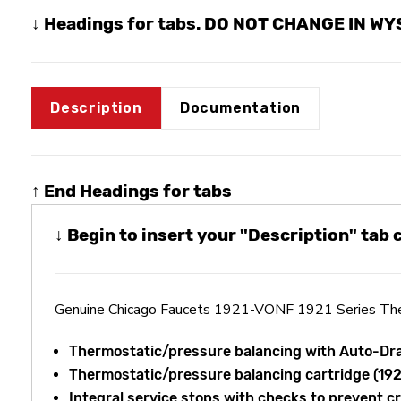
↓ Headings for tabs. DO NOT CHANGE IN W
Description
Documentation
↑ End Headings for tabs
↓ Begin to insert your "Description" tab
Genuine Chicago Faucets 1921-VONF 1921 Series Ther
Thermostatic/pressure balancing with Auto-Dr
Thermostatic/pressure balancing cartridge (1
Integral service stops with checks to prevent c