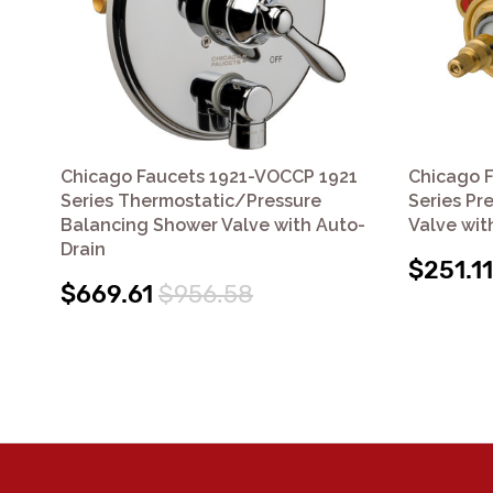
Chicago Faucets 1921-VOCCP 1921
Chicago 
Series Thermostatic/Pressure
Series Pr
Balancing Shower Valve with Auto-
Valve wit
Drain
$251.11
$669.61
$956.58