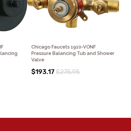
NF
Chicago Faucets 1910-VONF
Ch
lancing
Pressure Balancing Tub and Shower
Se
Valve
Val
$193.17
$275.95
$