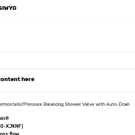
YSIWYG
 content here
mostatic/Pressure Balancing Shower Valve with Auto-Drain
ain®
920-XJKNF)
ross flow