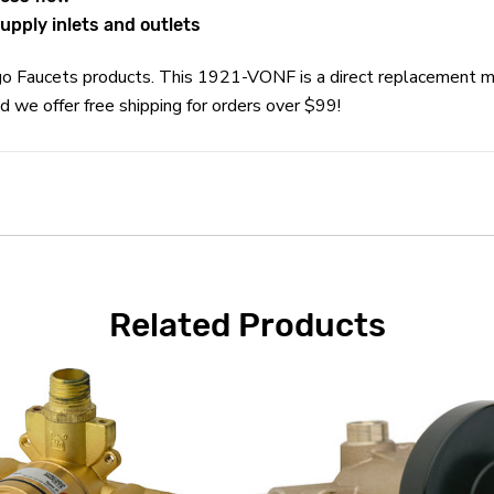
upply inlets and outlets
cago Faucets products. This 1921-VONF is a direct replacement 
 we offer free shipping for orders over $99!
Related Products