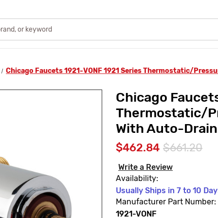
Chicago Faucets 1921-VONF 1921 Series Thermostatic/Pressur
Chicago Faucets
Thermostatic/P
With Auto-Drain
$462.84
$661.20
Write a Review
Availability:
Usually Ships in 7 to 10 Da
Manufacturer Part Number:
1921-VONF