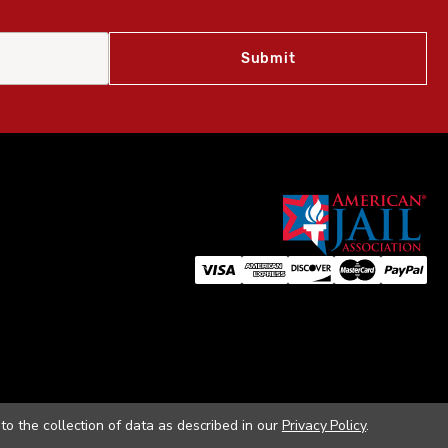
to the collection of data as described in our
Privacy Policy
.