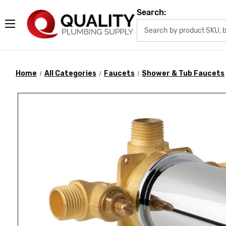
Search:
Home
All Categories
Faucets
Shower & Tub Faucets