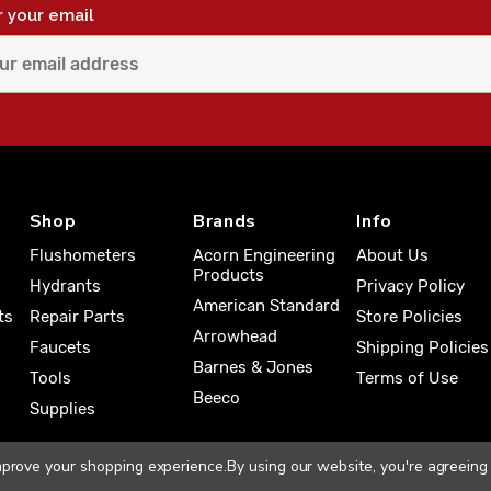
r your email
Shop
Brands
Info
Flushometers
Acorn Engineering
About Us
Products
Hydrants
Privacy Policy
American Standard
ts
Repair Parts
Store Policies
Arrowhead
Faucets
Shipping Policies
Barnes & Jones
Tools
Terms of Use
Beeco
Supplies
improve your shopping experience.
By using our website, you're agreeing 