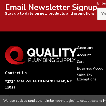
Ente
Email Newsletter Signup
Stay up to date on new products and promotions.
Account
Account
Cart
Business Accoun
Contact Us
Sales Tax
Exemptions
2373 State Route 28 North Creek, NY
12853
1-833-251-4591
We use cookies (and other similar technologies) to collect data to 