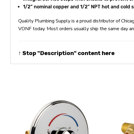
1/2" nominal copper and 1/2" NPT hot and cold s
Quality Plumbing Supply is a proud distributor of Chi
VONF today. Most orders usually ship the same day and
↑ Stop "Description" content here