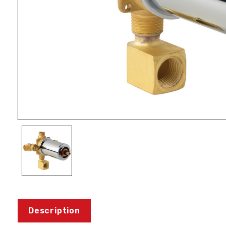
Description