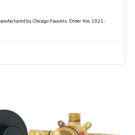
manufactured by Chicago Faucets. Order this 1921-