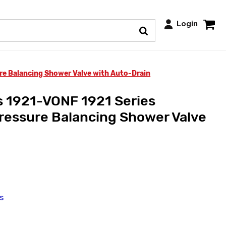
Login
e Balancing Shower Valve with Auto-Drain
 1921-VONF 1921 Series
ressure Balancing Shower Valve
ys