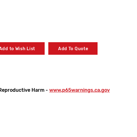
Add to Wish List
Add To Quote
sure
Reproductive Harm -
www.p65warnings.ca.gov