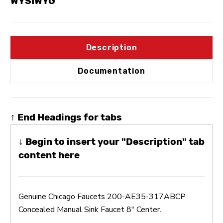
WYSIWYG
Description
Documentation
↑ End Headings for tabs
↓ Begin to insert your "Description" tab
content here
Genuine Chicago Faucets 200-AE35-317ABCP
Concealed Manual Sink Faucet 8" Center.