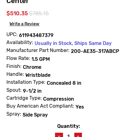
Center
$510.35
$785.15
Write a Review
UPC:
611943487379
Availability:
Usually in Stock, Ships Same Day
Manufacturer Part Number:
200-AE35-317ABCP
Flow Rate:
1.5 GPM
Finish:
Chrome
Handle:
Wristblade
Installation Type:
Concealed 8 in
Spout:
9-1/2 in
Cartridge Type:
Compression
Buy American Act Compliant:
Yes
Spray:
Side Spray
Quantity:
Current
Stock:
Decrease
Increase