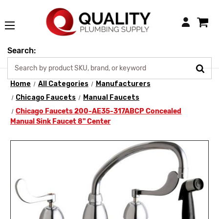
Login
Search:
Home
All Categories
Manufacturers
Chicago Faucets
Manual Faucets
Chicago Faucets 200-AE35-317ABCP Concealed
Manual Sink Faucet 8" Center