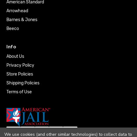
American Standard
Arrowhead
Barnes & Jones
Beeco
Info
About Us
Privacy Policy
Store Policies
Shipping Policies
Terms of Use
We use cookies (and other similar technologies) to collect data to