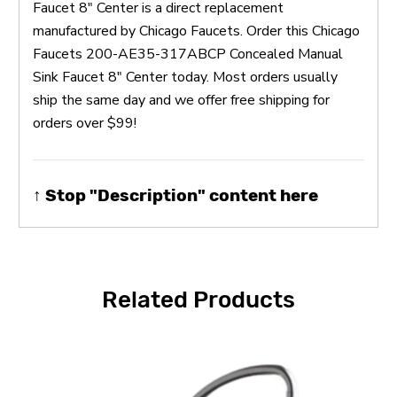
Faucet 8" Center is a direct replacement
manufactured by Chicago Faucets. Order this Chicago
Faucets 200-AE35-317ABCP Concealed Manual
Sink Faucet 8" Center today. Most orders usually
ship the same day and we offer free shipping for
orders over $99!
↑ Stop "Description" content here
Related Products