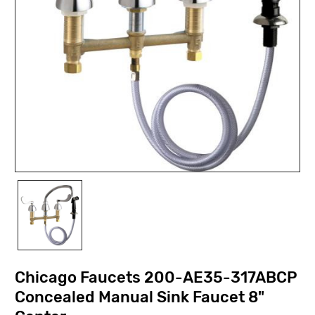
Chicago Faucets 200-AE35-317ABCP
Concealed Manual Sink Faucet 8"