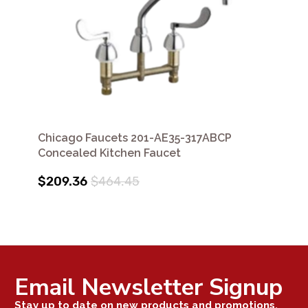
Chicago Faucets 201-AE35-317ABCP
Concealed Kitchen Faucet
$209.36
$464.45
Email Newsletter Signup
Stay up to date on new products and promotions.