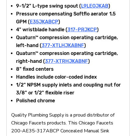
9-1/2" L-type swing spout (
L9LEOJKAB
)
Pressure compensating Softflo aerator 1.5
GPM (
E35JKABCP
)
4" wristblade handle (
317-PRJKCP
)
Quaturn™ compression operating cartridge,
left-hand (
377-XTLHJKABNF
)
Quaturn™ compression operating cartridge,
right-hand (
377-XTRHJKABNF
)
8" fixed centers
Handles include color-coded index
1/2" NPSM supply inlets and coupling nut for
3/8" or 1/2" flexible riser
Polished chrome
Quality Plumbing Supply is a proud distributor of
Chicago Faucets products. This Chicago Faucets
200-AE35-317ABCP Concealed Manual Sink