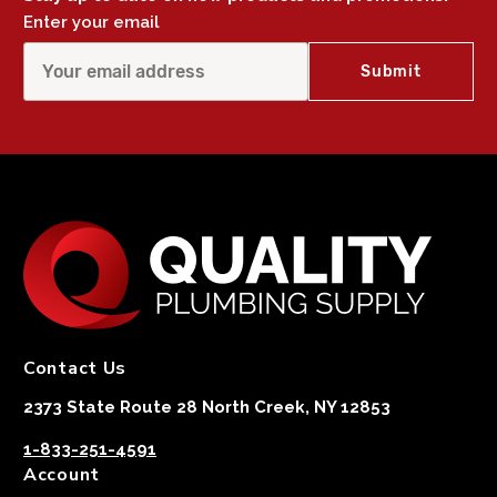
Enter your email
Contact Us
2373 State Route 28 North Creek, NY 12853
1-833-251-4591
Account