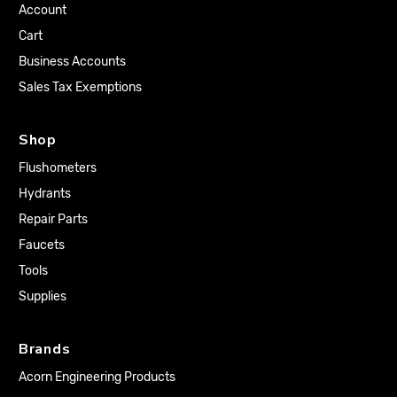
Account
Cart
Business Accounts
Sales Tax Exemptions
Shop
Flushometers
Hydrants
Repair Parts
Faucets
Tools
Supplies
Brands
Acorn Engineering Products