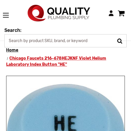
Login
Search:
Home
Chicago Faucets 216-678HEJKNF Violet Helium
Laboratory Index Button "HE"