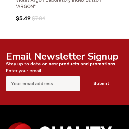
Violet Argon Laboratory Index Button
"ARGON"
$5.49
$7.84
Email Newsletter Signup
Stay up to date on new products and promotions.
Enter your email