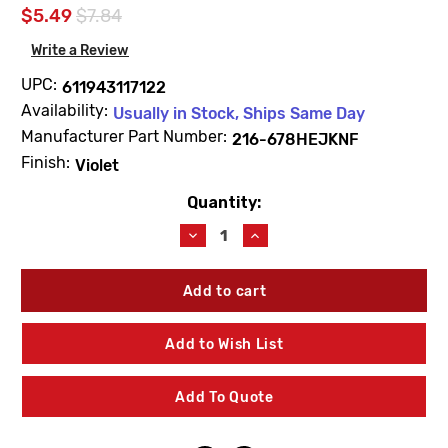
$5.49
$7.84
Write a Review
UPC:
611943117122
Availability:
Usually in Stock, Ships Same Day
Manufacturer Part Number:
216-678HEJKNF
Finish:
Violet
Quantity:
Current
Stock:
Decrease
Increase
Quantity
Quantity
of
of
Chicago
Chicago
Faucets
Faucets
216-
216-
678HEJKNF
678HEJKNF
Add to Wish List
Violet
Violet
Helium
Helium
Laboratory
Laboratory
Add To Quote
Index
Index
Button
Button
"HE"
"HE"