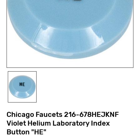
Chicago Faucets 216-678HEJKNF
Violet Helium Laboratory Index
Button "HE"