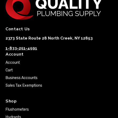
Contact Us
2373 State Route 28 North Creek, NY 12853
1-833-251-4591
Account
Account
Cart
Business Accounts
Sales Tax Exemptions
Shop
Flushometers
Hydrants