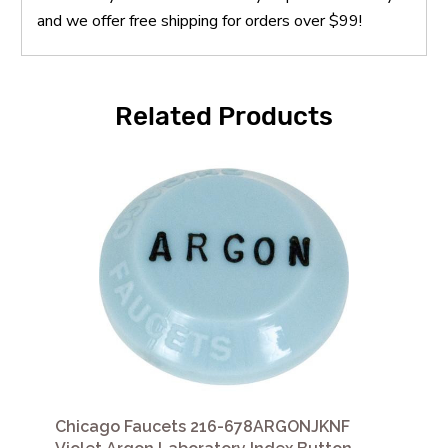
and we offer free shipping for orders over $99!
Related Products
Chicago Faucets 216-678ARGONJKNF