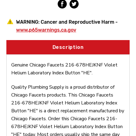
WARNING:
Cancer and Reproductive Harm -
www.p65warnings.ca.gov
Description
Genuine Chicago Faucets 216-678HEJKNF Violet
Helium Laboratory Index Button "HE".
Quality Plumbing Supply is a proud distributor of
Chicago Faucets products. This Chicago Faucets
216-678HEJKNF Violet Helium Laboratory Index
Button "HE" is a direct replacement manufactured by
Chicago Faucets. Order this Chicago Faucets 216-
678HEJKNF Violet Helium Laboratory Index Button
"HE" today. Most orders usually ship the same day