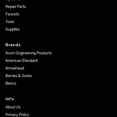
Repair Parts
Faucets
Tools
Supplies
Brands
Acorn Engineering Products
American Standard
Arrowhead
Barnes & Jones
Beeco
Info
About Us
Privacy Policy