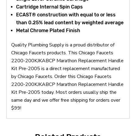
Cartridge Internal Spin Caps
ECAST® construction with equal to or less
than 0.25% lead content by weighted average
Metal Chrome Plated Finish
Quality Plumbing Supply is a proud distributor of
Chicago Faucets products. This Chicago Faucets
2200-200KJKABCP Marathon Replacement Handle
Kit Pre-2005 is a direct replacement manufactured
by Chicago Faucets. Order this Chicago Faucets
2200-200KJKABCP Marathon Replacement Handle
Kit Pre-2005 today. Most orders usually ship the
same day and we offer free shipping for orders over
$99!