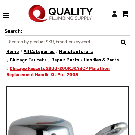
Login
Search:
Home
All Categories
Manufacturers
Chicago Faucets
Repair Parts
Handles & Parts
Chicago Faucets 2200-200KJKABCP Marathon
Replacement Handle Kit Pre-2005