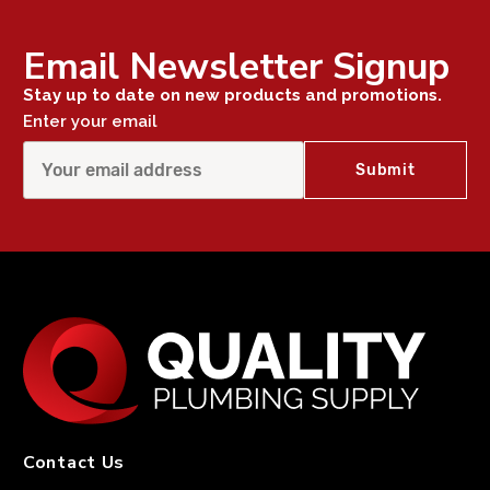
Email Newsletter Signup
Stay up to date on new products and promotions.
Enter your email
Contact Us