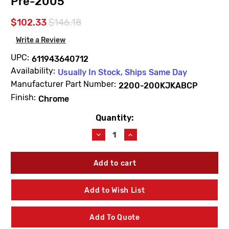
Pre-2005
$102.33
$146.18
Write a Review
UPC:
611943640712
Availability:
Usually In Stock, Ships Same Day
Manufacturer Part Number:
2200-200KJKABCP
Finish:
Chrome
Quantity:
Current
Stock:
Decrease
Increase
Quantity
Quantity
of
of
Chicago
Chicago
Faucets
Faucets
2200-
2200-
200KJKABCP
200KJKABCP
Add to Wish List
Marathon
Marathon
Replacement
Replacement
Handle
Handle
Add To Quote
Kit
Kit