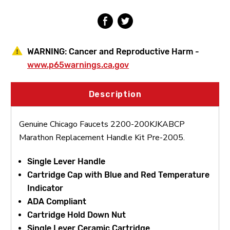
Pre-
Pre-
2005
2005
WARNING:
Cancer and Reproductive Harm -
www.p65warnings.ca.gov
Description
Genuine Chicago Faucets 2200-200KJKABCP
Marathon Replacement Handle Kit Pre-2005.
Single Lever Handle
Cartridge Cap with Blue and Red Temperature
Indicator
ADA Compliant
Cartridge Hold Down Nut
Single Lever Ceramic Cartridge