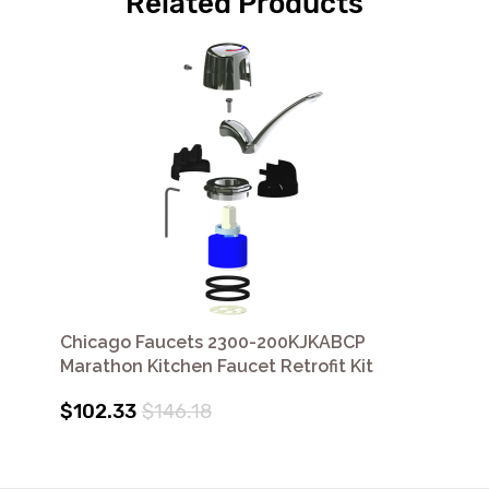
Related Products
Chicago Faucets 2300-200KJKABCP
Marathon Kitchen Faucet Retrofit Kit
$102.33
$146.18