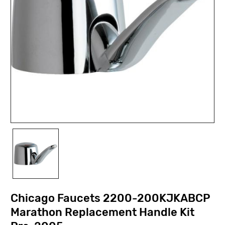
Chicago Faucets 2200-200KJKABCP
Marathon Replacement Handle Kit