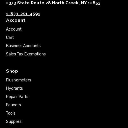
2373 State Route 28 North Creek, NY 12853
1-833-251-4591
Account
Account
Cart
Business Accounts
Sales Tax Exemptions
Shop
Flushometers
Hydrants
Repair Parts
Faucets
Tools
Supplies