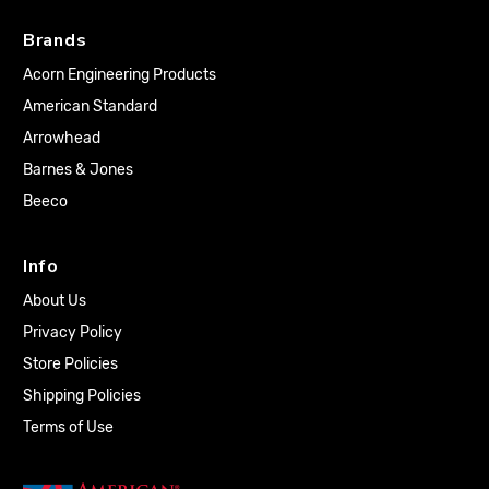
Brands
Acorn Engineering Products
American Standard
Arrowhead
Barnes & Jones
Beeco
Info
About Us
Privacy Policy
Store Policies
Shipping Policies
Terms of Use