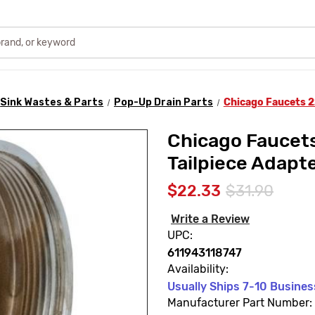
Sink Wastes & Parts
Pop-Up Drain Parts
Chicago Faucets 2
Chicago Faucet
Tailpiece Adapt
$22.33
$31.90
Write a Review
UPC:
611943118747
Availability:
Usually Ships 7-10 Busine
Manufacturer Part Number: