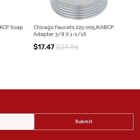
JKCP Soap
Chicago Faucets 225-005JKABCP
Ch
Adapter 3/8 X 1-1/16
Ad
$17.47
$24.96
$2