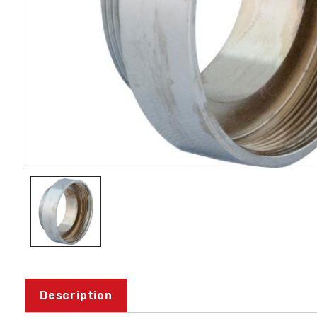
Description