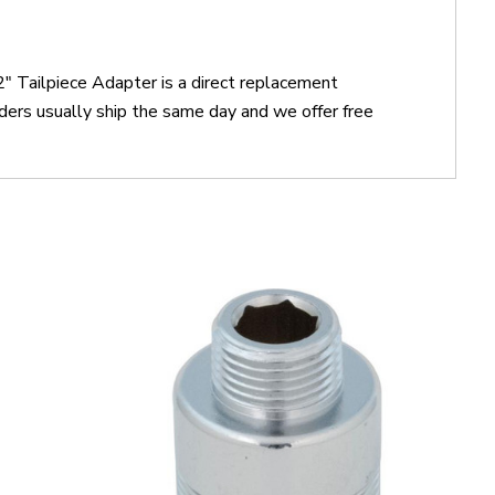
" Tailpiece Adapter is a direct replacement
ers usually ship the same day and we offer free