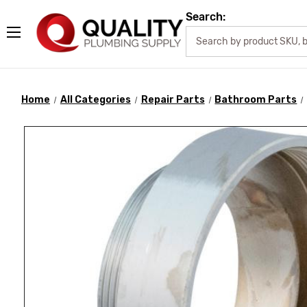
Search:
Home
All Categories
Repair Parts
Bathroom Parts