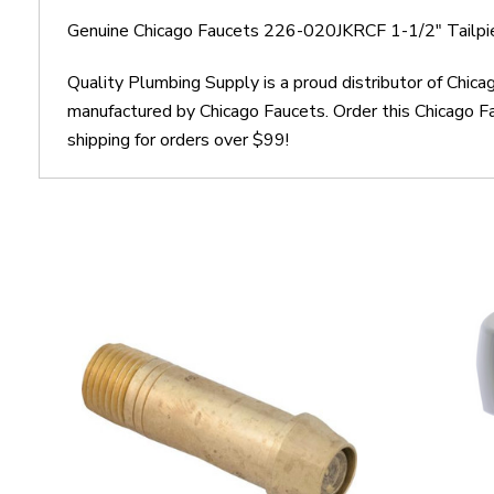
Genuine Chicago Faucets 226-020JKRCF 1-1/2" Tailpi
Quality Plumbing Supply is a proud distributor of Chi
manufactured by Chicago Faucets. Order this Chicago 
shipping for orders over $99!