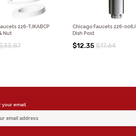
Faucets 226-TJKABCP
Chicago Faucets 226-006
& Nut
Dish Post
$33.87
$12.35
$17.64
r your email