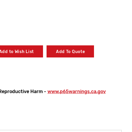
Add to Wish List
Add To Quote
Reproductive Harm -
www.p65warnings.ca.gov