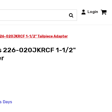
Login
26-020JKRCF 1-1/2" Tailpiece Adapter
s 226-020JKRCF 1-1/2"
er
ss Days