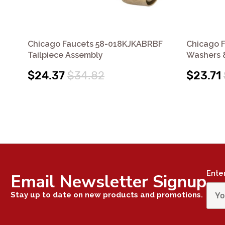
Chicago Faucets 58-018KJKABRBF
Chicago 
Tailpiece Assembly
Washers 
$24.37
$34.82
$23.71
Ente
Email Newsletter Signup
Stay up to date on new products and promotions.