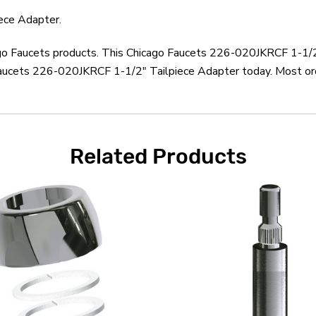
ece Adapter.
cago Faucets products. This Chicago Faucets 226-020JKRCF 1-1/2
Faucets 226-020JKRCF 1-1/2" Tailpiece Adapter today. Most ord
Related Products