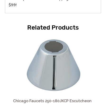
$99!
Related Products
Chicago Faucets 250-180JKCP Escutcheon