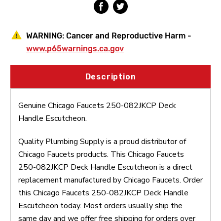
WARNING:
Cancer and Reproductive Harm -
www.p65warnings.ca.gov
Description
Genuine Chicago Faucets 250-082JKCP Deck
Handle Escutcheon.
Quality Plumbing Supply is a proud distributor of
Chicago Faucets products. This Chicago Faucets
250-082JKCP Deck Handle Escutcheon is a direct
replacement manufactured by Chicago Faucets. Order
this Chicago Faucets 250-082JKCP Deck Handle
Escutcheon today. Most orders usually ship the
same day and we offer free shipping for orders over