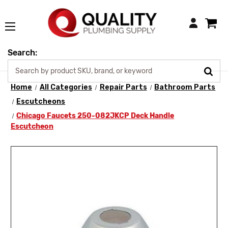
Login
Search:
Home
All Categories
Repair Parts
Bathroom Parts
Escutcheons
Chicago Faucets 250-082JKCP Deck Handle
Escutcheon