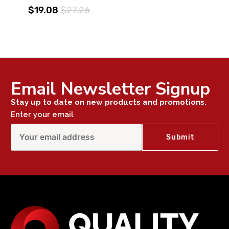
$19.08
$27.26
Email Newsletter Signup
Stay up to date on new products and promotions.
Enter your email