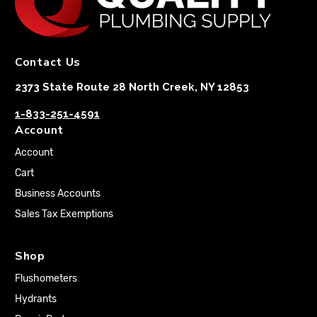
Contact Us
2373 State Route 28 North Creek, NY 12853
1-833-251-4591
Account
Account
Cart
Business Accounts
Sales Tax Exemptions
Shop
Flushometers
Hydrants