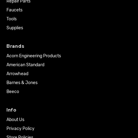
Repair Parts
Faucets
Tools
Supplies
Brands
Acorn Engineering Products
American Standard
Arrowhead
Barnes & Jones
Beeco
Info
About Us
Privacy Policy
Store Policies