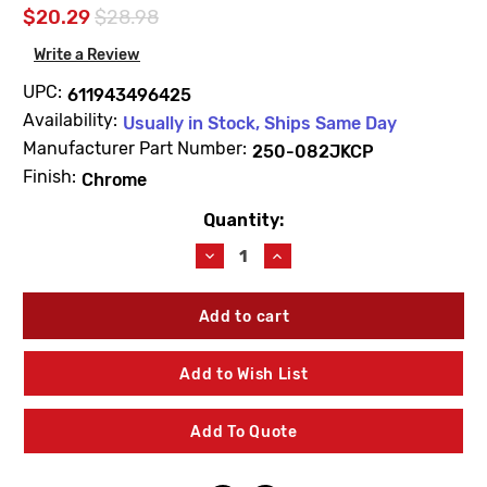
$20.29
$28.98
Write a Review
UPC:
611943496425
Availability:
Usually in Stock, Ships Same Day
Manufacturer Part Number:
250-082JKCP
Finish:
Chrome
Quantity:
Current
Stock:
Decrease
Increase
Quantity
Quantity
of
of
Chicago
Chicago
Faucets
Faucets
250-
250-
082JKCP
082JKCP
Add to Wish List
Deck
Deck
Handle
Handle
Escutcheon
Escutcheon
Add To Quote