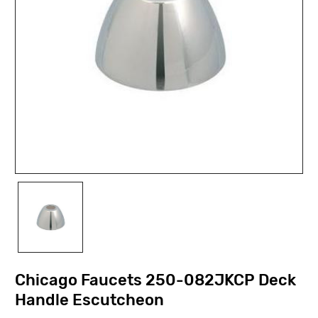
Chicago Faucets 250-082JKCP Deck
Handle Escutcheon