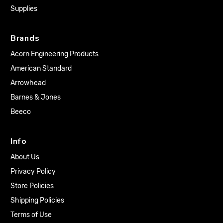
Supplies
Brands
Acorn Engineering Products
American Standard
Arrowhead
Barnes & Jones
Beeco
Info
About Us
Privacy Policy
Store Policies
Shipping Policies
Terms of Use