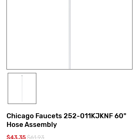
Chicago Faucets 252-011KJKNF 60"
Hose Assembly
$43.35
$61.93