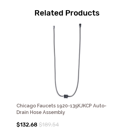
Related Products
Chicago Faucets 1920-135KJKCP Auto-
Drain Hose Assembly
$132.68
$189.54