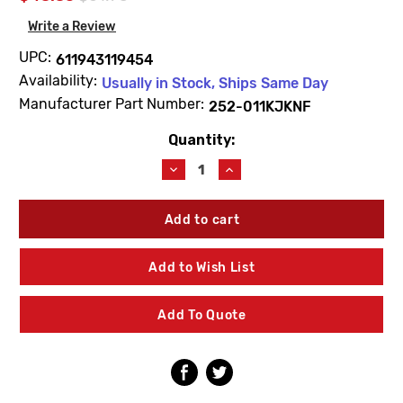
Write a Review
UPC:
611943119454
Availability:
Usually in Stock, Ships Same Day
Manufacturer Part Number:
252-011KJKNF
Quantity:
Current
Stock:
Decrease
Increase
Quantity
Quantity
of
of
Chicago
Chicago
Faucets
Faucets
252-
252-
011KJKNF
011KJKNF
Add to Wish List
60"
60"
Hose
Hose
Assembly
Assembly
Add To Quote