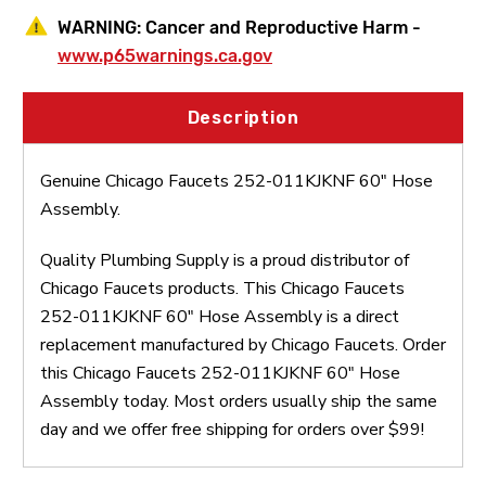
WARNING:
Cancer and Reproductive Harm -
www.p65warnings.ca.gov
Description
Genuine Chicago Faucets 252-011KJKNF 60" Hose
Assembly.
Quality Plumbing Supply is a proud distributor of
Chicago Faucets products. This Chicago Faucets
252-011KJKNF 60" Hose Assembly is a direct
replacement manufactured by Chicago Faucets. Order
this Chicago Faucets 252-011KJKNF 60" Hose
Assembly today. Most orders usually ship the same
day and we offer free shipping for orders over $99!