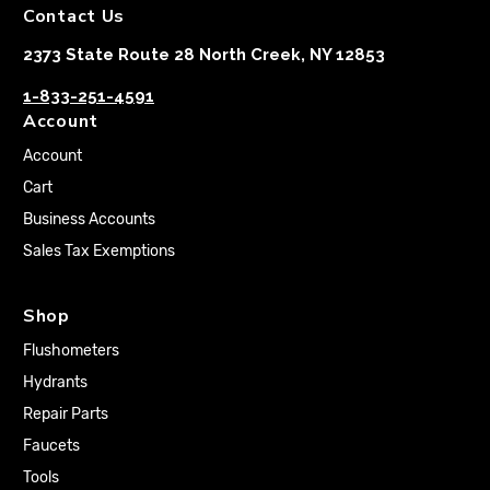
Contact Us
2373 State Route 28 North Creek, NY 12853
1-833-251-4591
Account
Account
Cart
Business Accounts
Sales Tax Exemptions
Shop
Flushometers
Hydrants
Repair Parts
Faucets
Tools