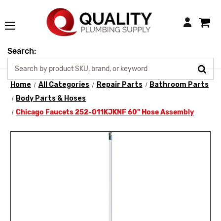
Login
Search:
Home
All Categories
Repair Parts
Bathroom Parts
Body Parts & Hoses
Chicago Faucets 252-011KJKNF 60" Hose Assembly