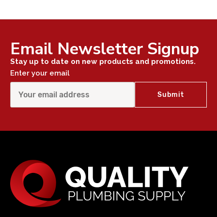
Email Newsletter Signup
Stay up to date on new products and promotions.
Enter your email