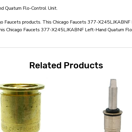
 Quaturn Flo-Control Unit.
cago Faucets products. This Chicago Faucets 377-X245LJKABNF L
this Chicago Faucets 377-X245LJKABNF Left-Hand Quaturn Flo-C
Related Products