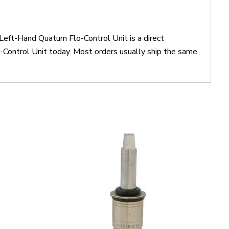
eft-Hand Quaturn Flo-Control Unit is a direct
ontrol Unit today. Most orders usually ship the same