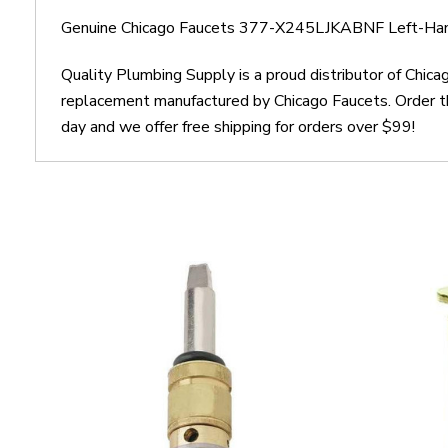
Genuine Chicago Faucets 377-X245LJKABNF Left-Hand
Quality Plumbing Supply is a proud distributor of Chi
replacement manufactured by Chicago Faucets. Order 
day and we offer free shipping for orders over $99!