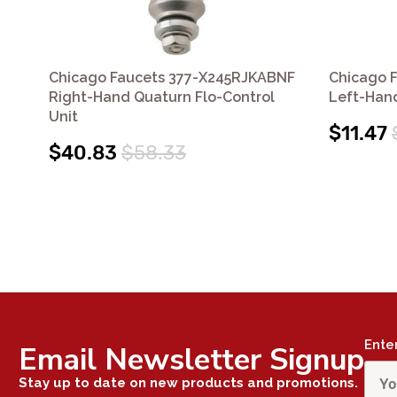
Chicago Faucets 377-X245RJKABNF
Chicago 
Right-Hand Quaturn Flo-Control
Left-Han
Unit
$11.47
$40.83
$58.33
Ente
Email Newsletter Signup
Stay up to date on new products and promotions.