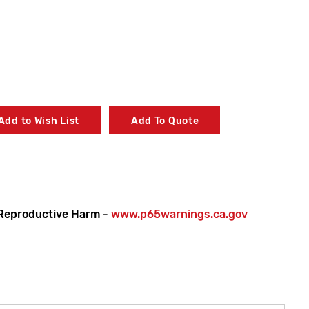
Add to Wish List
Add To Quote
Reproductive Harm -
www.p65warnings.ca.gov