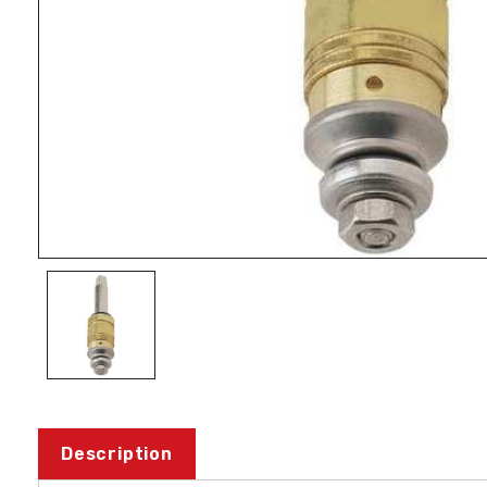
Description