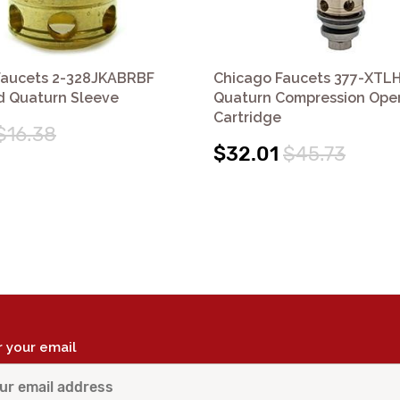
Faucets 2-328JKABRBF
Chicago Faucets 377-XTL
d Quaturn Sleeve
Quaturn Compression Ope
Cartridge
$16.38
$32.01
$45.73
r your email