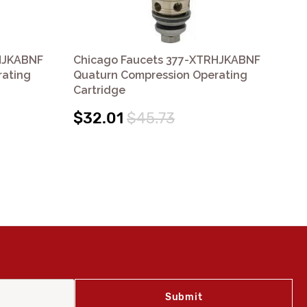
HJKABNF
Chicago Faucets 377-XTRHJKABNF
Ch
rating
Quaturn Compression Operating
XT
Cartridge
Co
(12
$32.01
$45.73
$3