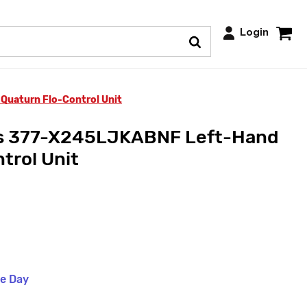
Login
Quaturn Flo-Control Unit
ts 377-X245LJKABNF Left-Hand
trol Unit
me Day