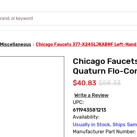
Miscellaneous
Chicago Faucets 377-X245LJKABNF Left-Hand 
Chicago Fauce
Quaturn Flo-Con
$40.83
$58.33
Write a Review
UPC:
611943581213
Availability:
Usually in Stock, Ships Sa
Manufacturer Part Number: