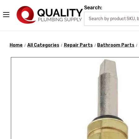
Search:
Home
All Categories
Repair Parts
Bathroom Parts