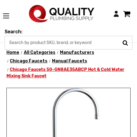
Login
Search:
Home
All Categories
Manufacturers
Chicago Faucets
Manual Faucets
Chicago Faucets 50-GN8AE35ABCP Hot & Cold Water
Mixing Sink Faucet