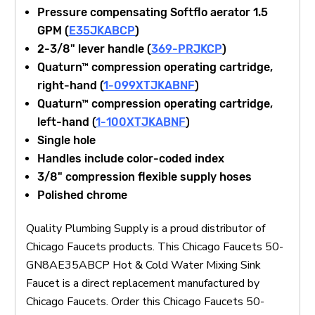
Pressure compensating Softflo aerator 1.5
GPM (
E35JKABCP
)
2-3/8" lever handle (
369-PRJKCP
)
Quaturn™ compression operating cartridge,
right-hand (
1-099XTJKABNF
)
Quaturn™ compression operating cartridge,
left-hand (
1-100XTJKABNF
)
Single hole
Handles include color-coded index
3/8" compression flexible supply hoses
Polished chrome
Quality Plumbing Supply is a proud distributor of
Chicago Faucets products. This Chicago Faucets 50-
GN8AE35ABCP Hot & Cold Water Mixing Sink
Faucet is a direct replacement manufactured by
Chicago Faucets. Order this Chicago Faucets 50-