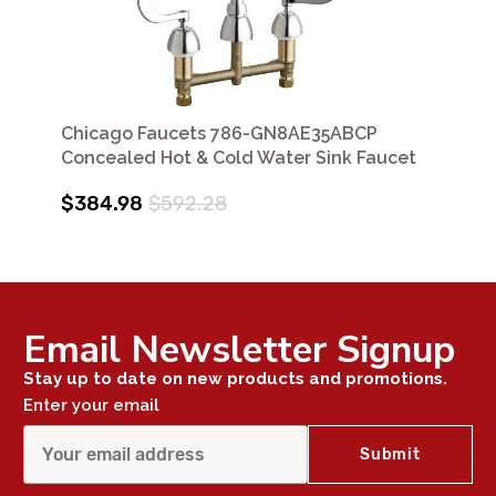
Chicago Faucets 786-GN8AE35ABCP
Concealed Hot & Cold Water Sink Faucet
$384.98
$592.28
Email Newsletter Signup
Stay up to date on new products and promotions.
Enter your email