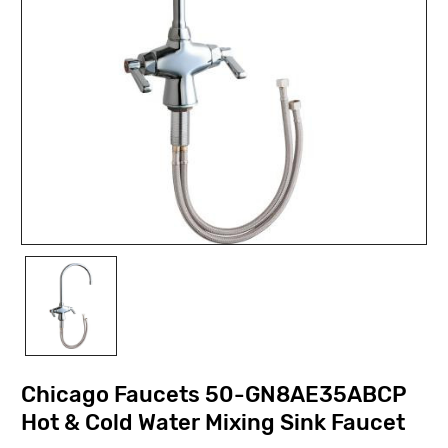
Chicago Faucets 50-GN8AE35ABCP
Hot & Cold Water Mixing Sink Faucet