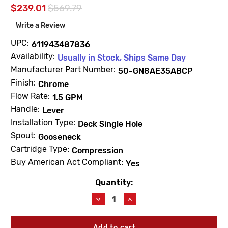
$239.01
$569.79
Write a Review
UPC:
611943487836
Availability:
Usually in Stock, Ships Same Day
Manufacturer Part Number:
50-GN8AE35ABCP
Finish:
Chrome
Flow Rate:
1.5 GPM
Handle:
Lever
Installation Type:
Deck Single Hole
Spout:
Gooseneck
Cartridge Type:
Compression
Buy American Act Compliant:
Yes
Quantity:
Current
Stock:
Decrease
Increase
Quantity
Quantity
of
of
Chicago
Chicago