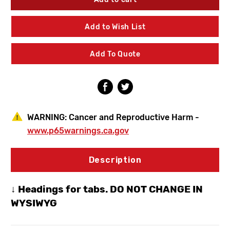
Faucets
Faucets
50-
50-
GN8AE35ABCP
GN8AE35ABCP
Add to Wish List
Hot
Hot
&
&
Cold
Cold
Add To Quote
Water
Water
Mixing
Mixing
Sink
Sink
Faucet
Faucet
WARNING:
Cancer and Reproductive Harm -
www.p65warnings.ca.gov
Description
↓ Headings for tabs. DO NOT CHANGE IN
WYSIWYG