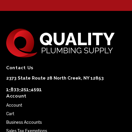
Contact Us
2373 State Route 28 North Creek, NY 12853
1-833-251-4591
Account
Account
Cart
Business Accounts
Sales Tax Exemptions