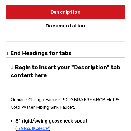
Description
Documentation
↑ End Headings for tabs
↓ Begin to insert your "Description" tab
content here
Genuine Chicago Faucets 50-GN8AE35ABCP Hot &
Cold Water Mixing Sink Faucet.
8" rigid/swing gooseneck spout
(
GN8AJKABCP
)