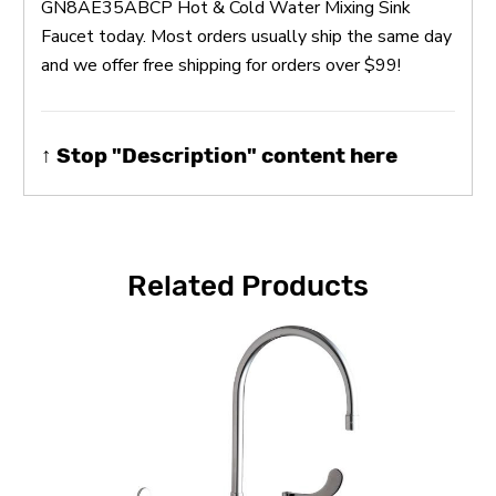
GN8AE35ABCP Hot & Cold Water Mixing Sink
Faucet today. Most orders usually ship the same day
and we offer free shipping for orders over $99!
↑ Stop "Description" content here
Related Products