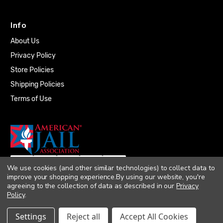
Info
About Us
Privacy Policy
Store Policies
Shipping Policies
Terms of Use
We use cookies (and other similar technologies) to collect data to
improve your shopping experience.
By using our website, you're
agreeing to the collection of data as described in our
Privacy
Policy
.
© 2026 Quality Plumbing Supply. All rights
Settings
Reject all
Accept All Cookies
reserved. |
Accessibility