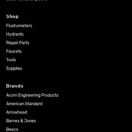
Shop
Flushometers
Hydrants
Repair Parts
Faucets
Tools
Supplies
Brands
Acorn Engineering Products
American Standard
Arrowhead
Barnes & Jones
Beeco