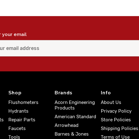
r your email
Shop
Brands
Info
Flushometers
Acorn Engineering
About Us
Products
Hydrants
Privacy Policy
American Standard
ts
Repair Parts
Store Policies
Arrowhead
Faucets
Shipping Policies
Barnes & Jones
Tools
Terms of Use