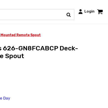
Login
-Mounted Remote Spout
ts 626-GN8FCABCP Deck-
e Spout
me Day