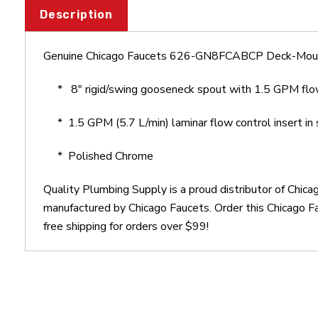
Description
Genuine Chicago Faucets 626-GN8FCABCP Deck-Mou
*
8" rigid/swing gooseneck spout with 1.5 GPM flo
*
1.5 GPM (5.7 L/min) laminar flow control insert in 
* Polished Chrome
Quality Plumbing Supply is a proud distributor of C
manufactured by Chicago Faucets. Order this Chicag
free shipping for orders over $99!