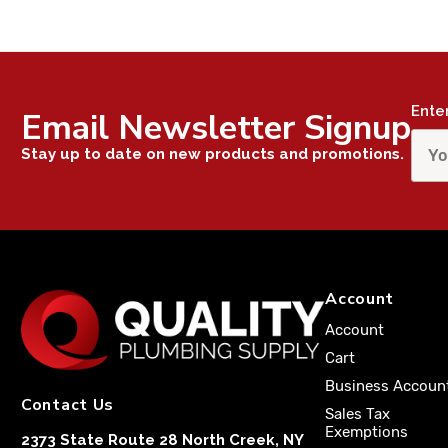
Ente
Email Newsletter Signup
Stay up to date on new products and promotions.
Account
Account
Cart
Business Accoun
Contact Us
Sales Tax
Exemptions
2373 State Route 28 North Creek, NY