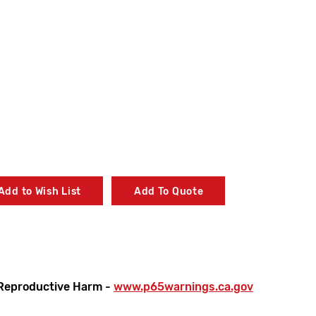
Add to Wish List
Add To Quote
Reproductive Harm -
www.p65warnings.ca.gov