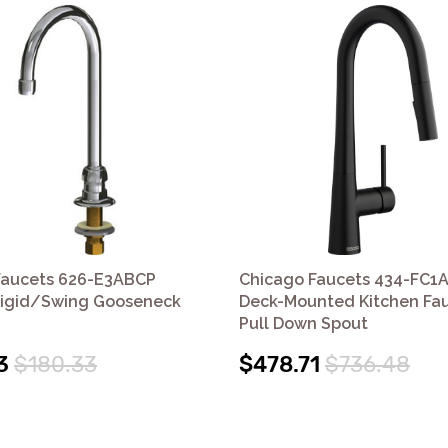
Faucets 626-E3ABCP
Chicago Faucets 434-FC1
igid/Swing Gooseneck
Deck-Mounted Kitchen Fau
Pull Down Spout
3
$180.33
$478.71
$736.48