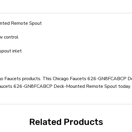
nted Remote Spout
w control
spout inlet
hicago Faucets products. This Chicago Faucets 626-GN8FCABCP 
o Faucets 626-GN8FCABCP Deck-Mounted Remote Spout today. Mo
Related Products