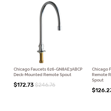
Chicago Faucets 626-GN8AE3ABCP
Chicago 
Deck-Mounted Remote Spout
Remote R
Spout
$172.73
$246.76
$126.2