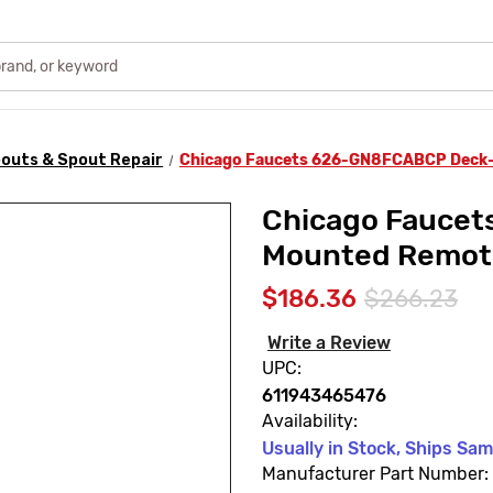
outs & Spout Repair
Chicago Faucets 626-GN8FCABCP Deck
Chicago Fauce
Mounted Remot
$186.36
$266.23
Write a Review
UPC:
611943465476
Availability:
Usually in Stock, Ships Sa
Manufacturer Part Number: