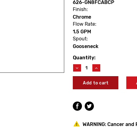
626-GN8FCABCP
Finish:
Chrome
Flow Rate:
1.5 GPM
Spout:
Gooseneck
Quantity:
Current
Stock:
Decrease
Increase
Quantity
Quantity
of
of
Chicago
Chicago
Faucets
Faucets
626-
626-
GN8FCABCP
GN8FCABCP
Deck-
Deck-
Mounted
Mounted
Remote
Remote
Spout
Spout
WARNING:
Cancer and 