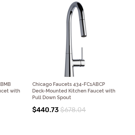
ABMB
Chicago Faucets 434-FC1ABCP
Ch
cet with
Deck-Mounted Kitchen Faucet with
Mou
Pull Down Spout
Do
$440.73
$678.04
$4