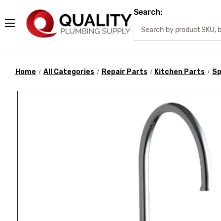
Search:
Home
All Categories
Repair Parts
Kitchen Parts
Sp