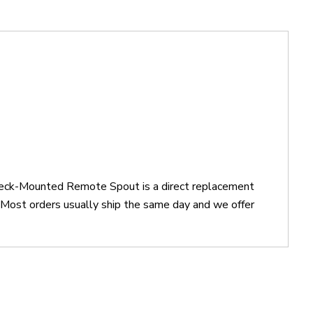
Deck-Mounted Remote Spout is a direct replacement
st orders usually ship the same day and we offer