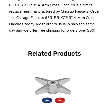
633-PRJKCP 3" 4-Arm Cross Handles is a direct
replacement manufactured by Chicago Faucets. Order
this Chicago Faucets 633-PRJKCP 3" 4-Arm Cross
Handles today. Most orders usually ship the same
day and we offer free shipping for orders over $99!
Related Products