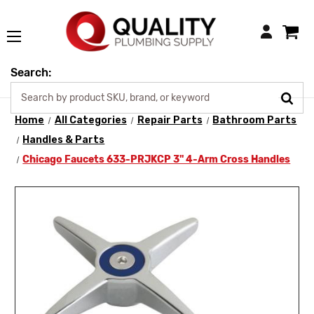
Login
Search:
Home
All Categories
Repair Parts
Bathroom Parts
Handles & Parts
Chicago Faucets 633-PRJKCP 3" 4-Arm Cross Handles