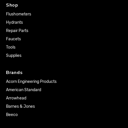
Shop
Flushometers
Hydrants
Repair Parts
Faucets
Tools
Supplies
Brands
Acorn Engineering Products
American Standard
Arrowhead
Barnes & Jones
Beeco