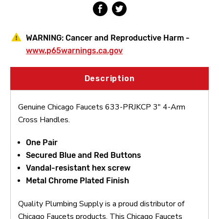
WARNING:
Cancer and Reproductive Harm -
www.p65warnings.ca.gov
Description
Genuine Chicago Faucets 633-PRJKCP 3" 4-Arm
Cross Handles.
One Pair
Secured Blue and Red Buttons
Vandal-resistant hex screw
Metal Chrome Plated Finish
Quality Plumbing Supply is a proud distributor of
Chicago Faucets products. This Chicago Faucets