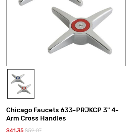
Chicago Faucets 633-PRJKCP 3" 4-
Arm Cross Handles
$41.35
$59.07