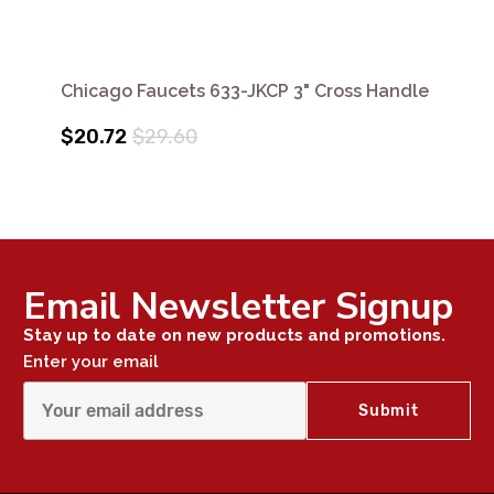
Chicago Faucets 633-JKCP 3" Cross Handle
$20.72
$29.60
Email Newsletter Signup
Stay up to date on new products and promotions.
Enter your email