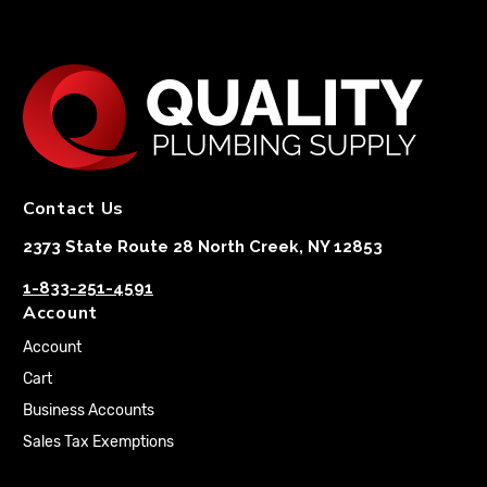
Contact Us
2373 State Route 28 North Creek, NY 12853
1-833-251-4591
Account
Account
Cart
Business Accounts
Sales Tax Exemptions