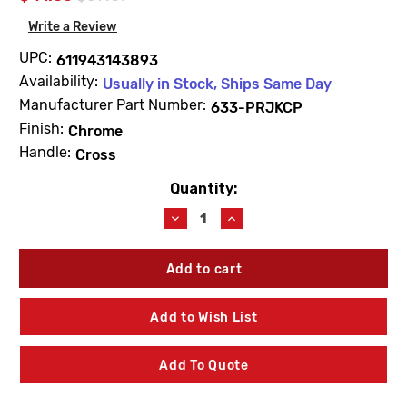
Write a Review
UPC:
611943143893
Availability:
Usually in Stock, Ships Same Day
Manufacturer Part Number:
633-PRJKCP
Finish:
Chrome
Handle:
Cross
Quantity:
Current
Stock:
Decrease
Increase
Quantity
Quantity
of
of
Chicago
Chicago
Faucets
Faucets
633-
633-
PRJKCP
PRJKCP
Add to Wish List
3"
3"
4-
4-
Arm
Arm
Add To Quote
Cross
Cross
Handles
Handles