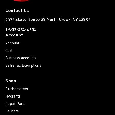
Contact Us
2373 State Route 28 North Creek, NY 12853
1-833-251-4591
Account
Account
Cart
Business Accounts
Sales Tax Exemptions
Shop
Flushometers
Hydrants
Repair Parts
Faucets