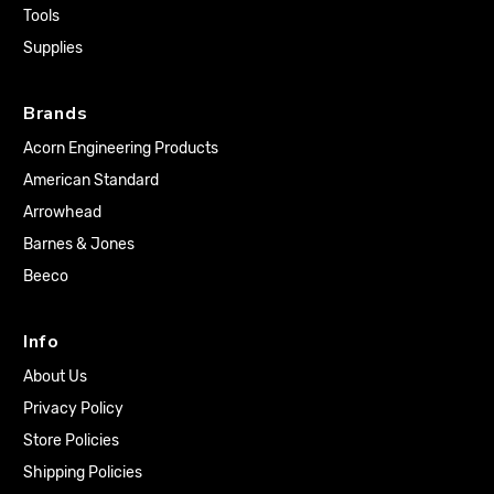
Tools
Supplies
Brands
Acorn Engineering Products
American Standard
Arrowhead
Barnes & Jones
Beeco
Info
About Us
Privacy Policy
Store Policies
Shipping Policies