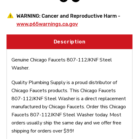
WARNING:
Cancer and Reproductive Harm -
www.p65warnings.ca.gov
Description
Genuine Chicago Faucets 807-112JKNF Steel
Washer.
Quality Plumbing Supply is a proud distributor of
Chicago Faucets products. This Chicago Faucets
807-112JKNF Steel Washer is a direct replacement
manufactured by Chicago Faucets. Order this Chicago
Faucets 807-112JKNF Steel Washer today. Most
orders usually ship the same day and we offer free
shipping for orders over $99!