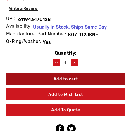
Write a Review
UPC:
611943470128
Availability:
Usually in Stock, Ships Same Day
Manufacturer Part Number:
807-112JKNF
O-Ring/Washer:
Yes
Quantity:
Current
Stock:
Decrease
Increase
Quantity
Quantity
of
of
Chicago
Chicago
Faucets
Faucets
807-
807-
112JKNF
112JKNF
Add to Wish List
Steel
Steel
Washer
Washer
Add To Quote