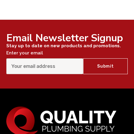
Email Newsletter Signup
Stay up to date on new products and promotions.
Enter your email