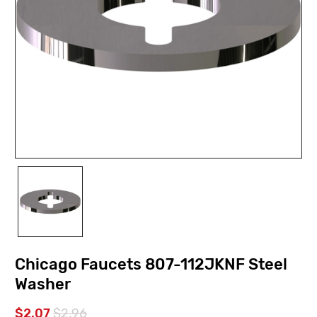
Chicago Faucets 807-112JKNF Steel
Washer
$2.07
$2.96