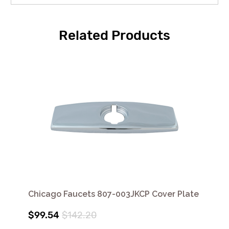
Related Products
Chicago Faucets 807-003JKCP Cover Plate
$99.54
$142.20