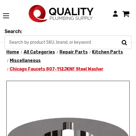
Login
Search:
Home
All Categories
Repair Parts
Kitchen Parts
Miscellaneous
Chicago Faucets 807-112JKNF Steel Washer