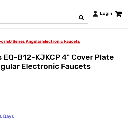
Login
or EQ Series Angular Electronic Faucets
s EQ-B12-KJKCP 4" Cover Plate
ngular Electronic Faucets
ss Days