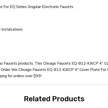
 For EQ Series Angular Electronic Faucets
installations
cago Faucets products. This Chicago Faucets EQ-B12-KJKCP 4" Co
. Order this Chicago Faucets EQ-B12-KJKCP 4" Cover Plate For 
ping for orders over $99!
Related Products