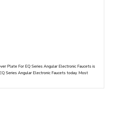
ver Plate For EQ Series Angular Electronic Faucets is
EQ Series Angular Electronic Faucets today. Most