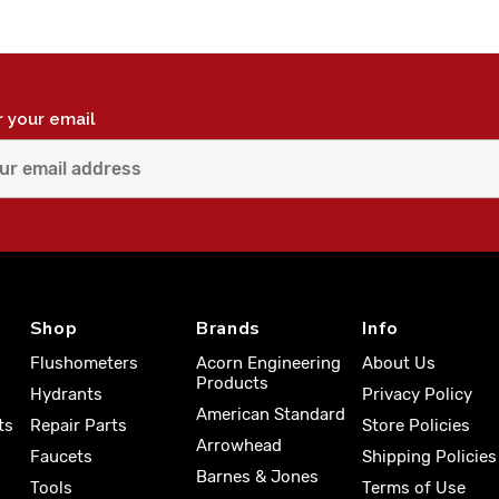
r your email
Shop
Brands
Info
Flushometers
Acorn Engineering
About Us
Products
Hydrants
Privacy Policy
American Standard
ts
Repair Parts
Store Policies
Arrowhead
Faucets
Shipping Policies
Barnes & Jones
Tools
Terms of Use