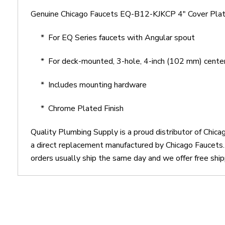
Genuine Chicago Faucets EQ-B12-KJKCP 4" Cover Plate
* For EQ Series faucets with Angular spout
* For deck-mounted, 3-hole, 4-inch (102 mm) center 
* Includes mounting hardware
* Chrome Plated Finish
Quality Plumbing Supply is a proud distributor of Chi
a direct replacement manufactured by Chicago Faucets
orders usually ship the same day and we offer free ship