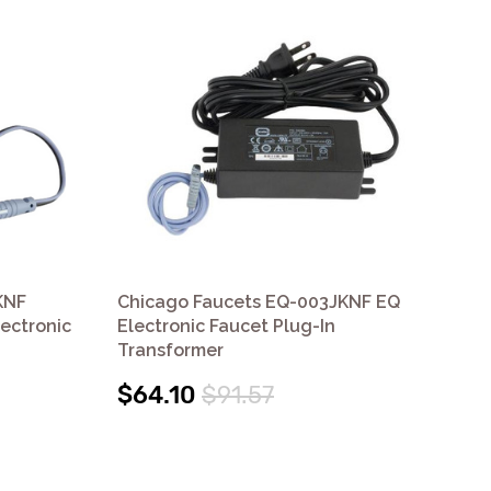
KNF
Chicago Faucets EQ-003JKNF EQ
Ch
lectronic
Electronic Faucet Plug-In
Ele
Transformer
$5
$64.10
$91.57