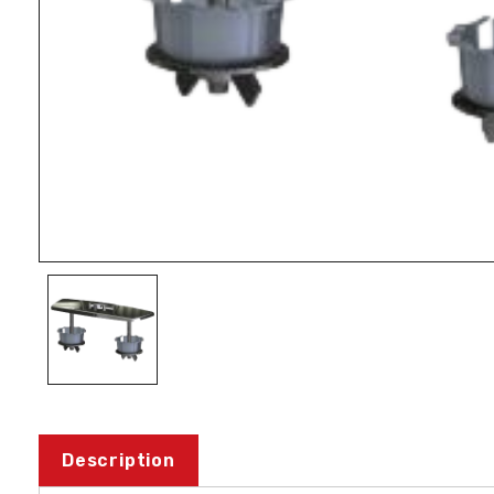
Description