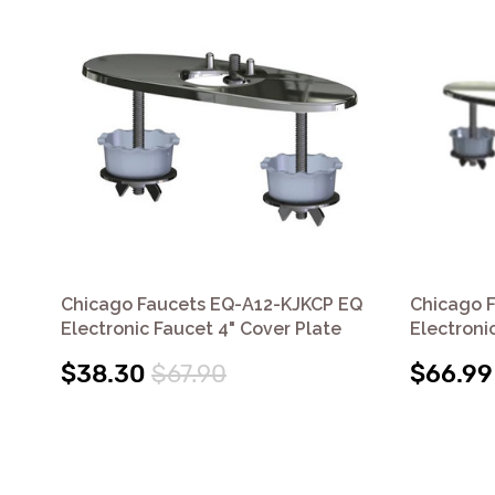
Chicago Faucets EQ-A12-KJKCP EQ
Chicago 
Electronic Faucet 4" Cover Plate
Electroni
$38.30
$67.90
$66.99