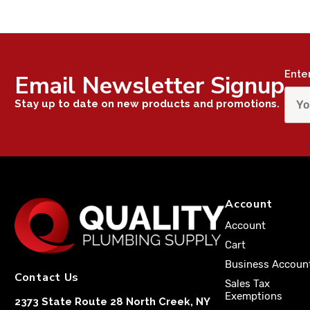
Ente
Email Newsletter Signup
Stay up to date on new products and promotions.
Account
Account
Cart
Business Accoun
Contact Us
Sales Tax
Exemptions
2373 State Route 28 North Creek, NY