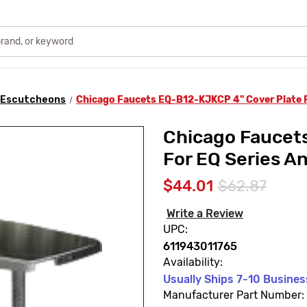
Escutcheons
Chicago Faucets EQ-B12-KJKCP 4" Cover Plate F
Chicago Faucet
For EQ Series A
$44.01
$62.87
Write a Review
UPC:
611943011765
Availability:
Usually Ships 7-10 Busine
Manufacturer Part Number: