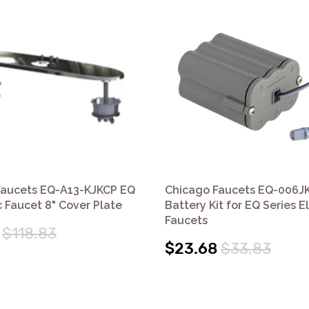
Faucets EQ-A13-KJKCP EQ
Chicago Faucets EQ-006J
c Faucet 8" Cover Plate
Battery Kit for EQ Series E
Faucets
$118.83
$23.68
$33.83