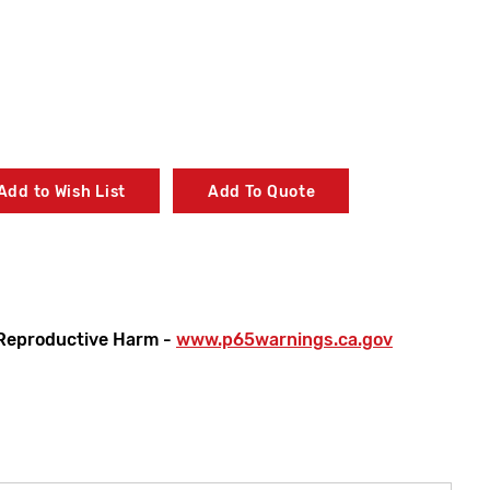
Add to Wish List
Add To Quote
Reproductive Harm -
www.p65warnings.ca.gov