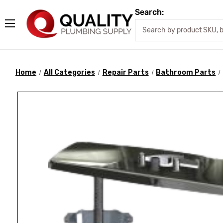
Search:
Home
All Categories
Repair Parts
Bathroom Parts