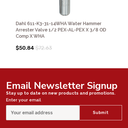
Dahl 611-K3-31-14WHA Water Hammer
Arrester Valve 1/2 PEX-AL-PEX X 3/8 OD
Comp X WHA
$50.84
$72.63
Email Newsletter Signup
Stay up to date on new products and promotions.
Enter your email