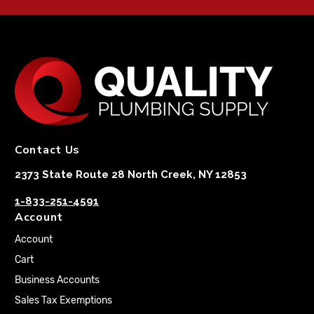
Contact Us
2373 State Route 28 North Creek, NY 12853
1-833-251-4591
Account
Account
Cart
Business Accounts
Sales Tax Exemptions