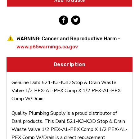
Add To Quote
Waste
Waste
Valve
Valve
1/2
1/2
PEX-
PEX-
AL-
AL-
PEX
PEX
Comp
Comp
WARNING:
Cancer and Reproductive Harm -
X
X
1/2
1/2
www.p65warnings.ca.gov
PEX-
PEX-
AL-
AL-
PEX
PEX
Description
Comp
Comp
W/Drain
W/Drain
Genuine Dahl 521-K3-K3D Stop & Drain Waste
Valve 1/2 PEX-AL-PEX Comp X 1/2 PEX-AL-PEX
Comp W/Drain.
Quality Plumbing Supply is a proud distributor of
Dahl products. This Dahl 521-K3-K3D Stop & Drain
Waste Valve 1/2 PEX-AL-PEX Comp X 1/2 PEX-AL-
PEX Comp W/Drain is a direct replacement