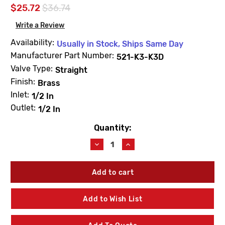
$25.72
$36.74
Write a Review
Availability:
Usually in Stock, Ships Same Day
Manufacturer Part Number:
521-K3-K3D
Valve Type:
Straight
Finish:
Brass
Inlet:
1/2 In
Outlet:
1/2 In
Quantity:
Current
Stock:
Decrease
Increase
Quantity
Quantity
of
of
Dahl
Dahl
521-
521-
K3-
K3-
K3D
K3D
Add to Wish List
Stop
Stop
&
&
Drain
Drain