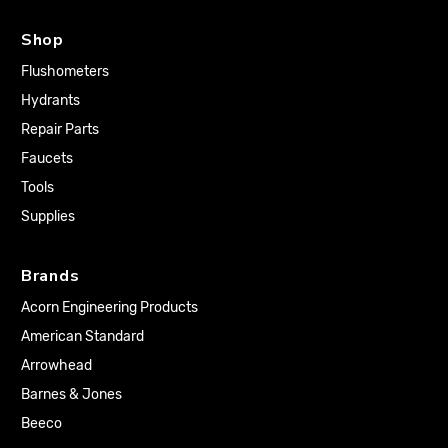
Shop
Flushometers
Hydrants
Repair Parts
Faucets
Tools
Supplies
Brands
Acorn Engineering Products
American Standard
Arrowhead
Barnes & Jones
Beeco