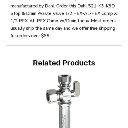
manufactured by Dahl. Order this Dahl 521-K3-K3D
Stop & Drain Waste Valve 1/2 PEX-AL-PEX Comp X
1/2 PEX-AL-PEX Comp W/Drain today. Most orders
usually ship the same day and we offer free shipping
for orders over $99!
Related Products