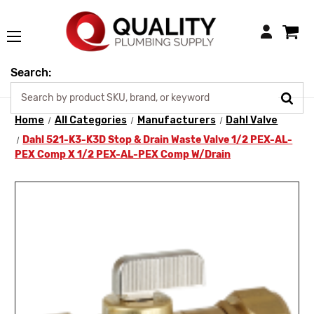
Login
Search:
Home
All Categories
Manufacturers
Dahl Valve
Dahl 521-K3-K3D Stop & Drain Waste Valve 1/2 PEX-AL-
PEX Comp X 1/2 PEX-AL-PEX Comp W/Drain