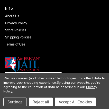
Info
About Us
Privacy Policy
Store Policies
Shipping Policies
Terms of Use
We use cookies (and other similar technologies) to collect data to
improve your shopping experience.
By using our website, you're
agreeing to the collection of data as described in our
Privacy
Policy
.
© 2026 Quality Plumbing Supply. All rights
Settings
Reject all
Accept All Cookies
reserved. |
Accessibility