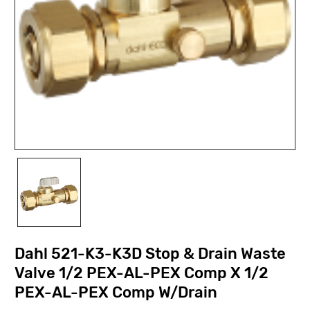
Dahl 521-K3-K3D Stop & Drain Waste
Valve 1/2 PEX-AL-PEX Comp X 1/2
PEX-AL-PEX Comp W/Drain