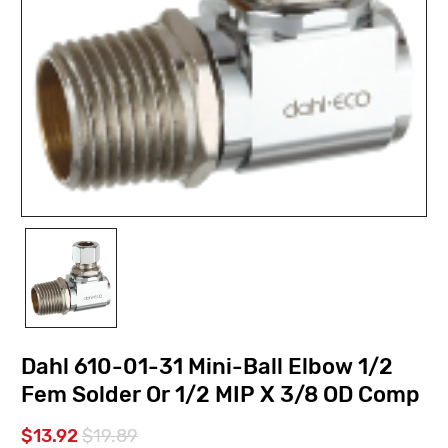
Dahl 610-01-31 Mini-Ball Elbow 1/2
Fem Solder Or 1/2 MIP X 3/8 OD Comp
$13.92
$19.89