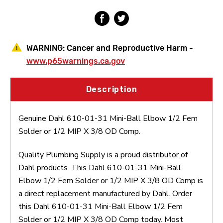
Solder
Solder
or
or
1/2
1/2
MIP
MIP
X
X
WARNING:
Cancer and Reproductive Harm -
3/8
3/8
OD
OD
www.p65warnings.ca.gov
Comp
Comp
Description
Genuine Dahl 610-01-31 Mini-Ball Elbow 1/2 Fem
Solder or 1/2 MIP X 3/8 OD Comp.
Quality Plumbing Supply is a proud distributor of
Dahl products. This Dahl 610-01-31 Mini-Ball
Elbow 1/2 Fem Solder or 1/2 MIP X 3/8 OD Comp is
a direct replacement manufactured by Dahl. Order
this Dahl 610-01-31 Mini-Ball Elbow 1/2 Fem
Solder or 1/2 MIP X 3/8 OD Comp today. Most