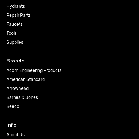
Hydrants
Repair Parts
Faucets
Tools
Supplies
Brands
Acorn Engineering Products
American Standard
Arrowhead
Barnes & Jones
Beeco
Info
About Us