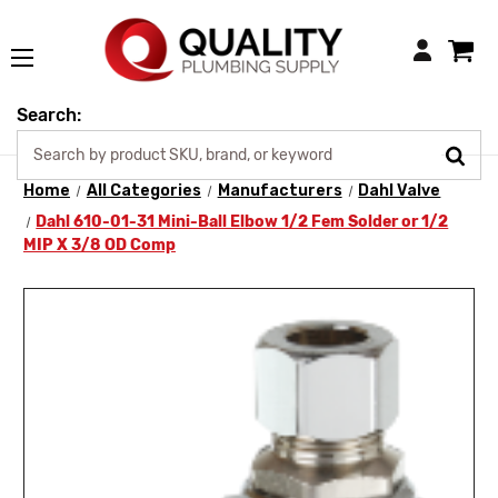
Login
Search:
Home
All Categories
Manufacturers
Dahl Valve
Dahl 610-01-31 Mini-Ball Elbow 1/2 Fem Solder or 1/2
MIP X 3/8 OD Comp