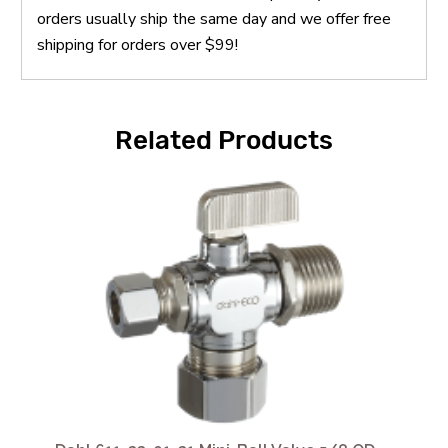
orders usually ship the same day and we offer free
shipping for orders over $99!
Related Products