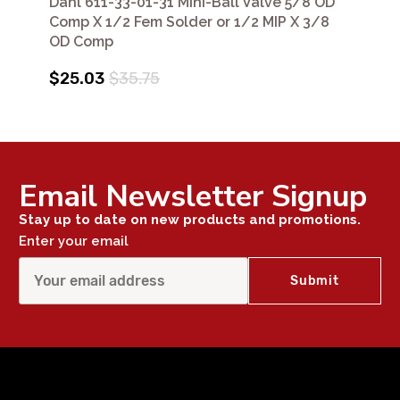
Dahl 611-33-01-31 Mini-Ball Valve 5/8 OD
Comp X 1/2 Fem Solder or 1/2 MIP X 3/8
OD Comp
$25.03
$35.75
Email Newsletter Signup
Stay up to date on new products and promotions.
Enter your email