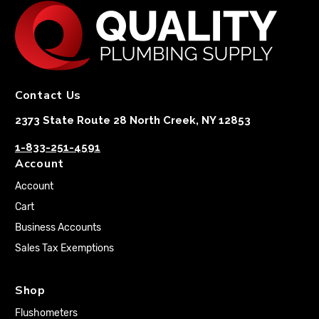
Contact Us
2373 State Route 28 North Creek, NY 12853
1-833-251-4591
Account
Account
Cart
Business Accounts
Sales Tax Exemptions
Shop
Flushometers