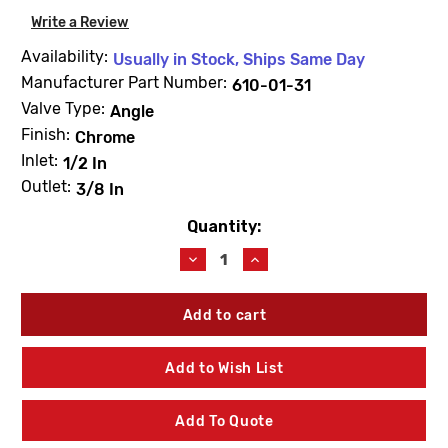
Write a Review
Availability:
Usually in Stock, Ships Same Day
Manufacturer Part Number:
610-01-31
Valve Type:
Angle
Finish:
Chrome
Inlet:
1/2 In
Outlet:
3/8 In
Quantity:
Current
Stock:
Decrease
Increase
Quantity
Quantity
of
of
Dahl
Dahl
610-
610-
01-
01-
31
31
Add to Wish List
Mini-
Mini-
Ball
Ball
Elbow
Elbow
Add To Quote
1/2
1/2
Fem
Fem