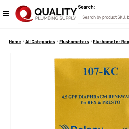
Search:
Home
All Categories
Flushometers
Flushometer Rep