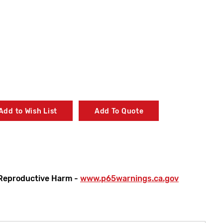
Add to Wish List
Add To Quote
Reproductive Harm -
www.p65warnings.ca.gov