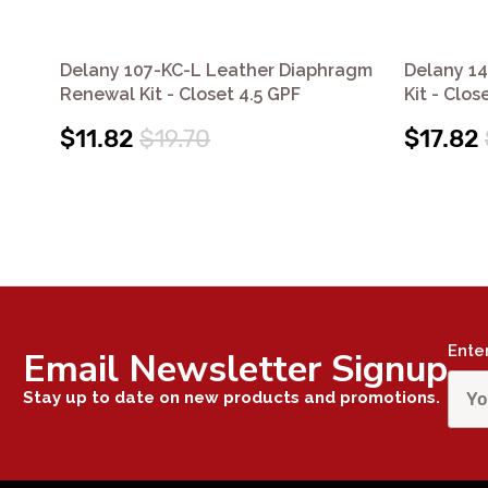
Delany 107-KC-L Leather Diaphragm
Delany 1
Renewal Kit - Closet 4.5 GPF
Kit - Clos
$11.82
$19.70
$17.82
Ente
Email Newsletter Signup
Stay up to date on new products and promotions.