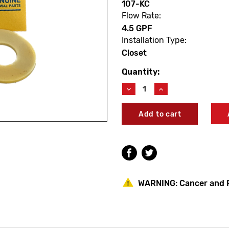
107-KC
Flow Rate:
4.5 GPF
Installation Type:
Closet
Quantity:
Current
Stock:
Decrease
Increase
Quantity
Quantity
of
of
Delany
Delany
107-
107-
KC
KC
Diaphragm
Diaphragm
Renewal
Renewal
Kit
Kit
-
-
Closet
Closet
WARNING:
Cancer and 
4.5
4.5
GPF
GPF