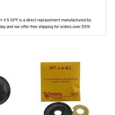
t 4.5 GPF is a direct replacement manufactured by
y and we offer free shipping for orders over $99!