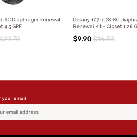
41-KC Diaphragm Renewal
Delany 107-1.28-KC Diaph
et 4.5 GPF
Renewal Kit - Closet 1.28 
$29.70
$9.90
$16.50
r your email