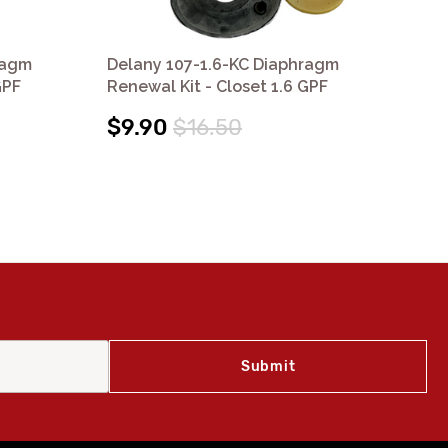
ragm
Delany 107-1.6-KC Diaphragm
De
GPF
Renewal Kit - Closet 1.6 GPF
Ren
$9.90
$16.50
$9