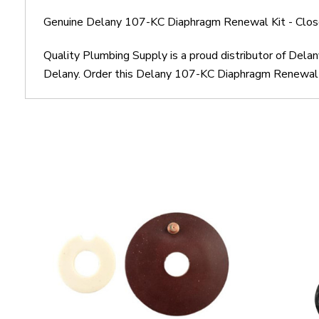
Genuine Delany 107-KC Diaphragm Renewal Kit - Close
Quality Plumbing Supply is a proud distributor of Del
Delany. Order this Delany 107-KC Diaphragm Renewal Ki