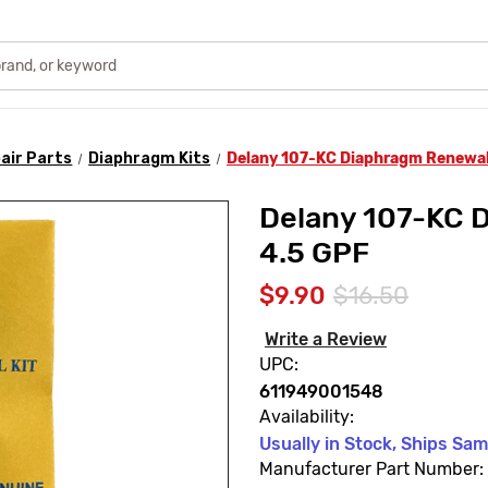
air Parts
Diaphragm Kits
Delany 107-KC Diaphragm Renewal 
Delany 107-KC D
4.5 GPF
$9.90
$16.50
Write a Review
UPC:
611949001548
Availability:
Usually in Stock, Ships Sa
Manufacturer Part Number: