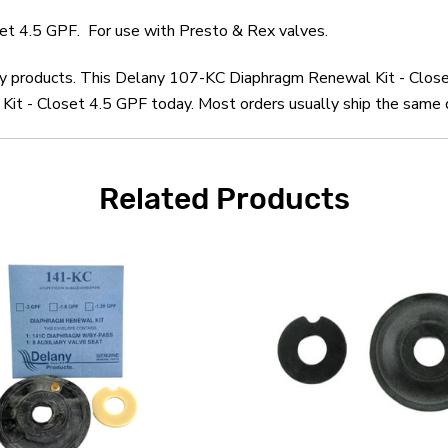
t 4.5 GPF. For use with Presto & Rex valves.
any products. This Delany 107-KC Diaphragm Renewal Kit - Close
t - Closet 4.5 GPF today. Most orders usually ship the same da
Related Products