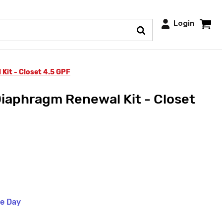
Login
Kit - Closet 4.5 GPF
iaphragm Renewal Kit - Closet
me Day