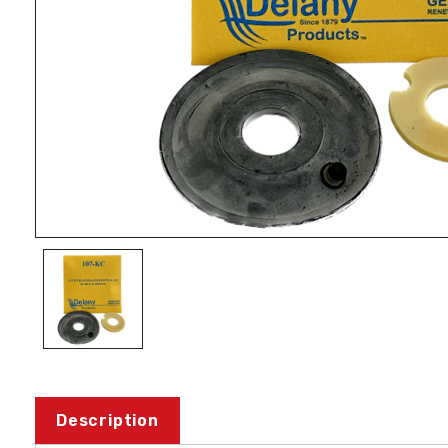
Description