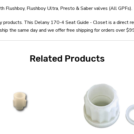
h Flushboy, Flushboy Ultra, Presto & Saber valves (All GPFs).
ny products. This Delany 170-4 Seat Guide - Closet is a direct
hip the same day and we offer free shipping for orders over $99
Related Products