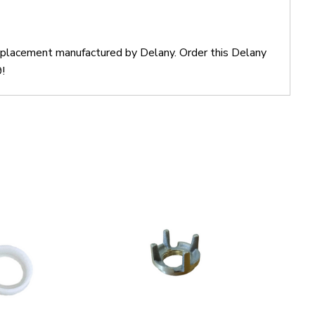
 replacement manufactured by Delany. Order this Delany
!