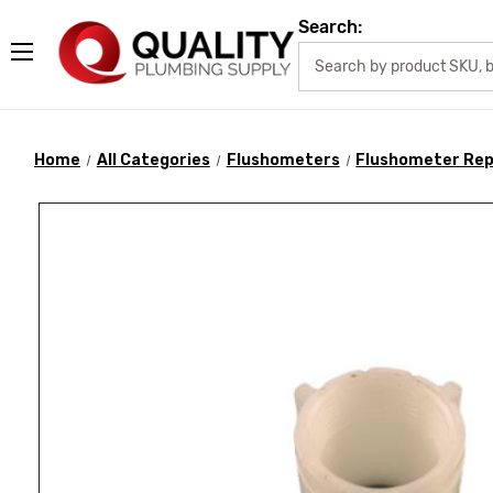
Search:
Home
All Categories
Flushometers
Flushometer Rep