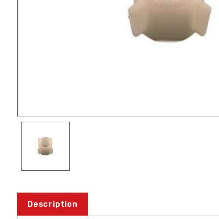
Description