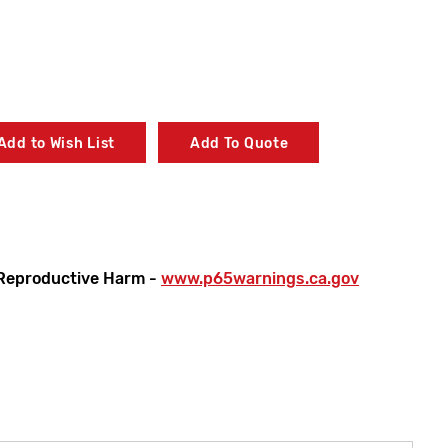
Add to Wish List
Add To Quote
Reproductive Harm -
www.p65warnings.ca.gov