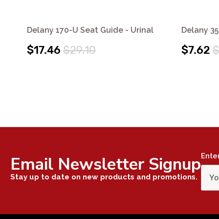
Delany 170-U Seat Guide - Urinal
Delany 35
$17.46
$29.10
$7.62
$
Ente
Email Newsletter Signup
Stay up to date on new products and promotions.