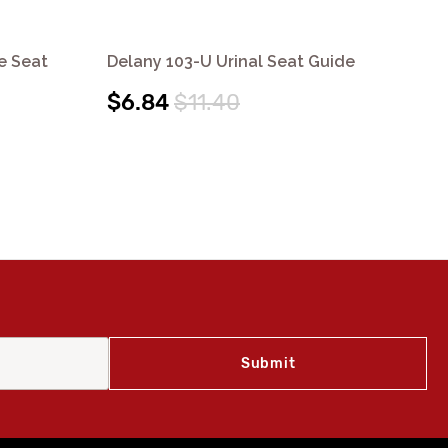
e Seat
Delany 103-U Urinal Seat Guide
Del
Ins
$6.84
$11.40
$4