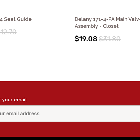
4 Seat Guide
Delany 171-4-PA Main Valv
Assembly - Closet
12.70
$19.08
$31.80
r your email