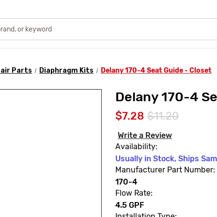
air Parts
Diaphragm Kits
Delany 170-4 Seat Guide - Closet
Delany 170-4 Se
$7.28
$11.20
Write a Review
Availability:
Usually in Stock, Ships Sa
Manufacturer Part Number:
170-4
Flow Rate:
4.5 GPF
Installation Type: