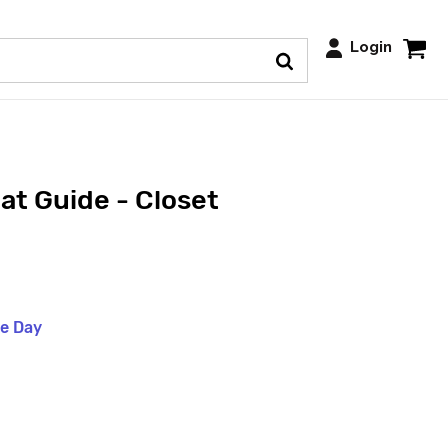
Login
at Guide - Closet
me Day