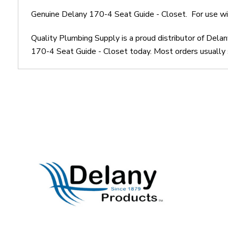
Genuine Delany 170-4 Seat Guide - Closet. For use wit
Quality Plumbing Supply is a proud distributor of Dela
170-4 Seat Guide - Closet today. Most orders usually s