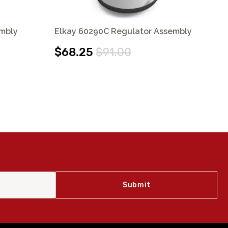
embly
Elkay 60290C Regulator Assembly
El
$68.25
$91.00
$