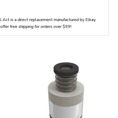
Act is a direct replacement manufactured by Elkay.
er free shipping for orders over $99!