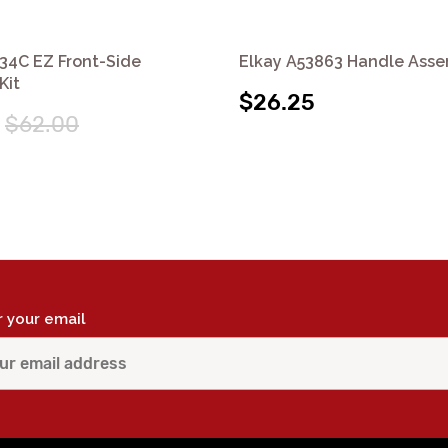
34C EZ Front-Side
Elkay A53863 Handle Ass
Kit
$26.25
$62.00
r your email