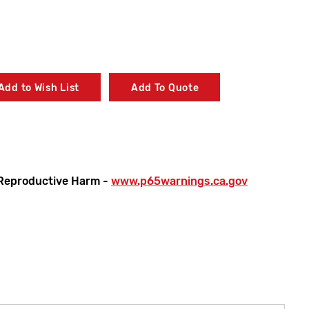
Add to Wish List
Add To Quote
Reproductive Harm -
www.p65warnings.ca.gov