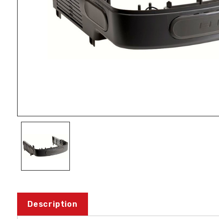
Description