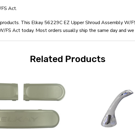
FS Act.
kay products. This Elkay 56229C EZ Upper Shroud Assembly W/FS 
S Act today. Most orders usually ship the same day and we off
Related Products