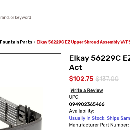
 Fountain Parts
Elkay 56229C EZ Upper Shroud Assembly W/F
Elkay 56229C E
Act
$102.75
$137.00
Write a Review
UPC:
094902365466
Availability:
Usually in Stock, Ships Sa
Manufacturer Part Number: