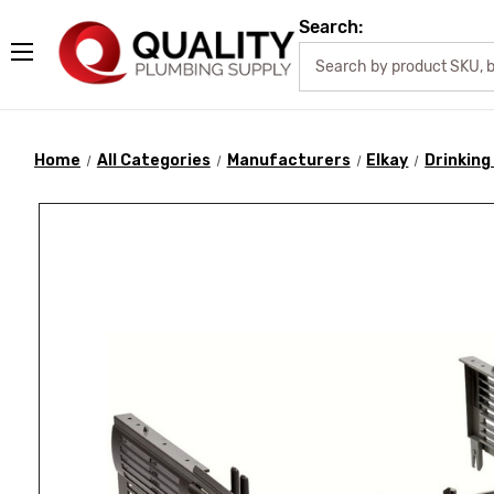
Search:
Home
All Categories
Manufacturers
Elkay
Drinking