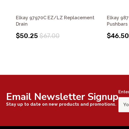
Elkay 97970C EZ/LZ Replacement
Elkay 987
Drain
Pushbars 
$50.25
$67.00
$46.50
Ente
Email Newsletter Signup
Stay up to date on new products and promotions.