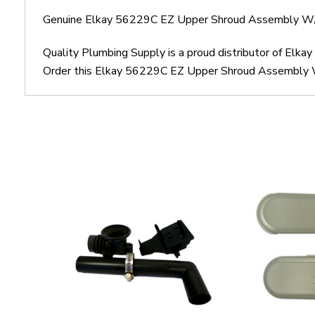
Genuine Elkay 56229C EZ Upper Shroud Assembly W/
Quality Plumbing Supply is a proud distributor of El
Order this Elkay 56229C EZ Upper Shroud Assembly W/F