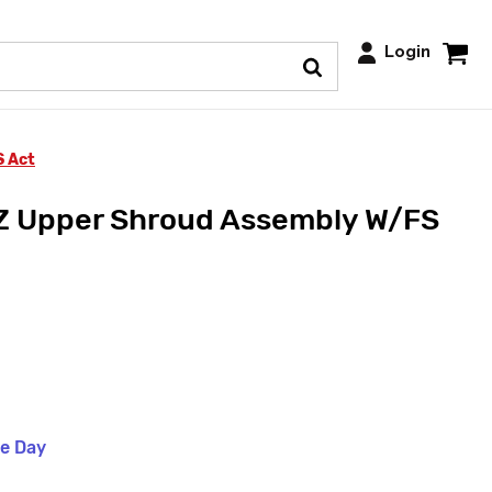
Login
S Act
Z Upper Shroud Assembly W/FS
me Day