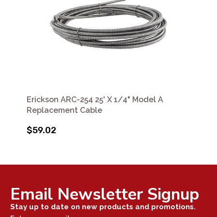
Erickson ARC-254 25' X 1/4" Model A
Replacement Cable
$59.02
Email Newsletter Signup
Stay up to date on new products and promotions.