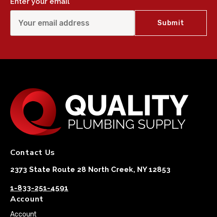
Enter your email
Contact Us
2373 State Route 28 North Creek, NY 12853
1-833-251-4591
Account
Account