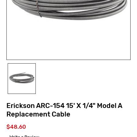
Erickson ARC-154 15' X 1/4" Model A
Replacement Cable
$48.60