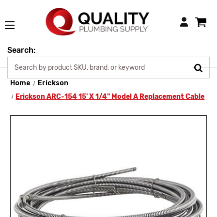
Login
Search:
Home
Erickson
Erickson ARC-154 15' X 1/4" Model A Replacement Cable