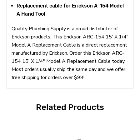
Replacement cable for Erickson A-154 Model
A Hand Tool
Quality Plumbing Supply is a proud distributor of
Erickson products. This Erickson ARC-154 15' X 1/4"
Model A Replacement Cable is a direct replacement
manufactured by Erickson. Order this Erickson ARC-
154 15' X 1/4" Model A Replacement Cable today.
Most orders usually ship the same day and we offer
free shipping for orders over $99!
Related Products