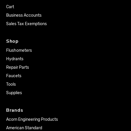
Cart
Business Accounts
Sales Tax Exemptions
Shop
Flushometers
Hydrants
Repair Parts
Faucets
Tools
Supplies
Brands
Acorn Engineering Products
American Standard