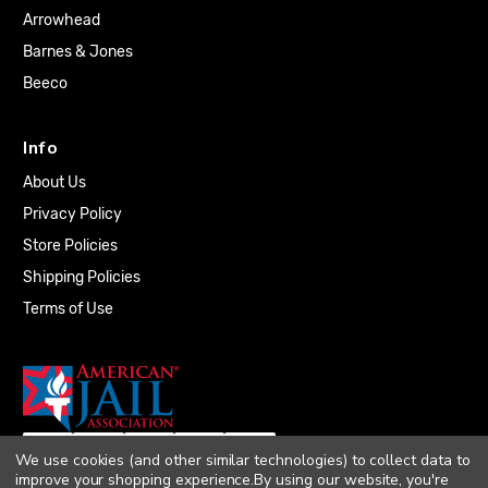
Arrowhead
Barnes & Jones
Beeco
Info
About Us
Privacy Policy
Store Policies
Shipping Policies
Terms of Use
We use cookies (and other similar technologies) to collect data to
improve your shopping experience.
By using our website, you're