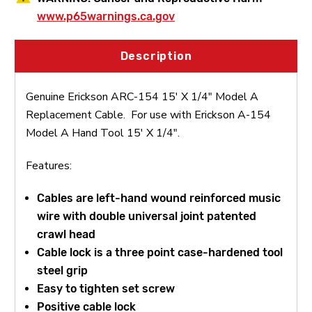
www.p65warnings.ca.gov
Description
Genuine Erickson ARC-154 15' X 1/4" Model A
Replacement Cable. For use with Erickson A-154
Model A Hand Tool 15' X 1/4".
Features:
Cables are left-hand wound reinforced music
wire with double universal joint patented
crawl head
Cable lock is a three point case-hardened tool
steel grip
Easy to tighten set screw
Positive cable lock