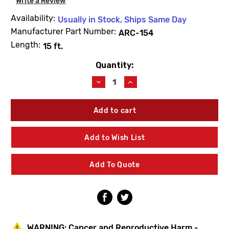
Write a Review
Availability:
Usually in Stock, Ships Same Day
Manufacturer Part Number:
ARC-154
Length:
15 ft.
Quantity:
Current
Stock:
Decrease
Increase
Quantity
Quantity
of
of
Erickson
Erickson
ARC-
ARC-
154
154
15'
15'
Add to Wish List
X
X
1/4"
1/4"
Model
Model
Add To Quote
A
A
Replacement
Replacement
Cable
Cable
WARNING:
Cancer and Reproductive Harm -