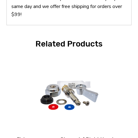
same day and we offer free shipping for orders over
$99!
Related Products