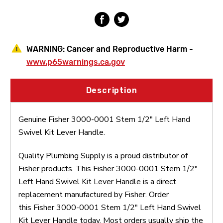
Kit
Kit
Lever
Lever
Handle
Handle
WARNING:
Cancer and Reproductive Harm -
www.p65warnings.ca.gov
Description
Genuine Fisher 3000-0001 Stem 1/2" Left Hand
Swivel Kit Lever Handle.
Quality Plumbing Supply is a proud distributor of
Fisher products. This Fisher 3000-0001 Stem 1/2"
Left Hand Swivel Kit Lever Handle is a direct
replacement manufactured by Fisher. Order
this Fisher 3000-0001 Stem 1/2" Left Hand Swivel
Kit Lever Handle today. Most orders usually ship the