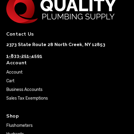
Contact Us
2373 State Route 28 North Creek, NY 12853
1-833-251-4591
Account
Account
Cart
Business Accounts
Sales Tax Exemptions
Shop
Flushometers