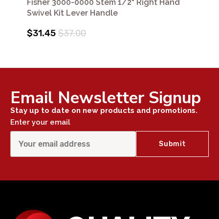
Fisher 3000-0000 Stem 1/2" Right Hand
Swivel Kit Lever Handle
$31.45
$37.00
Email Newsletter Signup
Stay up to date on new products and promotions.
Enter your email