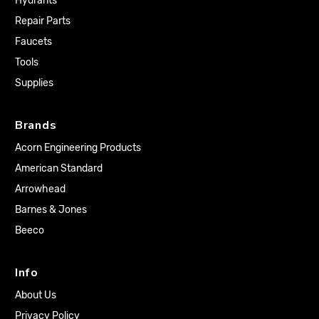
Hydrants
Repair Parts
Faucets
Tools
Supplies
Brands
Acorn Engineering Products
American Standard
Arrowhead
Barnes & Jones
Beeco
Info
About Us
Privacy Policy