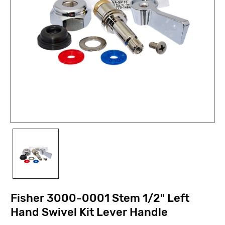
Fisher 3000-0001 Stem 1/2" Left
Hand Swivel Kit Lever Handle