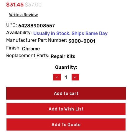
$31.45
$37.00
Write a Review
UPC:
642889008557
Availability:
Usually in Stock, Ships Same Day
Manufacturer Part Number:
3000-0001
Finish:
Chrome
Replacement Parts:
Repair Kits
Quantity:
Current
Stock:
Decrease
Increase
Quantity
Quantity
of
of
Fisher
Fisher
3000-
3000-
0001
0001
Stem
Stem
Add to Wish List
1/2"
1/2"
Left
Left
Hand
Hand
Add To Quote
Swivel
Swivel