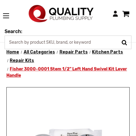
Login
Search:
Home
All Categories
Repair Parts
Kitchen Parts
Repair Kits
Fisher 3000-0001 Stem 1/2" Left Hand Swivel Kit Lever
Handle