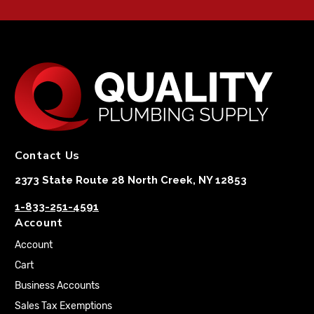
Contact Us
2373 State Route 28 North Creek, NY 12853
1-833-251-4591
Account
Account
Cart
Business Accounts
Sales Tax Exemptions