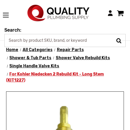
Login
Search:
Home
All Categories
Repair Parts
Shower & Tub Parts
Shower Valve Rebuild Kits
Single Handle Valve Kits
For Kohler Niedecken 2 Rebuild Kit - Long Stem
(KIT1227)