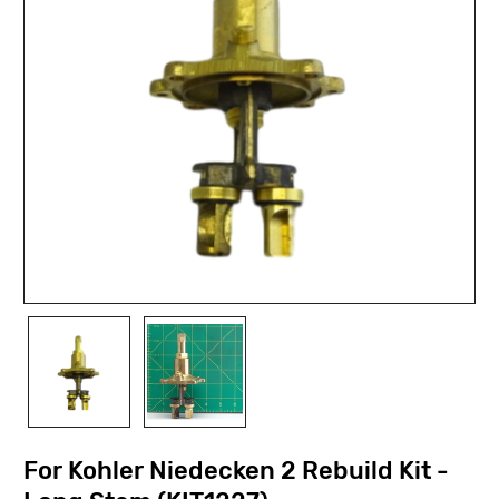
For Kohler Niedecken 2 Rebuild Kit -