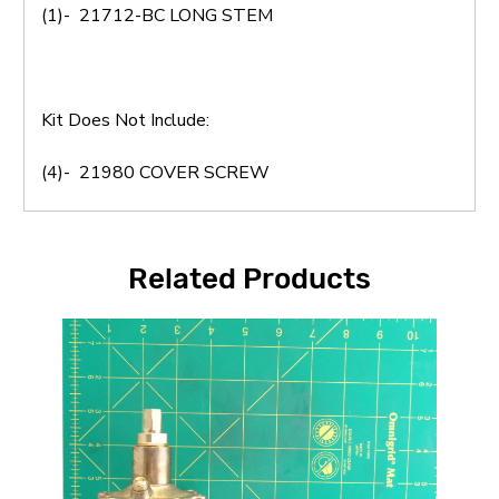
(1)- 21712-BC LONG STEM
Kit Does Not Include:
(4)- 21980 COVER SCREW
Related Products