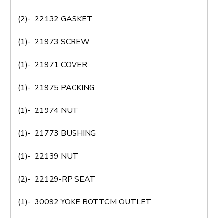
(2)- 22132 GASKET
(1)- 21973 SCREW
(1)- 21971 COVER
(1)- 21975 PACKING
(1)- 21974 NUT
(1)- 21773 BUSHING
(1)- 22139 NUT
(2)- 22129-RP SEAT
(1)- 30092 YOKE BOTTOM OUTLET