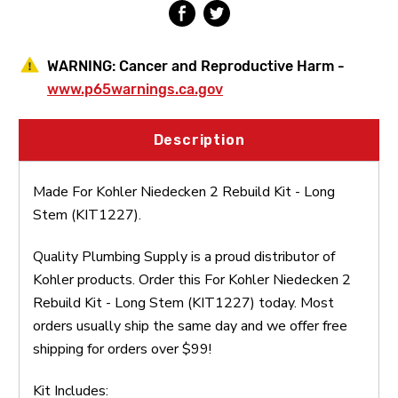
WARNING:
Cancer and Reproductive Harm -
www.p65warnings.ca.gov
Description
Made For Kohler Niedecken 2 Rebuild Kit - Long
Stem (KIT1227).
Quality Plumbing Supply is a proud distributor of
Kohler products. Order this For Kohler Niedecken 2
Rebuild Kit - Long Stem (KIT1227) today. Most
orders usually ship the same day and we offer free
shipping for orders over $99!
Kit Includes: