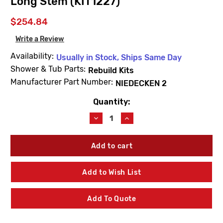
Long Stem (KIT1227)
$254.84
Write a Review
Availability:
Usually in Stock, Ships Same Day
Shower & Tub Parts:
Rebuild Kits
Manufacturer Part Number:
NIEDECKEN 2
Quantity:
Current
Stock:
Decrease
Increase
Quantity
Quantity
of
of
For
For
Kohler
Kohler
Niedecken
Niedecken
2
2
Add to Wish List
Rebuild
Rebuild
Kit
Kit
-
-
Add To Quote
Long
Long
Stem
Stem
(KIT1227)
(KIT1227)