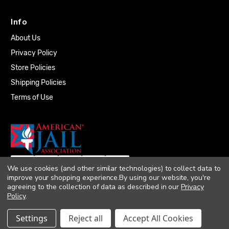
Info
About Us
Privacy Policy
Store Policies
Shipping Policies
Terms of Use
We use cookies (and other similar technologies) to collect data to
improve your shopping experience.
By using our website, you're
agreeing to the collection of data as described in our
Privacy
Policy
.
© 2026 Quality Plumbing Supply. All rights
Settings
Reject all
Accept All Cookies
reserved. |
Accessibility