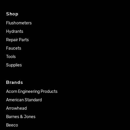
Shop
Flushometers
Hydrants
Repair Parts
Faucets
Tools
Supplies
Brands
Acorn Engineering Products
American Standard
Arrowhead
Barnes & Jones
Beeco