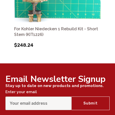
For Kohler Niedecken 1 Rebuild Kit - Short
Stem (KIT1226)
$248.24
Email Newsletter Signup
Stay up to date on new products and promotions.
Enter your email