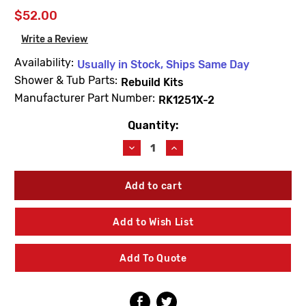
$52.00
Write a Review
Availability:
Usually in Stock, Ships Same Day
Shower & Tub Parts:
Rebuild Kits
Manufacturer Part Number:
RK1251X-2
Quantity:
Current
Stock:
Decrease
Increase
Quantity
Quantity
of
of
For
For
Kohler
Kohler
RK1251X-
RK1251X-
2
2
Add to Wish List
2
2
Valve
Valve
Rebuild
Rebuild
Add To Quote
Kit
Kit
Cross
Cross