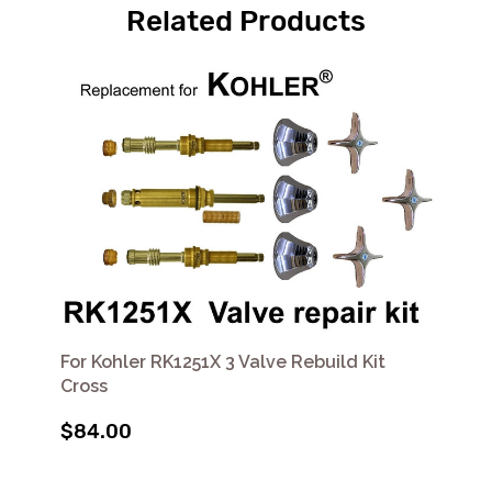
Related Products
For Kohler RK1251X 3 Valve Rebuild Kit
Cross
$84.00