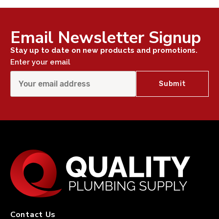
Email Newsletter Signup
Stay up to date on new products and promotions.
Enter your email
Contact Us