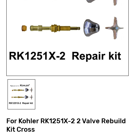
For Kohler RK1251X-2 2 Valve Rebuild
Kit Cross