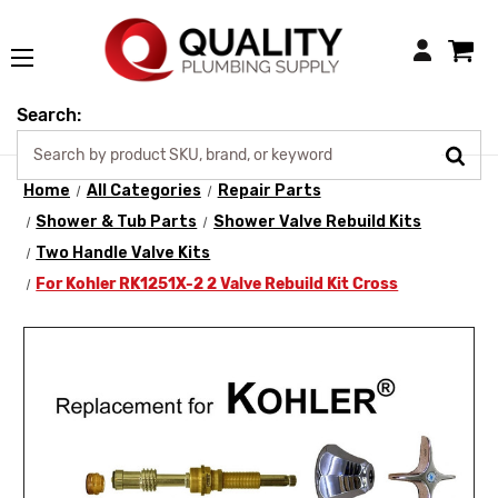
Login
Search:
Home
All Categories
Repair Parts
Shower & Tub Parts
Shower Valve Rebuild Kits
Two Handle Valve Kits
For Kohler RK1251X-2 2 Valve Rebuild Kit Cross