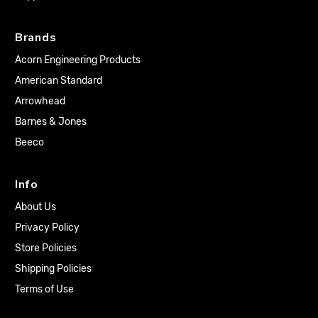
Brands
Acorn Engineering Products
American Standard
Arrowhead
Barnes & Jones
Beeco
Info
About Us
Privacy Policy
Store Policies
Shipping Policies
Terms of Use