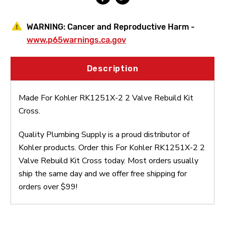
WARNING:
Cancer and Reproductive Harm -
www.p65warnings.ca.gov
Description
Made For Kohler RK1251X-2 2 Valve Rebuild Kit
Cross.
Quality Plumbing Supply is a proud distributor of
Kohler products. Order this For Kohler RK1251X-2 2
Valve Rebuild Kit Cross today. Most orders usually
ship the same day and we offer free shipping for
orders over $99!