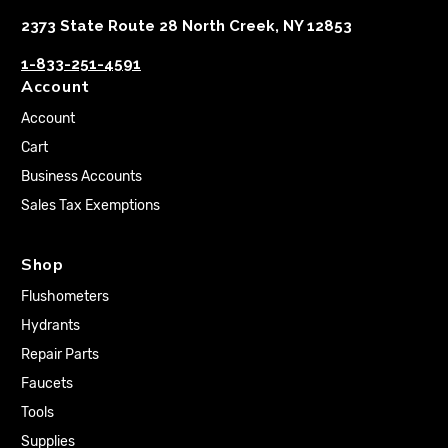
2373 State Route 28 North Creek, NY 12853
1-833-251-4591
Account
Account
Cart
Business Accounts
Sales Tax Exemptions
Shop
Flushometers
Hydrants
Repair Parts
Faucets
Tools
Supplies