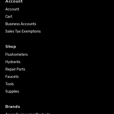
Account
Account
Cart
Business Accounts
Sales Tax Exemptions
Shop
Flushometers
Hydrants
Repair Parts
Faucets
Tools
Supplies
Brands