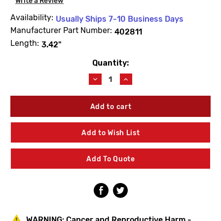
Write a Review
Availability:
Usually Ships 7-10 Business Days
Manufacturer Part Number:
402811
Length:
3.42"
Quantity:
Current
Stock:
Decrease
Increase
Quantity
Quantity
of
of
For
For
Logan/Acorn
Logan/Acorn
402811
402811
S/V
S/V
Add to Wish List
Unit
Unit
Add To Quote
WARNING:
Cancer and Reproductive Harm -