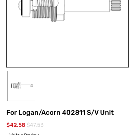
For Logan/Acorn 402811 S/V Unit
$42.58
$47.53