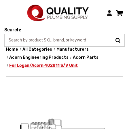
Login
Search:
Home
All Categories
Manufacturers
Acorn Engineering Products
Acorn Parts
For Logan/Acorn 402811 S/V Unit