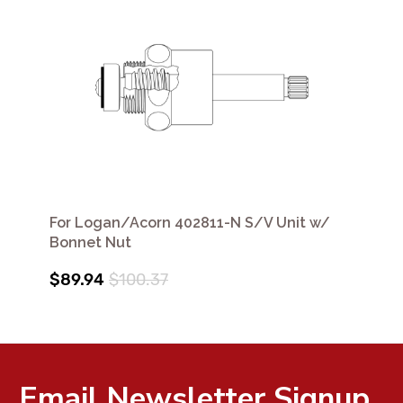
For Logan/Acorn 402811-N S/V Unit w/
Bonnet Nut
$89.94
$100.37
Email Newsletter Signup