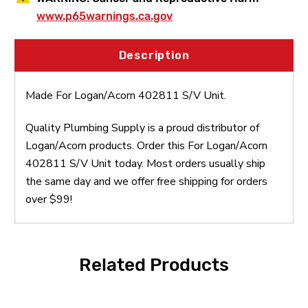
www.p65warnings.ca.gov
Description
Made For Logan/Acorn 402811 S/V Unit.
Quality Plumbing Supply is a proud distributor of
Logan/Acorn products. Order this For Logan/Acorn
402811 S/V Unit today. Most orders usually ship
the same day and we offer free shipping for orders
over $99!
Related Products