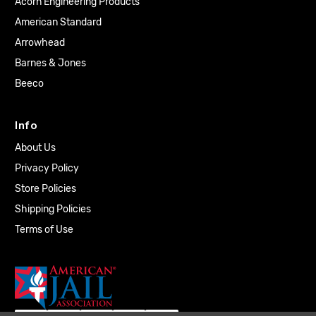
Acorn Engineering Products
American Standard
Arrowhead
Barnes & Jones
Beeco
Info
About Us
Privacy Policy
Store Policies
Shipping Policies
Terms of Use