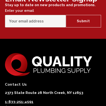
Stay up to date on new products and promotions.
Enter your email
Contact Us
2373 State Route 28 North Creek, NY 12853
1-833-251-4591