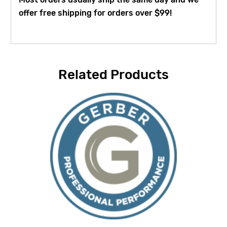
offer free shipping for orders over $99!
Related Products