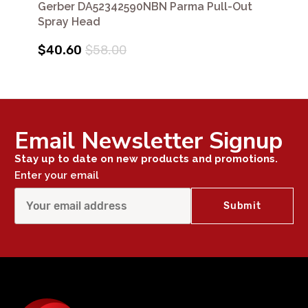
Gerber DA52342590NBN Parma Pull-Out
Spray Head
$40.60
$58.00
Email Newsletter Signup
Stay up to date on new products and promotions.
Enter your email