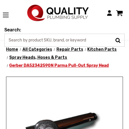
Login
Search:
Home
All Categories
Repair Parts
Kitchen Parts
Spray Heads, Hoses & Parts
Gerber DA52342590N Parma Pull-Out Spray Head