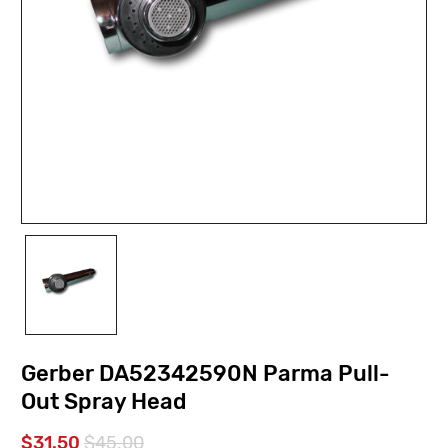
Gerber DA52342590N Parma Pull-
Out Spray Head
$31.50
$45.00