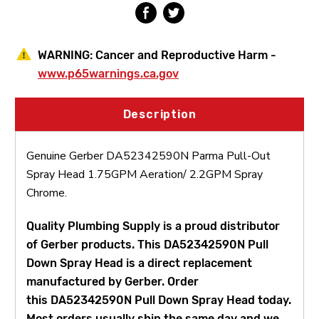
WARNING:
Cancer and Reproductive Harm -
www.p65warnings.ca.gov
Description
Genuine Gerber DA52342590N Parma Pull-Out
Spray Head 1.75GPM Aeration/ 2.2GPM Spray
Chrome.
Quality Plumbing Supply is a proud distributor
of Gerber products. This DA52342590N Pull
Down Spray Head is a direct replacement
manufactured by Gerber. Order
this DA52342590N Pull Down Spray Head today.
Most orders usually ship the same day and we