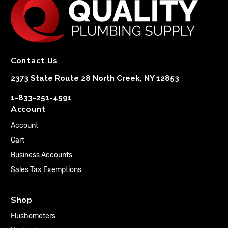
Contact Us
2373 State Route 28 North Creek, NY 12853
1-833-251-4591
Account
Account
Cart
Business Accounts
Sales Tax Exemptions
Shop
Flushometers