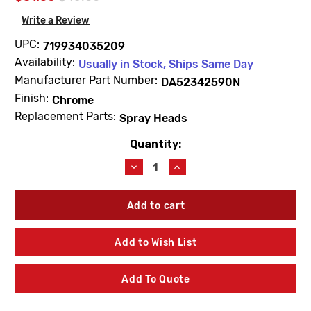
Write a Review
UPC:
719934035209
Availability:
Usually in Stock, Ships Same Day
Manufacturer Part Number:
DA52342590N
Finish:
Chrome
Replacement Parts:
Spray Heads
Quantity:
Current
Stock:
Decrease
Increase
Quantity
Quantity
of
of
Gerber
Gerber
DA52342590N
DA52342590N
Parma
Parma
Pull-
Pull-
Add to Wish List
Out
Out
Spray
Spray
Head
Head
Add To Quote