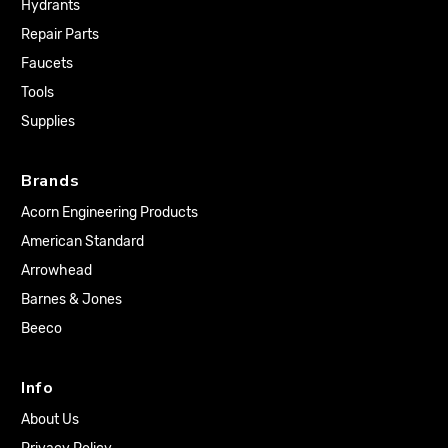
Hydrants
Repair Parts
Faucets
Tools
Supplies
Brands
Acorn Engineering Products
American Standard
Arrowhead
Barnes & Jones
Beeco
Info
About Us