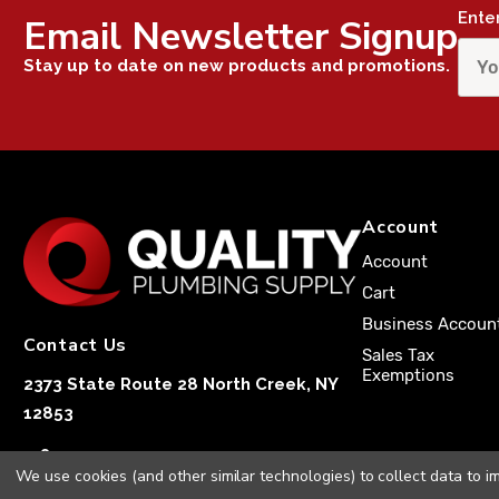
Ente
Email Newsletter Signup
Stay up to date on new products and promotions.
Account
Account
Cart
Business Accoun
Contact Us
Sales Tax
Exemptions
2373 State Route 28 North Creek, NY
12853
1-833-251-4591
We use cookies (and other similar technologies) to collect data to 