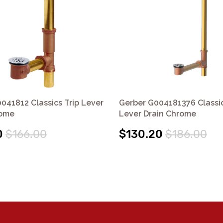
041812 Classics Trip Lever
Gerber G004181376 Classic
rome
Lever Drain Chrome
0
$166.00
$130.20
$186.00