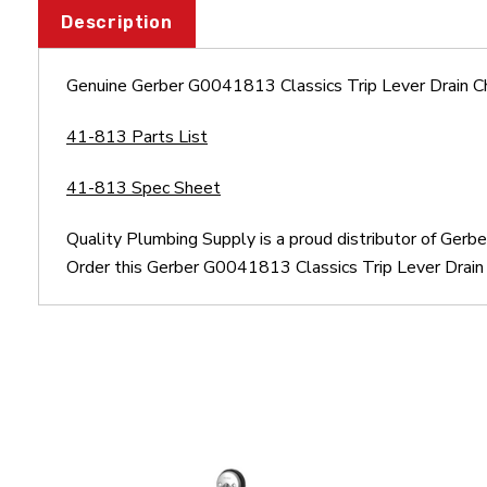
Description
Genuine Gerber G0041813 Classics Trip Lever Drain C
41-813 Parts List
41-813 Spec Sheet
Quality Plumbing Supply is a proud distributor of Ger
Order this Gerber G0041813 Classics Trip Lever Drain 