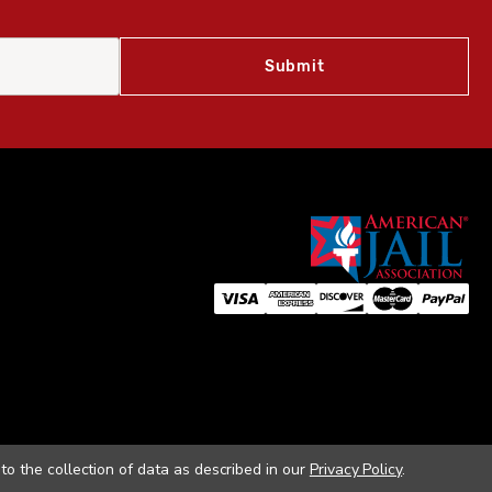
to the collection of data as described in our
Privacy Policy
.