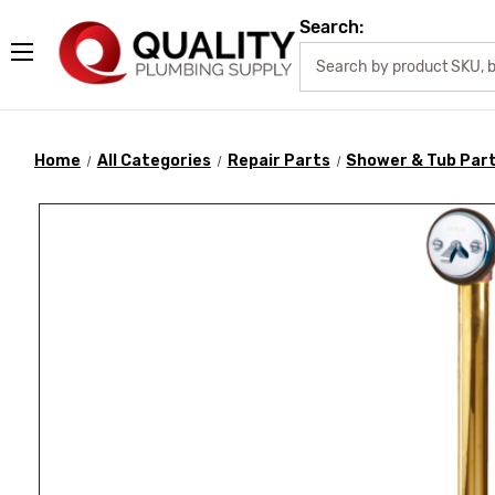
Search:
Home
All Categories
Repair Parts
Shower & Tub Par