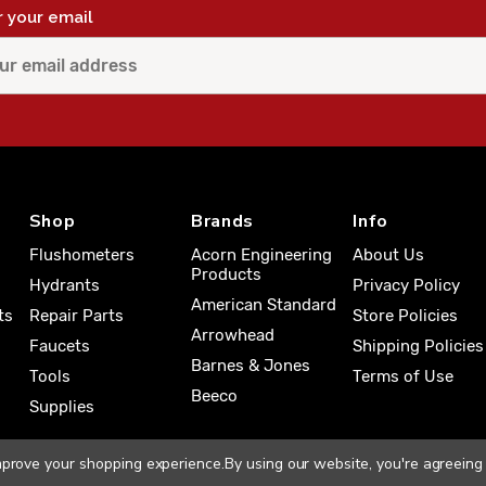
r your email
Shop
Brands
Info
Flushometers
Acorn Engineering
About Us
Products
Hydrants
Privacy Policy
American Standard
ts
Repair Parts
Store Policies
Arrowhead
Faucets
Shipping Policies
Barnes & Jones
Tools
Terms of Use
Beeco
Supplies
improve your shopping experience.
By using our website, you're agreeing 