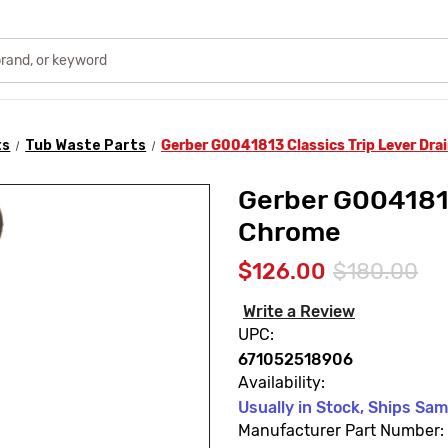
ts
Tub Waste Parts
Gerber G0041813 Classics Trip Lever Dra
Gerber G0041813
Chrome
$126.00
$180.00
Write a Review
UPC:
671052518906
Availability:
Usually in Stock, Ships Sa
Manufacturer Part Number: