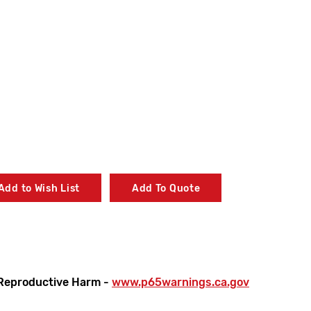
Add to Wish List
Add To Quote
Reproductive Harm -
www.p65warnings.ca.gov