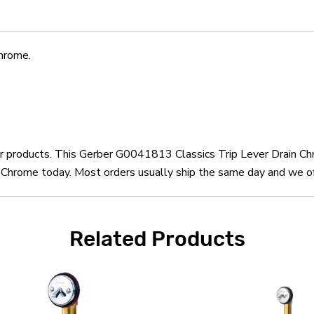
hrome.
ber products. This Gerber G0041813 Classics Trip Lever Drain Ch
Chrome today. Most orders usually ship the same day and we offe
Related Products