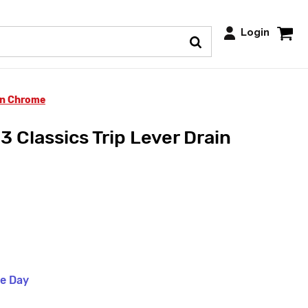
Login
in Chrome
 Classics Trip Lever Drain
me Day