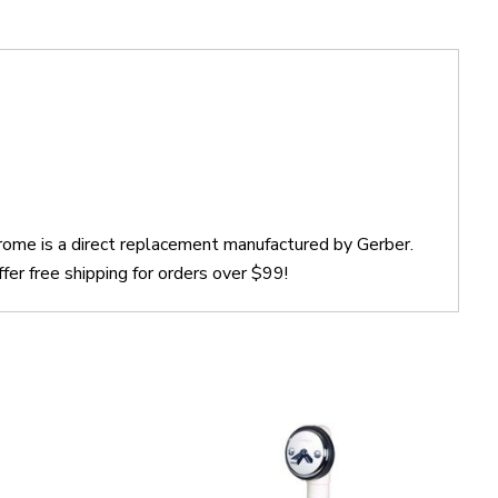
rome is a direct replacement manufactured by Gerber.
r free shipping for orders over $99!