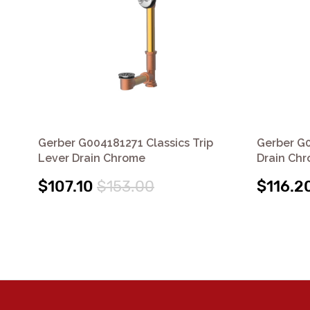
Gerber G004181271 Classics Trip
Gerber G0
Lever Drain Chrome
Drain Ch
$107.10
$153.00
$116.2