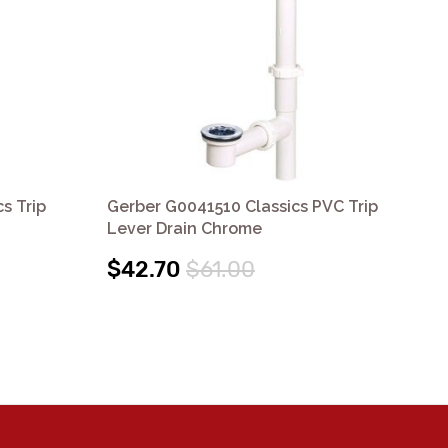
s Trip
Gerber G0041510 Classics PVC Trip
Ger
Lever Drain Chrome
Le
$42.70
$61.00
$