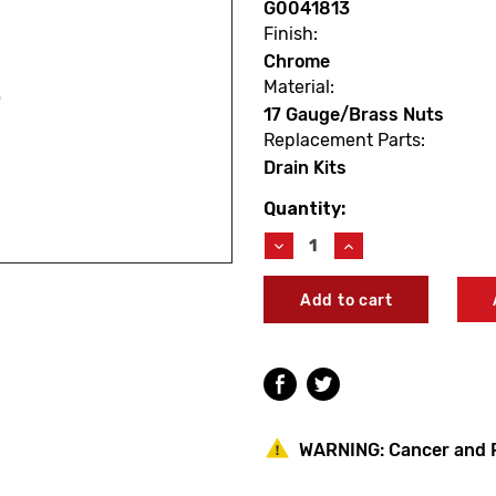
G0041813
Finish:
Chrome
Material:
17 Gauge/Brass Nuts
Replacement Parts:
Drain Kits
Quantity:
Current
Stock:
Decrease
Increase
Quantity
Quantity
of
of
Gerber
Gerber
G0041813
G0041813
Classics
Classics
Trip
Trip
Lever
Lever
Drain
Drain
Chrome
Chrome
WARNING:
Cancer and 