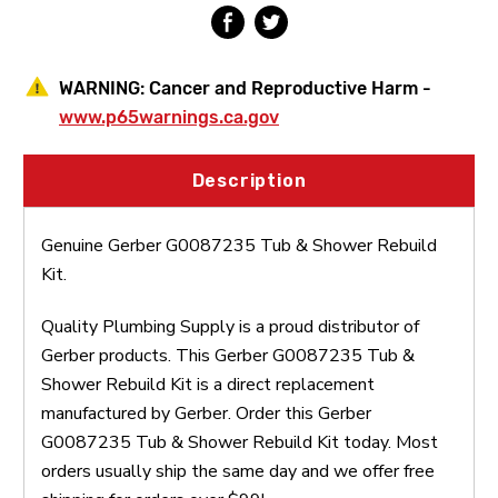
WARNING:
Cancer and Reproductive Harm -
www.p65warnings.ca.gov
Description
Genuine Gerber G0087235 Tub & Shower Rebuild
Kit.
Quality Plumbing Supply is a proud distributor of
Gerber products. This Gerber G0087235 Tub &
Shower Rebuild Kit is a direct replacement
manufactured by Gerber. Order this Gerber
G0087235 Tub & Shower Rebuild Kit today. Most
orders usually ship the same day and we offer free