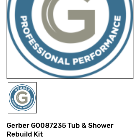
Gerber G0087235 Tub & Shower
Rebuild Kit