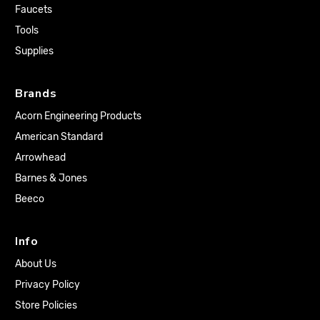
Faucets
Tools
Supplies
Brands
Acorn Engineering Products
American Standard
Arrowhead
Barnes & Jones
Beeco
Info
About Us
Privacy Policy
Store Policies