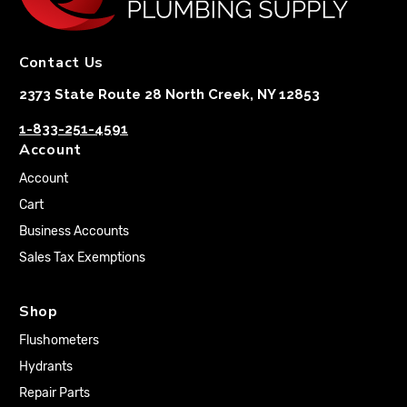
Contact Us
2373 State Route 28 North Creek, NY 12853
1-833-251-4591
Account
Account
Cart
Business Accounts
Sales Tax Exemptions
Shop
Flushometers
Hydrants
Repair Parts