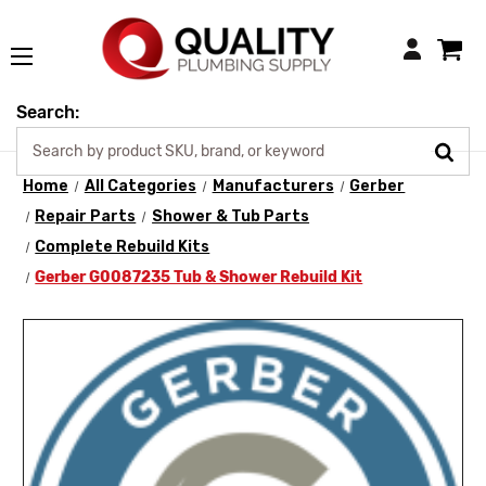
Login
Search:
Home
All Categories
Manufacturers
Gerber
Repair Parts
Shower & Tub Parts
Complete Rebuild Kits
Gerber G0087235 Tub & Shower Rebuild Kit