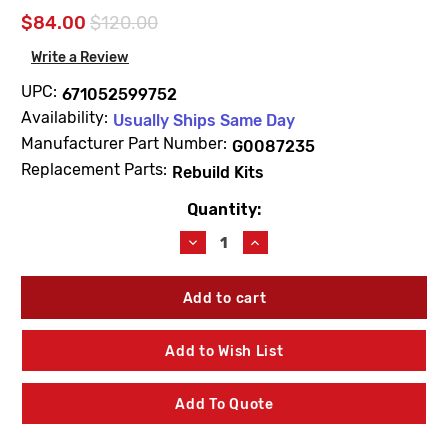
$84.00
$120.00
Write a Review
UPC:
671052599752
Availability:
Usually Ships Same Day
Manufacturer Part Number:
G0087235
Replacement Parts:
Rebuild Kits
Quantity:
Current
Stock:
Decrease
Increase
Quantity
Quantity
of
of
Gerber
Gerber
G0087235
G0087235
Tub
Tub
&
&
Add to Wish List
Shower
Shower
Rebuild
Rebuild
Kit
Kit
Add To Quote