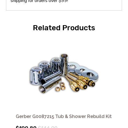
shipping for orders over $99!
Related Products
Gerber G0087215 Tub & Shower Rebuild Kit