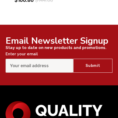
$100.80
$144.00
Email Newsletter Signup
Stay up to date on new products and promotions.
Enter your email