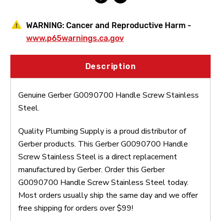
WARNING:
Cancer and Reproductive Harm -
www.p65warnings.ca.gov
Description
Genuine Gerber G0090700 Handle Screw Stainless
Steel.
Quality Plumbing Supply is a proud distributor of
Gerber products. This Gerber G0090700 Handle
Screw Stainless Steel is a direct replacement
manufactured by Gerber. Order this Gerber
G0090700 Handle Screw Stainless Steel today.
Most orders usually ship the same day and we offer
free shipping for orders over $99!