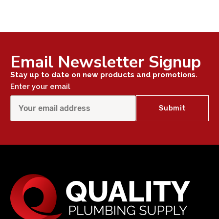
Email Newsletter Signup
Stay up to date on new products and promotions.
Enter your email