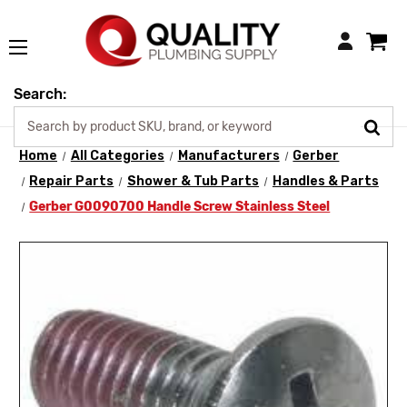
Login
Search:
Home
All Categories
Manufacturers
Gerber
Repair Parts
Shower & Tub Parts
Handles & Parts
Gerber G0090700 Handle Screw Stainless Steel