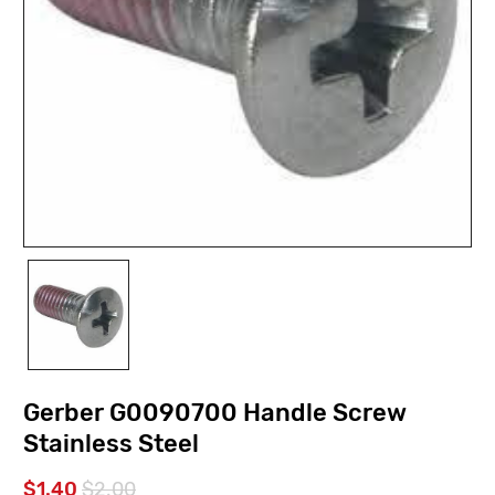
Gerber G0090700 Handle Screw
Stainless Steel
$1.40
$2.00