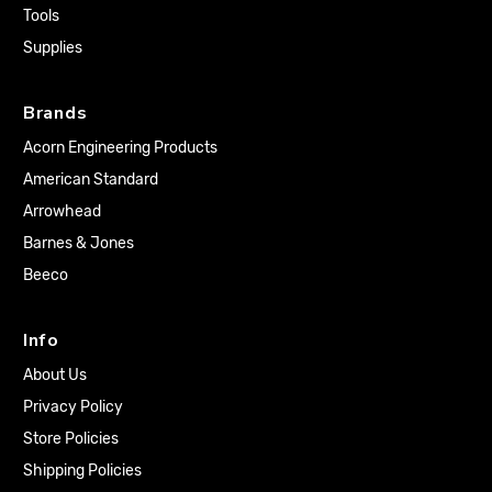
Tools
Supplies
Brands
Acorn Engineering Products
American Standard
Arrowhead
Barnes & Jones
Beeco
Info
About Us
Privacy Policy
Store Policies
Shipping Policies