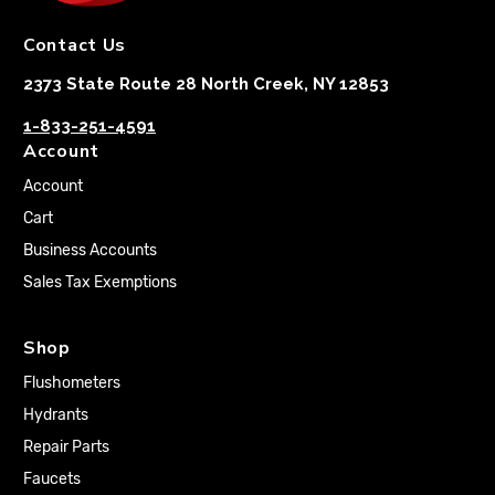
Contact Us
2373 State Route 28 North Creek, NY 12853
1-833-251-4591
Account
Account
Cart
Business Accounts
Sales Tax Exemptions
Shop
Flushometers
Hydrants
Repair Parts
Faucets