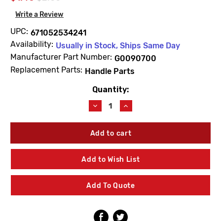
Write a Review
UPC:
671052534241
Availability:
Usually in Stock, Ships Same Day
Manufacturer Part Number:
G0090700
Replacement Parts:
Handle Parts
Quantity:
Current
Stock:
Decrease
Increase
Quantity
Quantity
of
of
Gerber
Gerber
G0090700
G0090700
Handle
Handle
Screw
Screw
Add to Wish List
Stainless
Stainless
Steel
Steel
Add To Quote