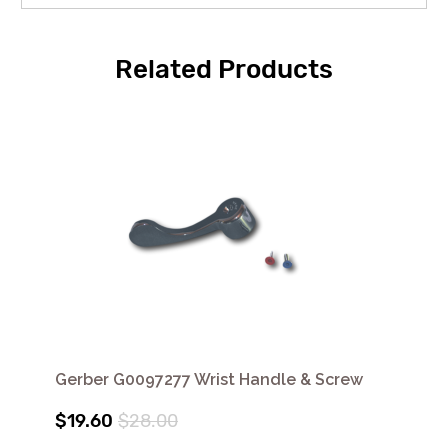
Related Products
Gerber G0097277 Wrist Handle & Screw
$19.60
$28.00